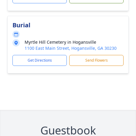
Burial
Myrtle Hill Cemetery in Hogansville
1100 East Main Street, Hogansville, GA 30230
Get Directions
Send Flowers
Guestbook