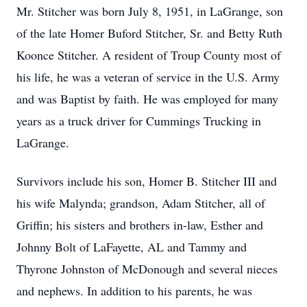
Mr. Stitcher was born July 8, 1951, in LaGrange, son
of the late Homer Buford Stitcher, Sr. and Betty Ruth
Koonce Stitcher. A resident of Troup County most of
his life, he was a veteran of service in the U.S. Army
and was Baptist by faith. He was employed for many
years as a truck driver for Cummings Trucking in
LaGrange.
Survivors include his son, Homer B. Stitcher III and
his wife Malynda; grandson, Adam Stitcher, all of
Griffin; his sisters and brothers in-law, Esther and
Johnny Bolt of LaFayette, AL and Tammy and
Thyrone Johnston of McDonough and several nieces
and nephews. In addition to his parents, he was