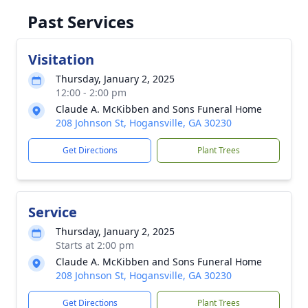
Past Services
Visitation
Thursday, January 2, 2025
12:00 - 2:00 pm
Claude A. McKibben and Sons Funeral Home
208 Johnson St, Hogansville, GA 30230
Get Directions
Plant Trees
Service
Thursday, January 2, 2025
Starts at 2:00 pm
Claude A. McKibben and Sons Funeral Home
208 Johnson St, Hogansville, GA 30230
Get Directions
Plant Trees