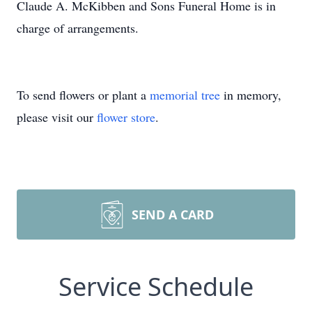
Claude A. McKibben and Sons Funeral Home is in
charge of arrangements.
To send flowers or plant a
memorial tree
in memory,
please visit our
flower store
.
SEND A CARD
Service Schedule