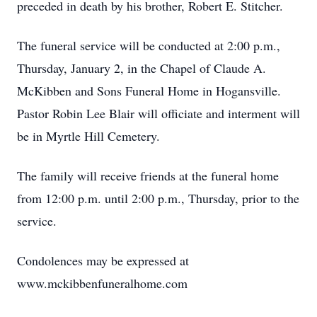
preceded in death by his brother, Robert E. Stitcher.
The funeral service will be conducted at 2:00 p.m.,
Thursday, January 2, in the Chapel of Claude A.
McKibben and Sons Funeral Home in Hogansville.
Pastor Robin Lee Blair will officiate and interment will
be in Myrtle Hill Cemetery.
The family will receive friends at the funeral home
from 12:00 p.m. until 2:00 p.m., Thursday, prior to the
service.
Condolences may be expressed at
www.mckibbenfuneralhome.com