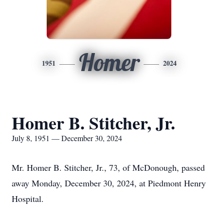
Homer
1951
2024
Homer B. Stitcher, Jr.
July 8, 1951 — December 30, 2024
Mr. Homer B. Stitcher, Jr., 73, of McDonough, passed
away Monday, December 30, 2024, at Piedmont Henry
Hospital.