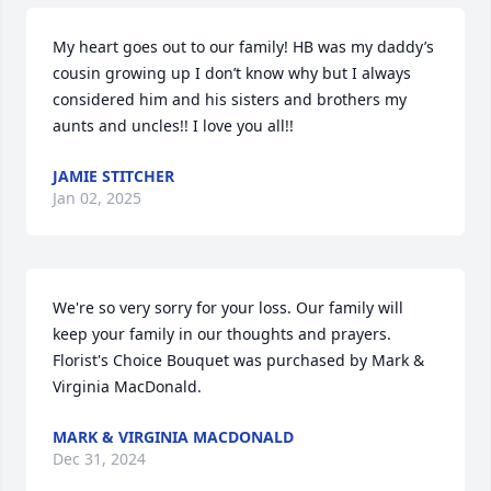
My heart goes out to our family! HB was my daddy’s 
cousin growing up I don’t know why but I always 
considered him and his sisters and brothers my 
aunts and uncles!! I love you all!!
JAMIE STITCHER
Jan 02, 2025
We're so very sorry for your loss. Our family will 
keep your family in our thoughts and prayers.

Florist's Choice Bouquet was purchased by Mark & 
Virginia MacDonald.
MARK & VIRGINIA MACDONALD
Dec 31, 2024