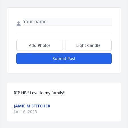
Add Photos
Light Candle
Submit Post
RIP HB!! Love to my family!!
JAMIE M STITCHER
Jan 16, 2025