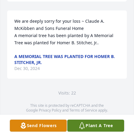
We are deeply sorry for your loss ~ Claude A. 
McKibben and Sons Funeral Home

A memorial tree has been planted by A Memorial 
Tree was planted for Homer B. Stitcher, Jr..
A MEMORIAL TREE WAS PLANTED FOR HOMER B.
STITCHER, JR.
Dec 30, 2024
Visits: 22
This site is protected by reCAPTCHA and the
Google
Privacy Policy
and
Terms of Service
apply.
Service map data ©
OpenStreetMap
contributors
Send Flowers
Plant A Tree