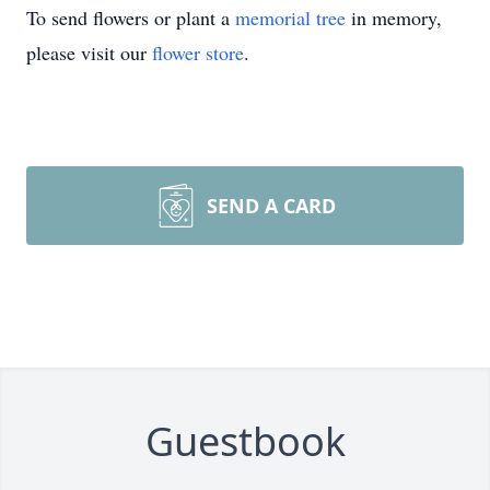
To send flowers or plant a
memorial tree
in memory,
please visit our
flower store
.
SEND A CARD
Guestbook