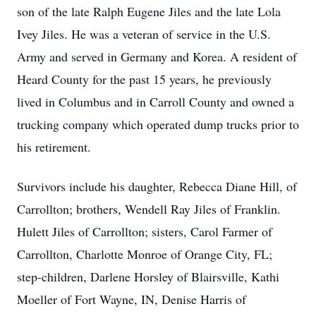
son of the late Ralph Eugene Jiles and the late Lola
Ivey Jiles. He was a veteran of service in the U.S.
Army and served in Germany and Korea. A resident of
Heard County for the past 15 years, he previously
lived in Columbus and in Carroll County and owned a
trucking company which operated dump trucks prior to
his retirement.
Survivors include his daughter, Rebecca Diane Hill, of
Carrollton; brothers, Wendell Ray Jiles of Franklin.
Hulett Jiles of Carrollton; sisters, Carol Farmer of
Carrollton, Charlotte Monroe of Orange City, FL;
step-children, Darlene Horsley of Blairsville, Kathi
Moeller of Fort Wayne, IN, Denise Harris of