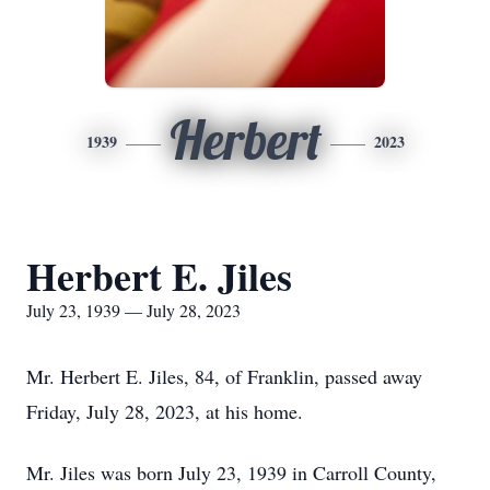
Herbert
1939
2023
Herbert E. Jiles
July 23, 1939 — July 28, 2023
Mr. Herbert E. Jiles, 84, of Franklin, passed away
Friday, July 28, 2023, at his home.
Mr. Jiles was born July 23, 1939 in Carroll County,