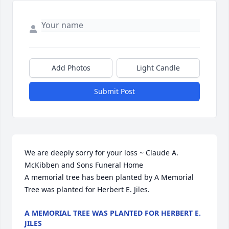
Add Photos
Light Candle
Submit Post
We are deeply sorry for your loss ~ Claude A. 
McKibben and Sons Funeral Home

A memorial tree has been planted by A Memorial 
Tree was planted for Herbert E. Jiles.
A MEMORIAL TREE WAS PLANTED FOR HERBERT E.
JILES