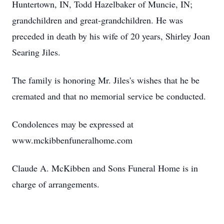
Huntertown, IN, Todd Hazelbaker of Muncie, IN;
grandchildren and great-grandchildren. He was
preceded in death by his wife of 20 years, Shirley Joan
Searing Jiles.
The family is honoring Mr. Jiles's wishes that he be
cremated and that no memorial service be conducted.
Condolences may be expressed at
www.mckibbenfuneralhome.com
Claude A. McKibben and Sons Funeral Home is in
charge of arrangements.