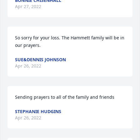
BONNIE CHISENHALL
Apr 27, 2022
So sorry for your loss. The Hammett family will be in 
our prayers.
SUE&DENNIS JOHNSON
Apr 26, 2022
Sending prayers to all of the family and friends
STEPHANIE HUDGINS
Apr 26, 2022