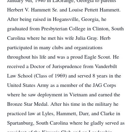
January 9th, 1940 in LaGrange, Georgia to parents
Herbert V. Hammett Sr. and Louise Pettett Hammett.
After being raised in Hogansville, Georgia, he
graduated from Presbyterian College in Clinton, South
Carolina where he met his wife Julia Gray. Herb
participated in many clubs and organizations
throughout his life and was a proud Eagle Scout. He
received a Doctor of Jurisprudence from Vanderbilt
Law School (Class of 1969) and served 8 years in the
United States Army as a member of the JAG Corps
where he saw deployment in Vietnam and earned the
Bronze Star Medal. After his time in the military he
practiced law at Lyles, Hammett, Darr, and Clarke in
Spartanburg, South Carolina where he gladly served as