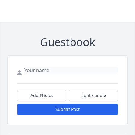
Guestbook
Add Photos
Light Candle
Submit Post