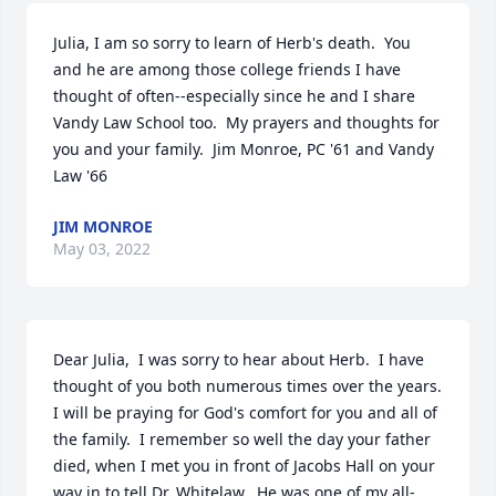
Julia, I am so sorry to learn of Herb's death.  You 
and he are among those college friends I have 
thought of often--especially since he and I share 
Vandy Law School too.  My prayers and thoughts for 
you and your family.  Jim Monroe, PC '61 and Vandy 
Law '66
JIM MONROE
May 03, 2022
Dear Julia,  I was sorry to hear about Herb.  I have 
thought of you both numerous times over the years.  
I will be praying for God's comfort for you and all of 
the family.  I remember so well the day your father 
died, when I met you in front of Jacobs Hall on your 
way in to tell Dr. Whitelaw.  He was one of my all-