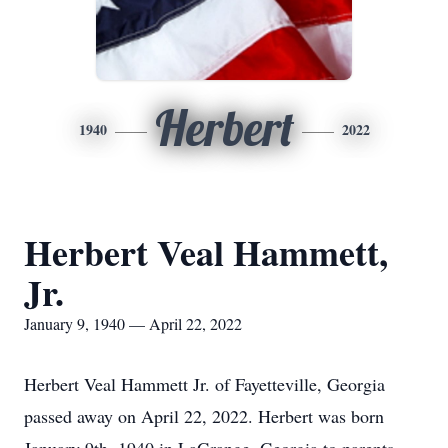
Herbert
1940
2022
Herbert Veal Hammett,
Jr.
January 9, 1940 — April 22, 2022
Herbert Veal Hammett Jr. of Fayetteville, Georgia
passed away on April 22, 2022. Herbert was born