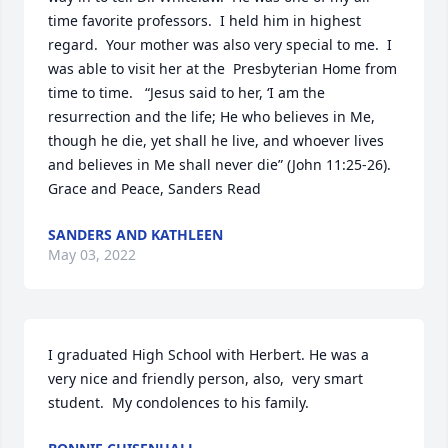
time favorite professors.  I held him in highest 
regard.  Your mother was also very special to me.  I 
was able to visit her at the  Presbyterian Home from 
time to time.   “Jesus said to her, ‘I am the 
resurrection and the life; He who believes in Me, 
though he die, yet shall he live, and whoever lives 
and believes in Me shall never die” (John 11:25-26).   
Grace and Peace, Sanders Read
SANDERS AND KATHLEEN
May 03, 2022
I graduated High School with Herbert. He was a 
very nice and friendly person, also,  very smart 
student.  My condolences to his family.