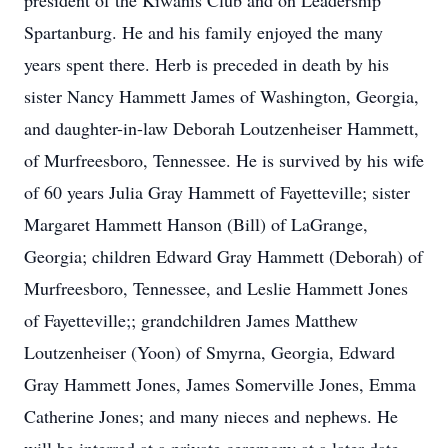
president of the Kiwanis Club and on Leadership
Spartanburg. He and his family enjoyed the many
years spent there. Herb is preceded in death by his
sister Nancy Hammett James of Washington, Georgia,
and daughter-in-law Deborah Loutzenheiser Hammett,
of Murfreesboro, Tennessee. He is survived by his wife
of 60 years Julia Gray Hammett of Fayetteville; sister
Margaret Hammett Hanson (Bill) of LaGrange,
Georgia; children Edward Gray Hammett (Deborah) of
Murfreesboro, Tennessee, and Leslie Hammett Jones
of Fayetteville;; grandchildren James Matthew
Loutzenheiser (Yoon) of Smyrna, Georgia, Edward
Gray Hammett Jones, James Somerville Jones, Emma
Catherine Jones; and many nieces and nephews. He