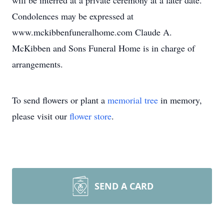
will be interred at a private ceremony at a later date.
Condolences may be expressed at
www.mckibbenfuneralhome.com Claude A.
McKibben and Sons Funeral Home is in charge of
arrangements.
To send flowers or plant a
memorial tree
in memory,
please visit our
flower store
.
SEND A CARD