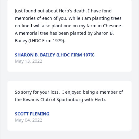
Just found out about Herb's death. I have fond 
memories of each of you. While I am planting trees 
on-line I will also plant one on my farm in Chesnee.

A memorial tree has been planted by Sharon B. 
Bailey (LHDC Firm 1979).
SHARON B. BAILEY (LHDC FIRM 1979)
May 13, 2022
So sorry for your loss.  I enjoyed being a member of 
the Kiwanis Club of Spartanburg with Herb.
SCOTT FLEMING
May 04, 2022