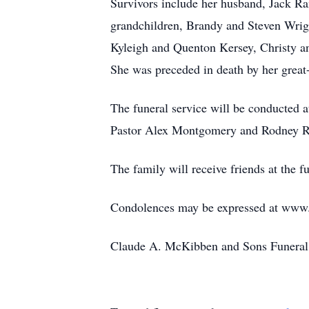
Survivors include her husband, Jack R
grandchildren, Brandy and Steven Wri
Kyleigh and Quenton Kersey, Christy an
She was preceded in death by her great
The funeral service will be conducted 
Pastor Alex Montgomery and Rodney Ra
The family will receive friends at the f
Condolences may be expressed at ww
Claude A. McKibben and Sons Funeral 