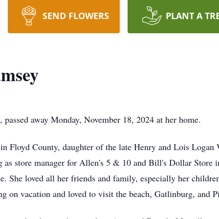
SEND FLOWERS
PLANT A TR
amsey
e, passed away Monday, November 18, 2024 at her home.
in Floyd County, daughter of the late Henry and Lois Logan 
ing as store manager for Allen's 5 & 10 and Bill's Dollar Store
. She loved all her friends and family, especially her childr
 on vacation and loved to visit the beach, Gatlinburg, and P