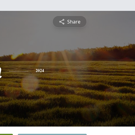
Share
n
2024