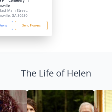
e Hill Cemetery in
sville
East Main Street,
sville, GA 30230
ctions
Send Flowers
The Life of Helen