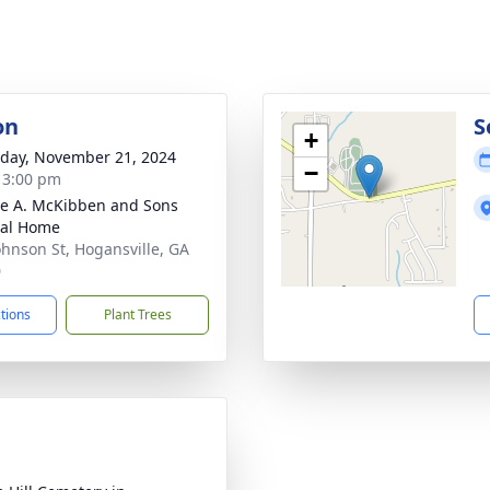
on
S
+
day, November 21, 2024
−
- 3:00 pm
e A. McKibben and Sons
ral Home
ohnson St, Hogansville, GA
0
ctions
Plant Trees