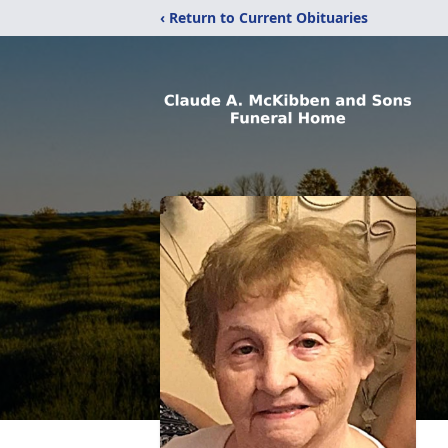
‹ Return to Current Obituaries