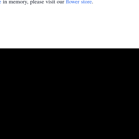
e
in memory, please visit our
flower store
.