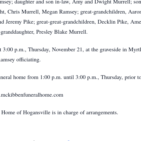
amsey; daughter and son in-law, Amy and Dwight Murrell; son
ght, Chris Murrell, Megan Ramsey; great-grandchildren, Aar
d Jeremy Pike; great-great-grandchildren, Decklin Pike, Ame
-granddaughter, Presley Blake Murrell.
at 3:00 p.m., Thursday, November 21, at the graveside in Myrt
msey officiating.
uneral home from 1:00 p.m. until 3:00 p.m., Thursday, prior to
w.mckibbenfuneralhome.com
Home of Hogansville is in charge of arrangements.