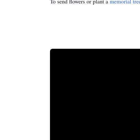
To send flowers or plant a
memorial tre