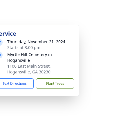
ervice
Thursday, November 21, 2024
Starts at 3:00 pm
Myrtle Hill Cemetery in
Hogansville
1100 East Main Street,
Hogansville, GA 30230
Text Directions
Plant Trees