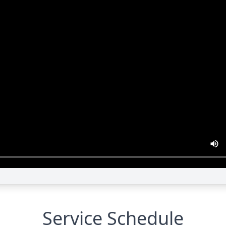
Service Schedule