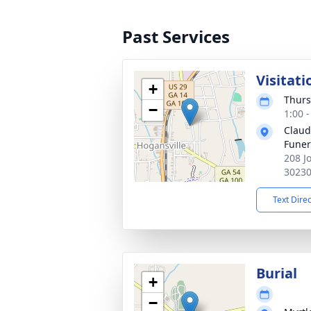
Past Services
Visitati
+
Thurs
−
1:00 
Claud
Fune
208 J
3023
Text Dire
Burial
+
−