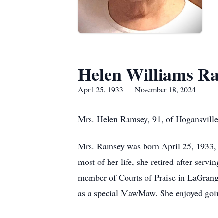
Helen Williams R
April 25, 1933 — November 18, 2024
Mrs. Helen Ramsey, 91, of Hogansvill
Mrs. Ramsey was born April 25, 1933, 
most of her life, she retired after serv
member of Courts of Praise in LaGrange
as a special MawMaw. She enjoyed going