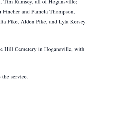
, Tim Ramsey, all of Hogansville;
on Fincher and Pamela Thompson,
lia Pike, Alden Pike, and Lyla Kersey.
le Hill Cemetery in Hogansville, with
 the service.