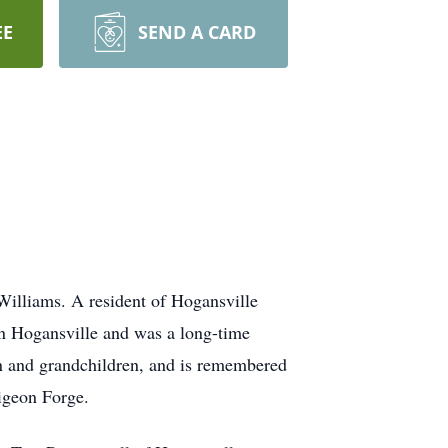
EE
SEND A CARD
Williams. A resident of Hogansville
 in Hogansville and was a long-time
en and grandchildren, and is remembered
igeon Forge.