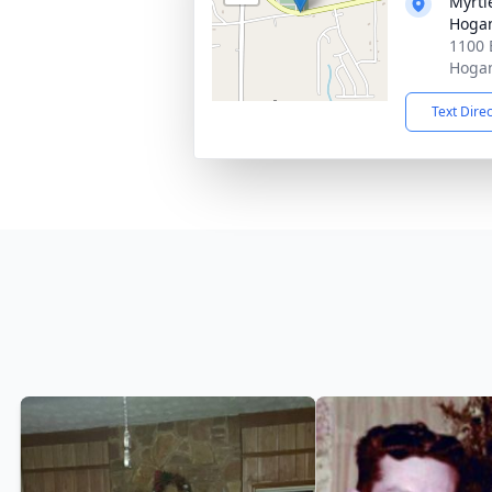
Myrtl
Hogan
1100 
Hogan
Text Dire