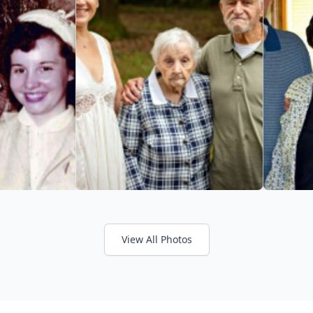
View All Photos