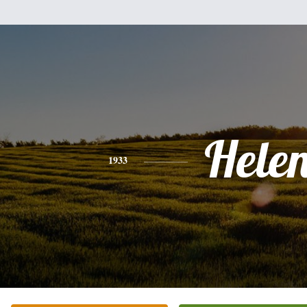
Hele
1933