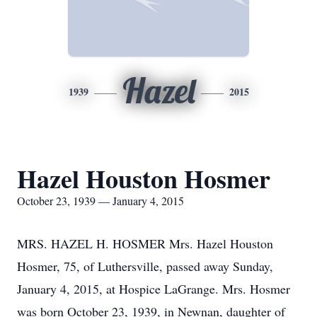
Hazel
1939
2015
Hazel Houston Hosmer
October 23, 1939 — January 4, 2015
MRS. HAZEL H. HOSMER Mrs. Hazel Houston
Hosmer, 75, of Luthersville, passed away Sunday,
January 4, 2015, at Hospice LaGrange. Mrs. Hosmer
was born October 23, 1939, in Newnan, daughter of