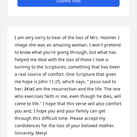
Submit Post
I am very sorry to hear of the loss of Mrs. Hosmer. I 
image she was an amazing woman. I won't pretend 
to know what you're going through, but what has 
helped me deal with the loss of those I love is 
turning to the Scriptures, something that has been 
a real source of comfort. One Scripture that gives 
me hope is John 11:25, which says, " Jesus said to 
her: â€œI am the resurrection and the life. The one 
who exercises faith in me, even though he dies, will 
come to life." I hope that this verse will also comfort 
you and, I hope you and your family can get 
through this difficult time. Please accept my 
condolences for the loss of your beloved mother. 
Sincerely, Meryl