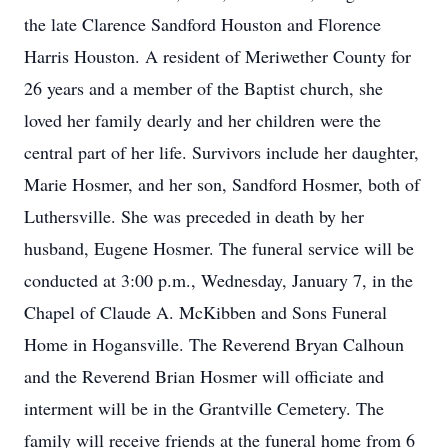
the late Clarence Sandford Houston and Florence
Harris Houston. A resident of Meriwether County for
26 years and a member of the Baptist church, she
loved her family dearly and her children were the
central part of her life. Survivors include her daughter,
Marie Hosmer, and her son, Sandford Hosmer, both of
Luthersville. She was preceded in death by her
husband, Eugene Hosmer. The funeral service will be
conducted at 3:00 p.m., Wednesday, January 7, in the
Chapel of Claude A. McKibben and Sons Funeral
Home in Hogansville. The Reverend Bryan Calhoun
and the Reverend Brian Hosmer will officiate and
interment will be in the Grantville Cemetery. The
family will receive friends at the funeral home from 6