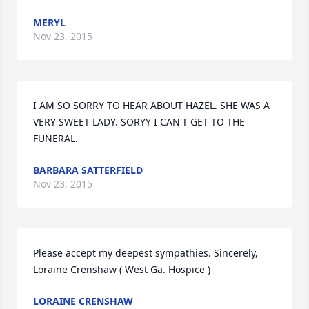
MERYL
Nov 23, 2015
I AM SO SORRY TO HEAR ABOUT HAZEL. SHE WAS A 
VERY SWEET LADY. SORYY I CAN'T GET TO THE 
FUNERAL.
BARBARA SATTERFIELD
Nov 23, 2015
Please accept my deepest sympathies. Sincerely, 
Loraine Crenshaw ( West Ga. Hospice )
LORAINE CRENSHAW