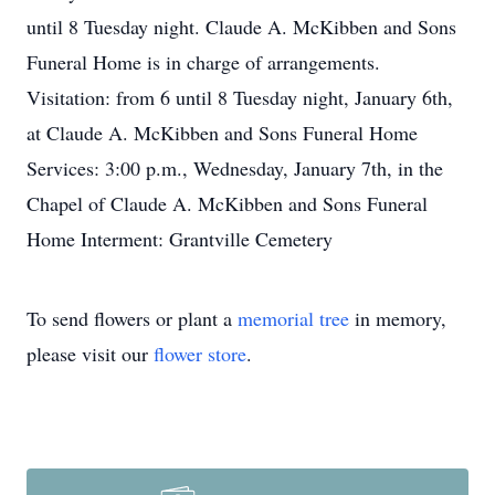
until 8 Tuesday night. Claude A. McKibben and Sons
Funeral Home is in charge of arrangements.
Visitation: from 6 until 8 Tuesday night, January 6th,
at Claude A. McKibben and Sons Funeral Home
Services: 3:00 p.m., Wednesday, January 7th, in the
Chapel of Claude A. McKibben and Sons Funeral
Home Interment: Grantville Cemetery
To send flowers or plant a
memorial tree
in memory,
please visit our
flower store
.