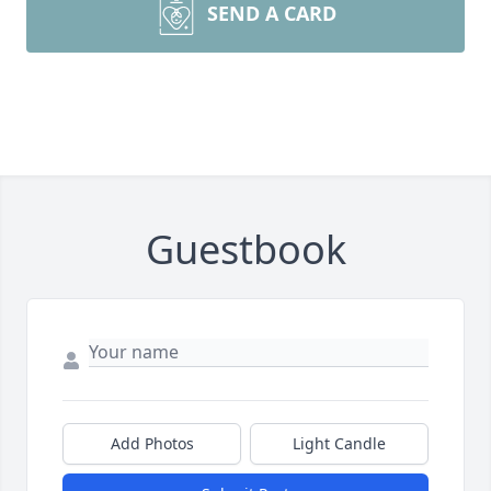
SEND A CARD
Guestbook
Add Photos
Light Candle