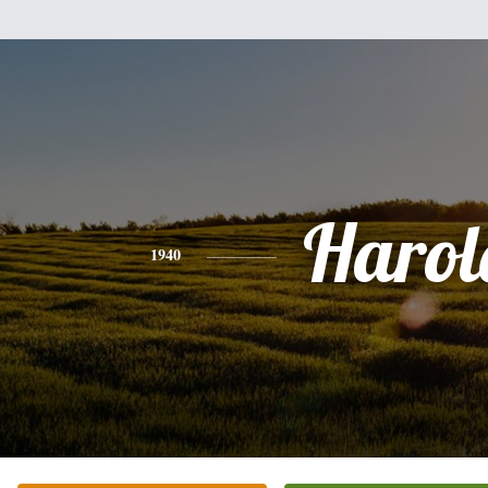
Harol
1940