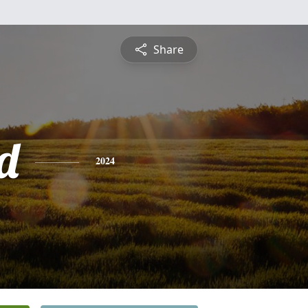
Share
d
2024