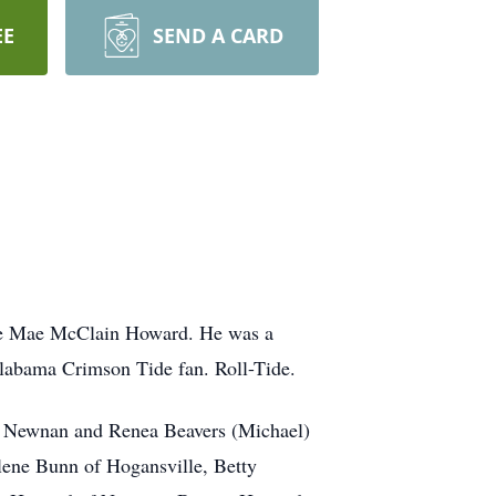
EE
SEND A CARD
sie Mae McClain Howard. He was a
labama Crimson Tide fan. Roll-Tide.
of Newnan and Renea Beavers (Michael)
lene Bunn of Hogansville, Betty