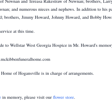
of Newnan and Tereasa Rakestraw of Newnan; brothers, Lar
nan; and numerous nieces and nephews. In addition to his p
ard; brothers, Jimmy Howard, Johnny Howard, and Bobby Howar
ervice at this time.
made to Wellstar West Georgia Hospice in Mr. Howard's memor
w.mckibbenfuneralhome.com
Home of Hogansville is in charge of arrangements.
e
in memory, please visit our
flower store
.