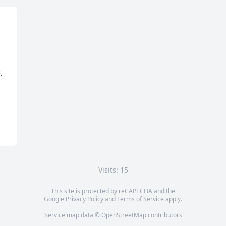
 
Visits: 15
This site is protected by reCAPTCHA and the
Google
Privacy Policy
and
Terms of Service
apply.
Service map data ©
OpenStreetMap
contributors