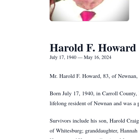
Harold F. Howard
July 17, 1940 — May 16, 2024
Mr. Harold F. Howard, 83, of Newnan,
Born July 17, 1940, in Carroll County
lifelong resident of Newnan and was a
Survivors include his son, Harold Cra
of Whitesburg; granddaughter, Hannah 