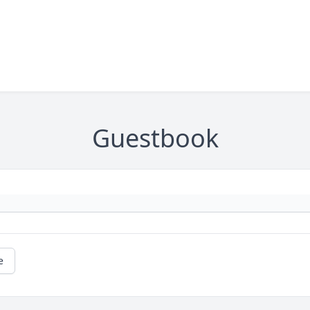
Guestbook
e