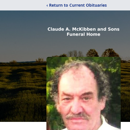
‹ Return to Current Obituaries