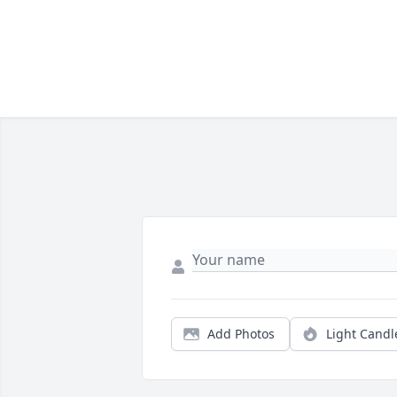
Add Photos
Light Candl