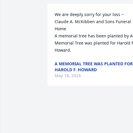
We are deeply sorry for your loss ~ 
Claude A. McKibben and Sons Funeral 
Home

A memorial tree has been planted by A 
Memorial Tree was planted for Harold F.
Howard.
A MEMORIAL TREE WAS PLANTED FOR
HAROLD F. HOWARD
May 18, 2024