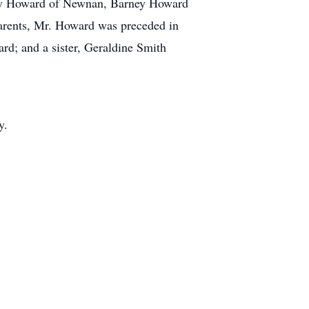
ry Howard of Newnan, Barney Howard
arents, Mr. Howard was preceded in
d; and a sister, Geraldine Smith
y.