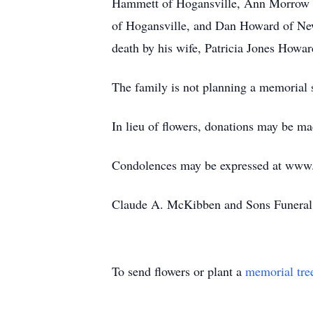
Hammett of Hogansville, Ann Morrow 
of Hogansville, and Dan Howard of New
death by his wife, Patricia Jones How
The family is not planning a memorial s
In lieu of flowers, donations may be 
Condolences may be expressed at ww
Claude A. McKibben and Sons Funeral 
To send flowers or plant a
memorial tre