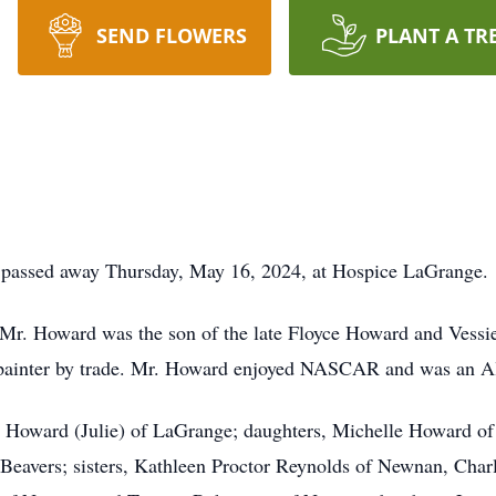
SEND FLOWERS
PLANT A TR
 passed away Thursday, May 16, 2024, at Hospice LaGrange.
, Mr. Howard was the son of the late Floyce Howard and Ves
 painter by trade. Mr. Howard enjoyed NASCAR and was an A
ig Howard (Julie) of LaGrange; daughters, Michelle Howard 
Beavers; sisters, Kathleen Proctor Reynolds of Newnan, Char