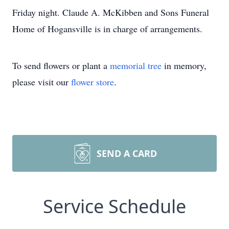
Friday night. Claude A. McKibben and Sons Funeral
Home of Hogansville is in charge of arrangements.
To send flowers or plant a
memorial tree
in memory,
please visit our
flower store
.
SEND A CARD
Service Schedule