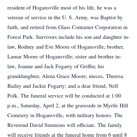
resident of Hogansville most of his life, he was a
veteran of service in the U. S. Army, was Baptist by
faith, and retired from Glass Container Corporation in
Forest Park. Survivors include his son and daughter in-
law, Rodney and Eve Moore of Hogansville; brother,
Lamar Moore of Hogansville; sister and brother in-
law, Joanne and Jack Fogarty of Griffin; his
granddaughter, Alena Grace Moore; nieces, Theresa
Bailey and Jackie Fogarty; and a dear friend, Nell
Polk. The funeral service will be conducted at 1:00
p.m., Saturday, April 2, at the graveside in Myrtle Hill
Cemetery in Hogansville, with military honors. The
Reverend David Simmons will officiate. The family
will receive friends at the funeral home from 6 until 8