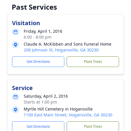
Past Services
Visitation
Friday, April 1, 2016
6:00 - 8:00 pm
Claude A. McKibben and Sons Funeral Home
208 Johnson St, Hogansville, GA 30230
Get Directions
Plant Trees
Service
Saturday, April 2, 2016
Starts at 1:00 pm
Myrtle Hill Cemetery in Hogansville
1100 East Main Street, Hogansville, GA 30230
Get Directions
Plant Trees