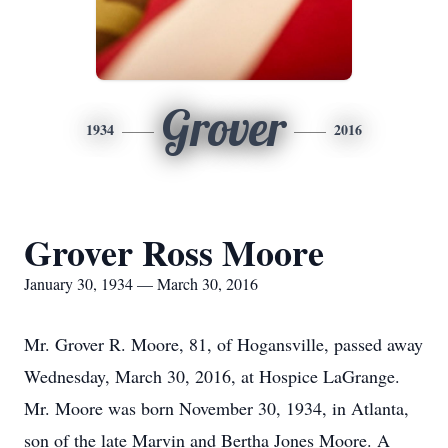
Grover
1934
2016
Grover Ross Moore
January 30, 1934 — March 30, 2016
Mr. Grover R. Moore, 81, of Hogansville, passed away
Wednesday, March 30, 2016, at Hospice LaGrange.
Mr. Moore was born November 30, 1934, in Atlanta,
son of the late Marvin and Bertha Jones Moore. A