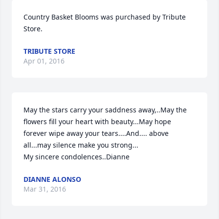
Country Basket Blooms was purchased by Tribute 
Store.
TRIBUTE STORE
Apr 01, 2016
May the stars carry your saddness away,..May the 
flowers fill your heart with beauty...May hope 
forever wipe away your tears....And.... above 
all...may silence make you strong...

My sincere condolences..Dianne
DIANNE ALONSO
Mar 31, 2016