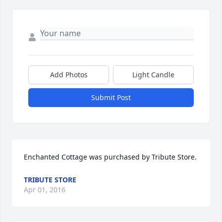
Add Photos
Light Candle
Submit Post
Enchanted Cottage was purchased by Tribute Store.
TRIBUTE STORE
Apr 01, 2016