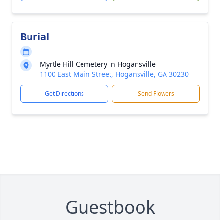
Burial
Myrtle Hill Cemetery in Hogansville
1100 East Main Street, Hogansville, GA 30230
Get Directions
Send Flowers
Guestbook