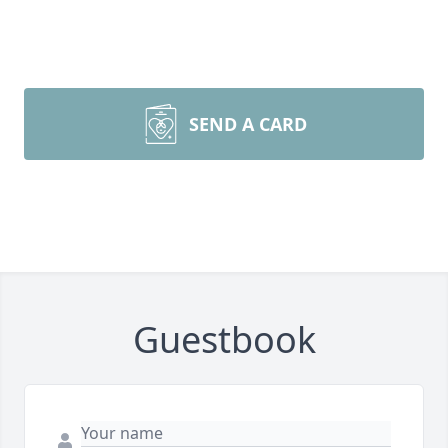
SEND A CARD
Guestbook