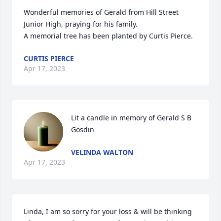
Wonderful memories of Gerald from Hill Street 
Junior High, praying for his family.

A memorial tree has been planted by Curtis Pierce.
CURTIS PIERCE
Apr 17, 2023
Lit a candle in memory of Gerald S B 
Gosdin
VELINDA WALTON
Apr 17, 2023
Linda, I am so sorry for your loss & will be thinking 