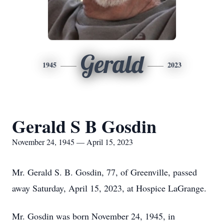
Gerald
1945
2023
Gerald S B Gosdin
November 24, 1945 — April 15, 2023
Mr. Gerald S. B. Gosdin, 77, of Greenville, passed
away Saturday, April 15, 2023, at Hospice LaGrange.
Mr. Gosdin was born November 24, 1945, in