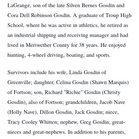
LaGrange, son of the late Silven Bernes Gosdin and
Cora Dell Robinson Gosdin. A graduate of Troup High
School, where he was active in athletics, he retired as
an industrial shipping and receiving manager and had
lived in Meriwether County for 38 years. He enjoyed
hunting, 4-wheel driving, boating, and sports.
Survivors include his wife, Linda Gosdin of
Greenville; daughter, Celina Gosdin (Shawn Marquis)
of Fortson; son, Richard "Richie" Gosdin (Christy
Gosdin), also of Fortson; grandchildren, Jacob Nave
(Holly Nave), Dillon Gosdin, Jack Gosdin; niece,
Tracy Cooley Whitten; nephew, Greg Gosdin; great-
nieces and great-nephews. In addition to his parents,