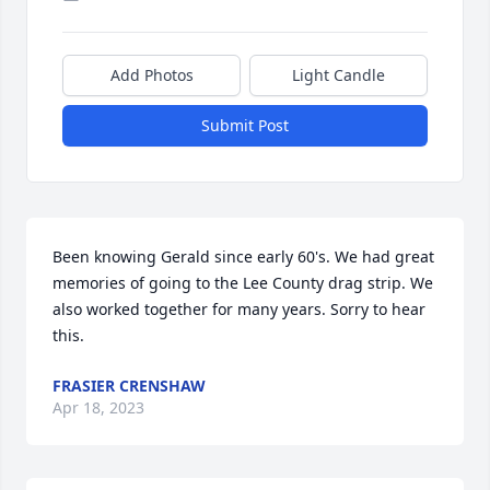
Add Photos
Light Candle
Submit Post
Been knowing Gerald since early 60's. We had great 
memories of going to the Lee County drag strip. We 
also worked together for many years. Sorry to hear 
this.
FRASIER CRENSHAW
Apr 18, 2023