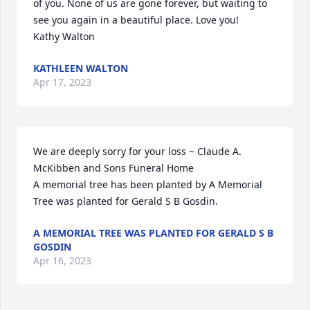
of you. None of us are gone forever, but waiting to 
see you again in a beautiful place. Love you!

Kathy Walton
KATHLEEN WALTON
Apr 17, 2023
We are deeply sorry for your loss ~ Claude A. 
McKibben and Sons Funeral Home

A memorial tree has been planted by A Memorial 
Tree was planted for Gerald S B Gosdin.
A MEMORIAL TREE WAS PLANTED FOR GERALD S B
GOSDIN
Apr 16, 2023