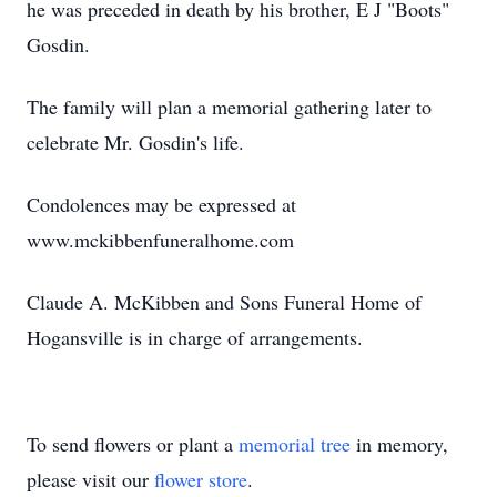
he was preceded in death by his brother, E J "Boots"
Gosdin.
The family will plan a memorial gathering later to
celebrate Mr. Gosdin's life.
Condolences may be expressed at
www.mckibbenfuneralhome.com
Claude A. McKibben and Sons Funeral Home of
Hogansville is in charge of arrangements.
To send flowers or plant a
memorial tree
in memory,
please visit our
flower store
.