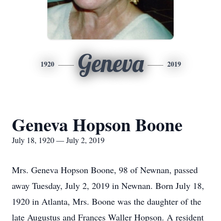
Geneva
1920
2019
Geneva Hopson Boone
July 18, 1920 — July 2, 2019
Mrs. Geneva Hopson Boone, 98 of Newnan, passed
away Tuesday, July 2, 2019 in Newnan. Born July 18,
1920 in Atlanta, Mrs. Boone was the daughter of the
late Augustus and Frances Waller Hopson. A resident