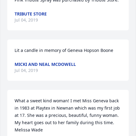
TRIBUTE STORE
Jul 04, 2019
Lit a candle in memory of Geneva Hopson Boone
MICKI AND NEAL MCDOWELL
Jul 04, 2019
What a sweet kind woman! I met Miss Geneva back 
in 1983 at Playtex in Newnan which was my first job 
at 17. She was a precious, beautiful, funny woman. 
My heart goes out to her family during this time.   
Melissa Wade