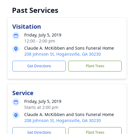
Past Services
Visitation
Friday, July 5, 2019
12:00 - 2:00 pm
Claude A. McKibben and Sons Funeral Home
208 Johnson St, Hogansville, GA 30230
Get Directions
Plant Trees
Service
Friday, July 5, 2019
Starts at 2:00 pm
Claude A. McKibben and Sons Funeral Home
208 Johnson St, Hogansville, GA 30230
Get Directions
Plant Trees