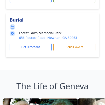
Burial
Forest Lawn Memorial Park
656 Roscoe Road, Newnan, GA 30263
Get Directions
Send Flowers
The Life of Geneva