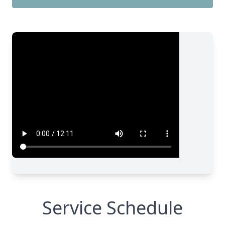
Service Schedule