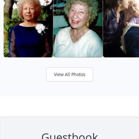
View All Photos
Guestbook