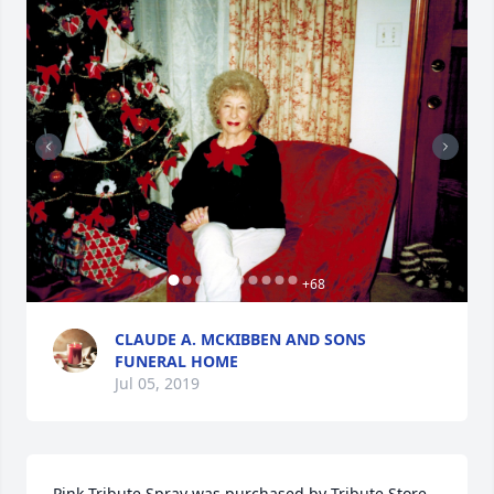
+
68
CLAUDE A. MCKIBBEN AND SONS
FUNERAL HOME
Jul 05, 2019
Pink Tribute Spray was purchased by Tribute Store.