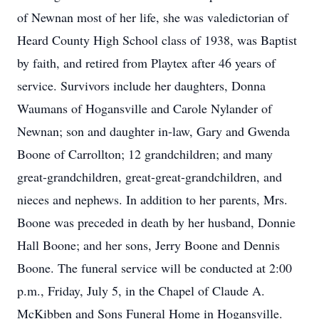
of Newnan most of her life, she was valedictorian of
Heard County High School class of 1938, was Baptist
by faith, and retired from Playtex after 46 years of
service. Survivors include her daughters, Donna
Waumans of Hogansville and Carole Nylander of
Newnan; son and daughter in-law, Gary and Gwenda
Boone of Carrollton; 12 grandchildren; and many
great-grandchildren, great-great-grandchildren, and
nieces and nephews. In addition to her parents, Mrs.
Boone was preceded in death by her husband, Donnie
Hall Boone; and her sons, Jerry Boone and Dennis
Boone. The funeral service will be conducted at 2:00
p.m., Friday, July 5, in the Chapel of Claude A.
McKibben and Sons Funeral Home in Hogansville.