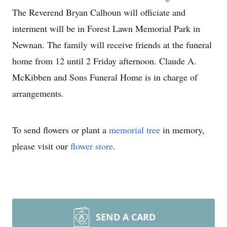
The Reverend Bryan Calhoun will officiate and
interment will be in Forest Lawn Memorial Park in
Newnan. The family will receive friends at the funeral
home from 12 until 2 Friday afternoon. Claude A.
McKibben and Sons Funeral Home is in charge of
arrangements.
To send flowers or plant a
memorial tree
in memory,
please visit our
flower store
.
SEND A CARD