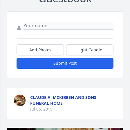
Add Photos
Light Candle
Submit Post
CLAUDE A. MCKIBBEN AND SONS
FUNERAL HOME
Jul 05, 2019