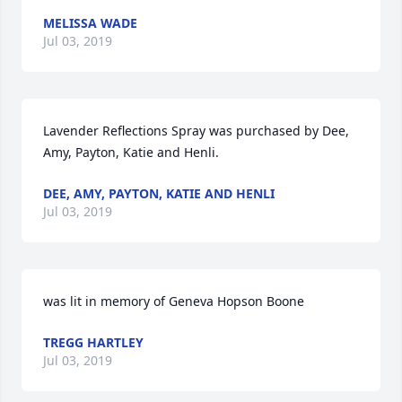
MELISSA WADE
Jul 03, 2019
Lavender Reflections Spray was purchased by Dee, 
Amy, Payton, Katie and Henli.
DEE, AMY, PAYTON, KATIE AND HENLI
Jul 03, 2019
was lit in memory of Geneva Hopson Boone
TREGG HARTLEY
Jul 03, 2019