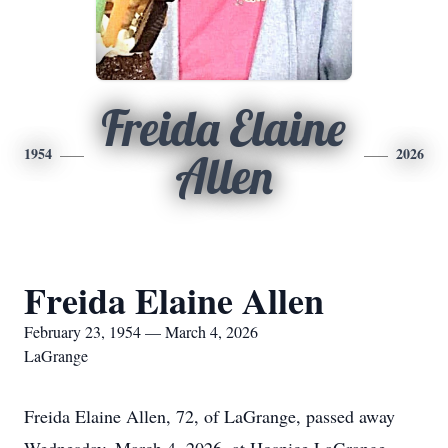
Freida Elaine
1954
2026
Allen
Freida Elaine Allen
February 23, 1954 — March 4, 2026
LaGrange
Freida Elaine Allen, 72, of LaGrange, passed away