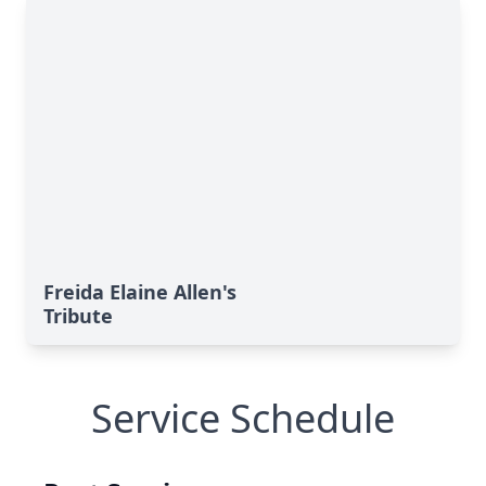
Freida Elaine Allen's
Tribute
Service Schedule