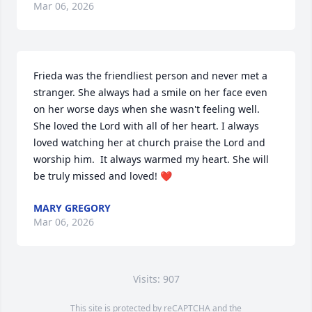
Mar 06, 2026
Frieda was the friendliest person and never met a 
stranger. She always had a smile on her face even 
on her worse days when she wasn't feeling well. 
She loved the Lord with all of her heart. I always 
loved watching her at church praise the Lord and 
worship him.  It always warmed my heart. She will 
be truly missed and loved! ❤️
MARY GREGORY
Mar 06, 2026
Visits: 907
This site is protected by reCAPTCHA and the