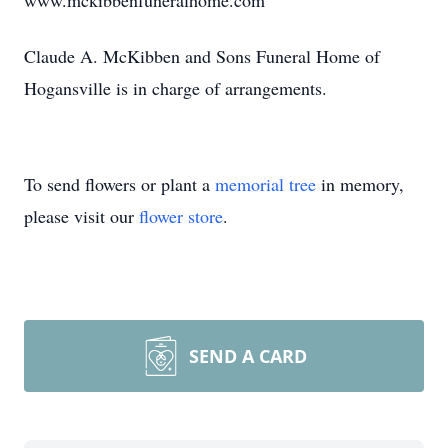
www.mckibbenfuneralhome.com
Claude A. McKibben and Sons Funeral Home of
Hogansville is in charge of arrangements.
To send flowers or plant a
memorial tree
in memory,
please visit our
flower store
.
SEND A CARD