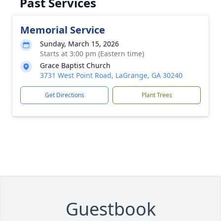
Past Services
Memorial Service
Sunday, March 15, 2026
Starts at 3:00 pm (Eastern time)
Grace Baptist Church
3731 West Point Road, LaGrange, GA 30240
Get Directions
Plant Trees
Guestbook