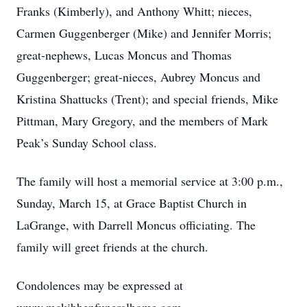
Franks (Kimberly), and Anthony Whitt; nieces,
Carmen Guggenberger (Mike) and Jennifer Morris;
great-nephews, Lucas Moncus and Thomas
Guggenberger; great-nieces, Aubrey Moncus and
Kristina Shattucks (Trent); and special friends, Mike
Pittman, Mary Gregory, and the members of Mark
Peak’s Sunday School class.
The family will host a memorial service at 3:00 p.m.,
Sunday, March 15, at Grace Baptist Church in
LaGrange, with Darrell Moncus officiating. The
family will greet friends at the church.
Condolences may be expressed at