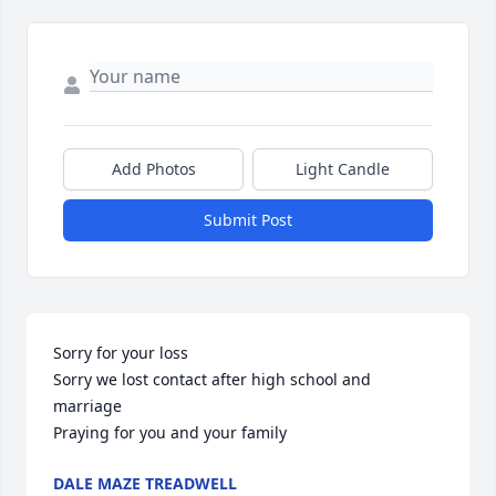
Add Photos
Light Candle
Submit Post
Sorry for your loss 

Sorry we lost contact after high school and 
marriage 

Praying for you and your family
DALE MAZE TREADWELL