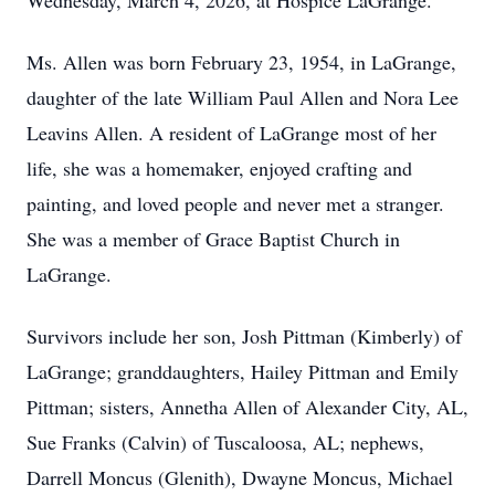
Wednesday, March 4, 2026, at Hospice LaGrange.
Ms. Allen was born February 23, 1954, in LaGrange,
daughter of the late William Paul Allen and Nora Lee
Leavins Allen. A resident of LaGrange most of her
life, she was a homemaker, enjoyed crafting and
painting, and loved people and never met a stranger.
She was a member of Grace Baptist Church in
LaGrange.
Survivors include her son, Josh Pittman (Kimberly) of
LaGrange; granddaughters, Hailey Pittman and Emily
Pittman; sisters, Annetha Allen of Alexander City, AL,
Sue Franks (Calvin) of Tuscaloosa, AL; nephews,
Darrell Moncus (Glenith), Dwayne Moncus, Michael