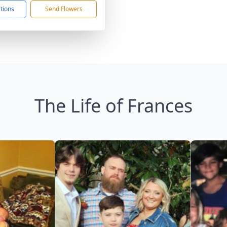
ctions
Send Flowers
The Life of Frances