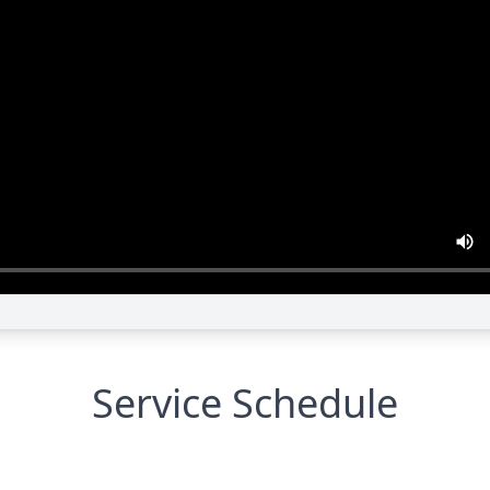
Service Schedule