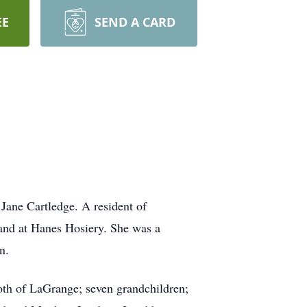
EE
SEND A CARD
Jane Cartledge. A resident of
 and at Hanes Hosiery. She was a
n.
both of LaGrange; seven grandchildren;