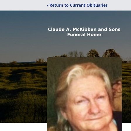
‹ Return to Current Obituaries