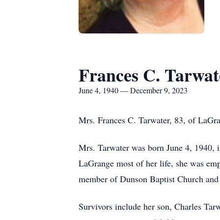
Frances C. Tarwat
June 4, 1940 — December 9, 2023
Mrs. Frances C. Tarwater, 83, of LaGr
Mrs. Tarwater was born June 4, 1940, i
LaGrange most of her life, she was emp
member of Dunson Baptist Church and lo
Survivors include her son, Charles Tarw