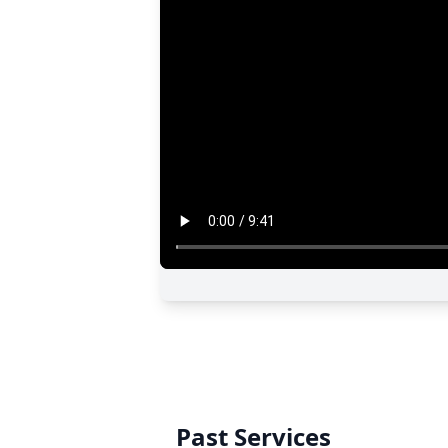
Past Services