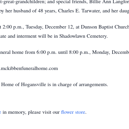
t-great-grandchildren; and special friends, Billie Ann Langfo
by her husband of 48 years, Charles E. Tarwater, and her dau
 at 2:00 p.m., Tuesday, December 12, at Dunson Baptist Chur
ate and interment will be in Shadowlawn Cemetery.
 funeral home from 6:00 p.m. until 8:00 p.m., Monday, Decemb
w.mckibbenfuneralhome.com
Home of Hogansville is in charge of arrangements.
e
in memory, please visit our
flower store
.