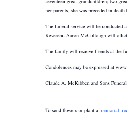
seventeen great-grandchildren; two grea
her parents, she was preceded in death 
The funeral service will be conducted
Reverend Aaron McCollough will offici
The family will receive friends at the
Condolences may be expressed at ww
Claude A. McKibben and Sons Funeral 
To send flowers or plant a
memorial tre