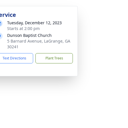
ervice
Tuesday, December 12, 2023
Starts at 2:00 pm
Dunson Baptist Church
5 Barnard Avenue, LaGrange, GA
30241
Text Directions
Plant Trees