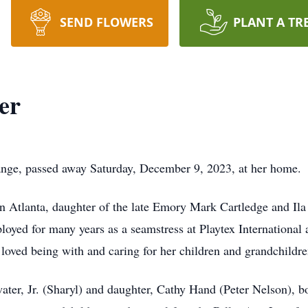
SEND FLOWERS
PLANT A TR
er
ange, passed away Saturday, December 9, 2023, at her home.
n Atlanta, daughter of the late Emory Mark Cartledge and Ila 
loyed for many years as a seamstress at Playtex International
ved being with and caring for her children and grandchildre
ater, Jr. (Sharyl) and daughter, Cathy Hand (Peter Nelson), 