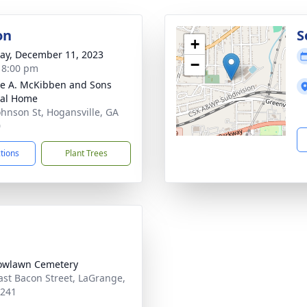
on
S
+
y, December 11, 2023
−
- 8:00 pm
e A. McKibben and Sons
ral Home
ohnson St, Hogansville, GA
0
ctions
Plant Trees
owlawn Cemetery
ast Bacon Street, LaGrange,
0241