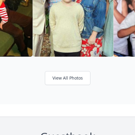
View All Photos