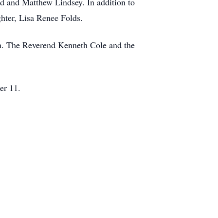
rd and Matthew Lindsey. In addition to
ghter, Lisa Renee Folds.
ch. The Reverend Kenneth Cole and the
er 11.