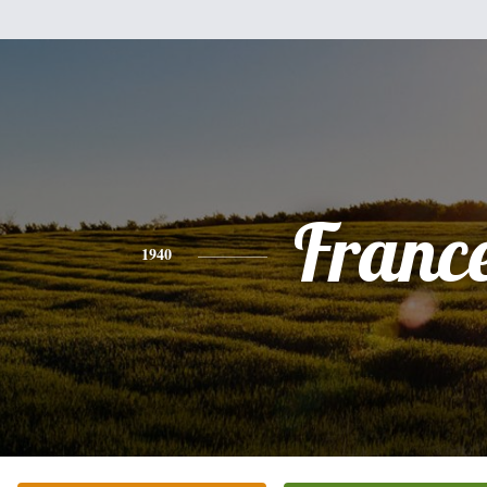
Franc
1940