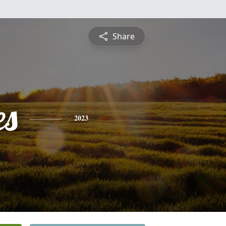
Share
es
2023