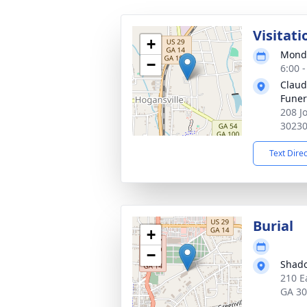
Visitati
+
Monda
−
6:00 
Claud
Fune
208 J
3023
Text Dire
Burial
+
−
Shad
210 E
GA 3