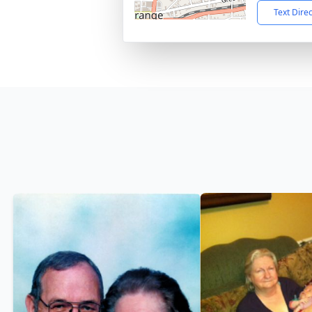
Text Dire