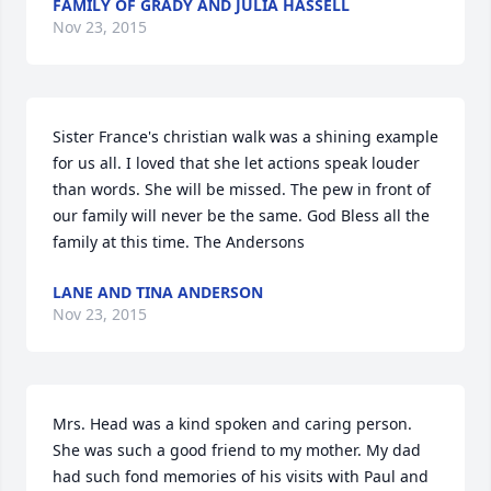
FAMILY OF GRADY AND JULIA HASSELL
Nov 23, 2015
Sister France's christian walk was a shining example 
for us all. I loved that she let actions speak louder 
than words. She will be missed. The pew in front of 
our family will never be the same. God Bless all the 
family at this time. The Andersons
LANE AND TINA ANDERSON
Nov 23, 2015
Mrs. Head was a kind spoken and caring person. 
She was such a good friend to my mother. My dad 
had such fond memories of his visits with Paul and 