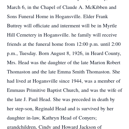
March 6, in the Chapel of Claude A. McKibben and
Sons Funeral Home in Hogansville. Elder Frank
Buttrey will officiate and interment will be in Myrtle
Hill Cemetery in Hogansville. he family will receive
friends at the funeral home from 12:00 p.m. until 2:00
p.m., Tuesday. Born August 8, 1926, in Heard County,
Mrs. Head was the daughter of the late Marion Robert
Thomaston and the late Emma Smith Thomaston. She
had lived at Hogansville since 1944, was a member of
Emmaus Primitive Baptist Church, and was the wife of
the late J. Paul Head. She was preceded in death by
her step-son, Reginald Head and is survived by her
daughter in-law, Kathryn Head of Conyers;
grandchildren, Cindy and Howard Jackson of