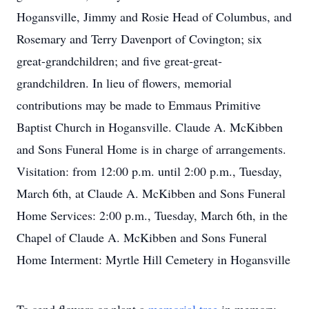
Hogansville, Jimmy and Rosie Head of Columbus, and
Rosemary and Terry Davenport of Covington; six
great-grandchildren; and five great-great-
grandchildren. In lieu of flowers, memorial
contributions may be made to Emmaus Primitive
Baptist Church in Hogansville. Claude A. McKibben
and Sons Funeral Home is in charge of arrangements.
Visitation: from 12:00 p.m. until 2:00 p.m., Tuesday,
March 6th, at Claude A. McKibben and Sons Funeral
Home Services: 2:00 p.m., Tuesday, March 6th, in the
Chapel of Claude A. McKibben and Sons Funeral
Home Interment: Myrtle Hill Cemetery in Hogansville