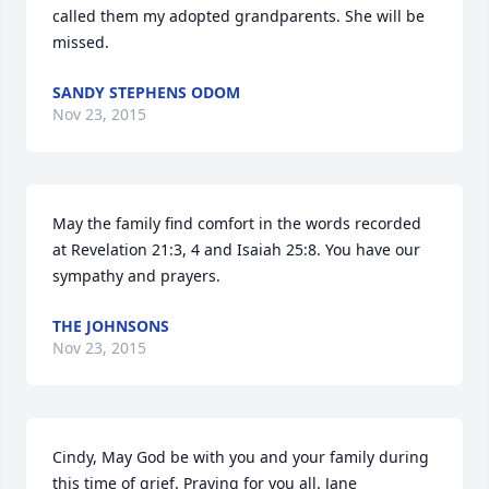
called them my adopted grandparents. She will be 
missed.
SANDY STEPHENS ODOM
Nov 23, 2015
May the family find comfort in the words recorded 
at Revelation 21:3, 4 and Isaiah 25:8. You have our 
sympathy and prayers.
THE JOHNSONS
Nov 23, 2015
Cindy, May God be with you and your family during 
this time of grief. Praying for you all. Jane