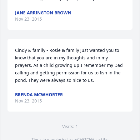
JANE ARRINGTON BROWN
Nov 23, 2015
Cindy & family - Rosie & family Just wanted you to 
know that you are in my thoughts and in my 
prayers. As a child growing up I remember my Dad 
calling and getting permission for us to fish in the 
pond. They were always so nice to us.
BRENDA MCWHORTER
Nov 23, 2015
Visits: 1
This site is protected by reCAPTCHA and the