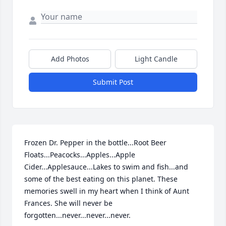
Add Photos
Light Candle
Submit Post
Frozen Dr. Pepper in the bottle...Root Beer 
Floats...Peacocks...Apples...Apple 
Cider...Applesauce...Lakes to swim and fish...and 
some of the best eating on this planet. These 
memories swell in my heart when I think of Aunt 
Frances. She will never be 
forgotten...never...never...never.