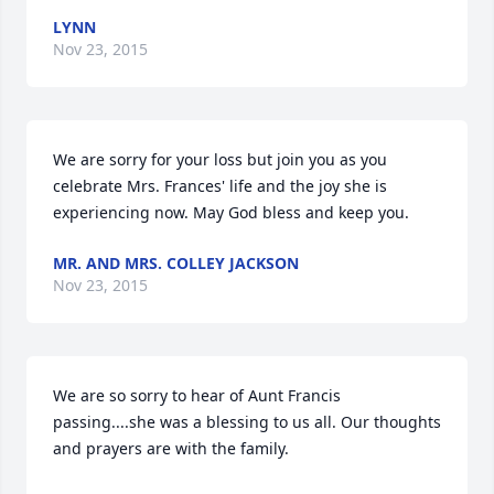
LYNN
Nov 23, 2015
We are sorry for your loss but join you as you 
celebrate Mrs. Frances' life and the joy she is 
experiencing now. May God bless and keep you.
MR. AND MRS. COLLEY JACKSON
Nov 23, 2015
We are so sorry to hear of Aunt Francis 
passing....she was a blessing to us all. Our thoughts 
and prayers are with the family.