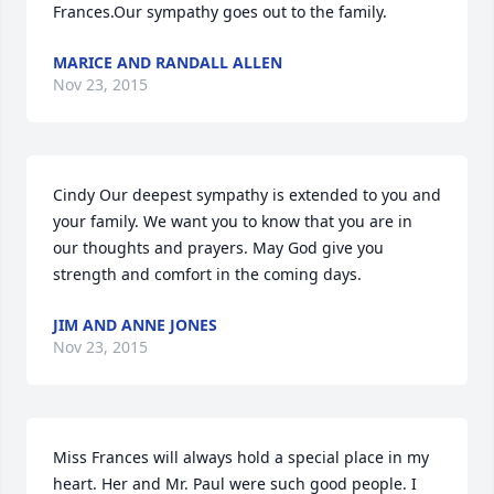
Frances.Our sympathy goes out to the family.
MARICE AND RANDALL ALLEN
Nov 23, 2015
Cindy Our deepest sympathy is extended to you and 
your family. We want you to know that you are in 
our thoughts and prayers. May God give you 
strength and comfort in the coming days.
JIM AND ANNE JONES
Nov 23, 2015
Miss Frances will always hold a special place in my 
heart. Her and Mr. Paul were such good people. I 