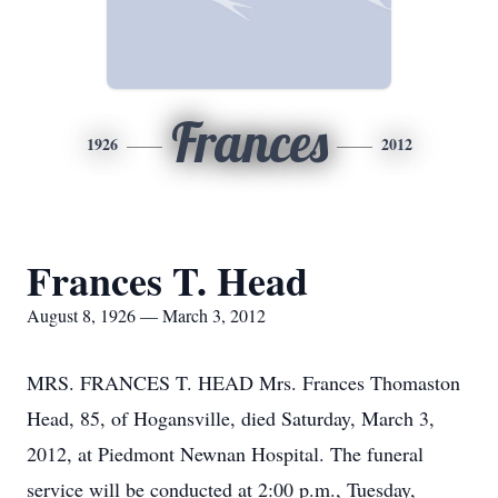
Frances
1926
2012
Frances T. Head
August 8, 1926 — March 3, 2012
MRS. FRANCES T. HEAD Mrs. Frances Thomaston
Head, 85, of Hogansville, died Saturday, March 3,
2012, at Piedmont Newnan Hospital. The funeral
service will be conducted at 2:00 p.m., Tuesday,