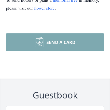
To send flowers or plant a
memorial tree
in memory,
please visit our
flower store
.
SEND A CARD
Guestbook