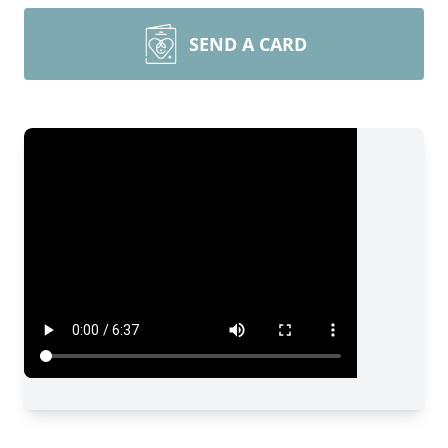
SEND A CARD