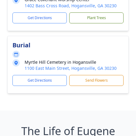
1402 Bass Cross Road, Hogansville, GA 30230
Get Directions
Plant Trees
Burial
Myrtle Hill Cemetery in Hogansville
1100 East Main Street, Hogansville, GA 30230
Get Directions
Send Flowers
The Life of Eugene