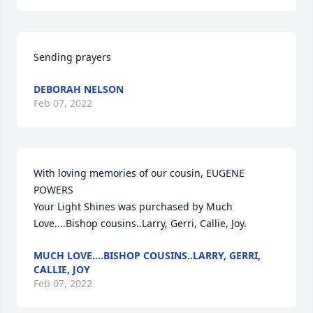
Sending prayers
DEBORAH NELSON
Feb 07, 2022
With loving memories of our cousin, EUGENE 
POWERS

Your Light Shines was purchased by Much 
Love....Bishop cousins..Larry, Gerri, Callie, Joy.
MUCH LOVE....BISHOP COUSINS..LARRY, GERRI,
CALLIE, JOY
Feb 07, 2022