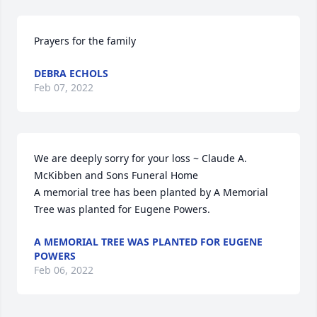
Prayers for the family
DEBRA ECHOLS
Feb 07, 2022
We are deeply sorry for your loss ~ Claude A. 
McKibben and Sons Funeral Home

A memorial tree has been planted by A Memorial 
Tree was planted for Eugene Powers.
A MEMORIAL TREE WAS PLANTED FOR EUGENE
POWERS
Feb 06, 2022