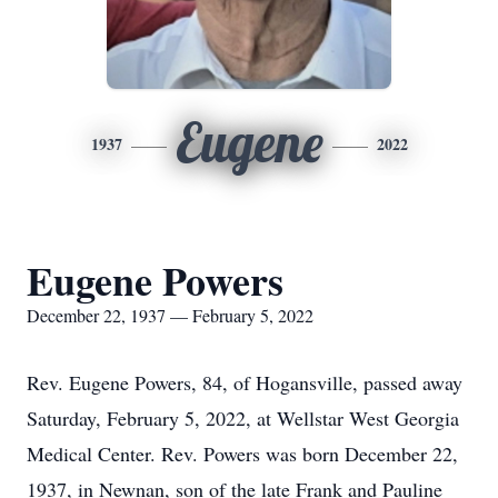
Eugene
1937
2022
Eugene Powers
December 22, 1937 — February 5, 2022
Rev. Eugene Powers, 84, of Hogansville, passed away
Saturday, February 5, 2022, at Wellstar West Georgia
Medical Center. Rev. Powers was born December 22,
1937, in Newnan, son of the late Frank and Pauline