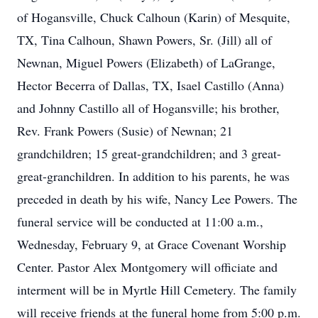
of Hogansville, Chuck Calhoun (Karin) of Mesquite,
TX, Tina Calhoun, Shawn Powers, Sr. (Jill) all of
Newnan, Miguel Powers (Elizabeth) of LaGrange,
Hector Becerra of Dallas, TX, Isael Castillo (Anna)
and Johnny Castillo all of Hogansville; his brother,
Rev. Frank Powers (Susie) of Newnan; 21
grandchildren; 15 great-grandchildren; and 3 great-
great-granchildren. In addition to his parents, he was
preceded in death by his wife, Nancy Lee Powers. The
funeral service will be conducted at 11:00 a.m.,
Wednesday, February 9, at Grace Covenant Worship
Center. Pastor Alex Montgomery will officiate and
interment will be in Myrtle Hill Cemetery. The family
will receive friends at the funeral home from 5:00 p.m.