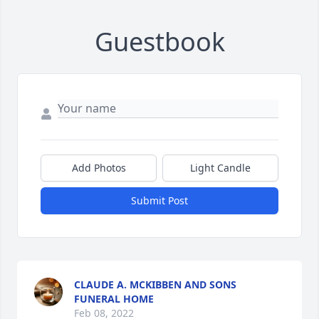
Guestbook
Add Photos
Light Candle
Submit Post
CLAUDE A. MCKIBBEN AND SONS
FUNERAL HOME
Feb 08, 2022