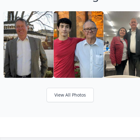
View All Photos