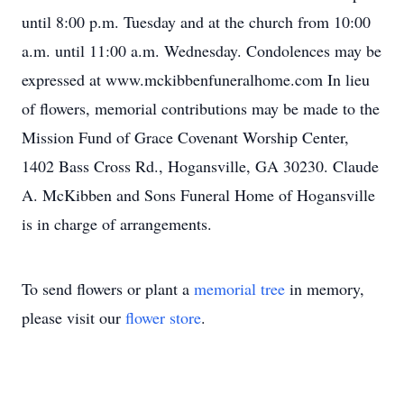
until 8:00 p.m. Tuesday and at the church from 10:00
a.m. until 11:00 a.m. Wednesday. Condolences may be
expressed at www.mckibbenfuneralhome.com In lieu
of flowers, memorial contributions may be made to the
Mission Fund of Grace Covenant Worship Center,
1402 Bass Cross Rd., Hogansville, GA 30230. Claude
A. McKibben and Sons Funeral Home of Hogansville
is in charge of arrangements.
To send flowers or plant a
memorial tree
in memory,
please visit our
flower store
.