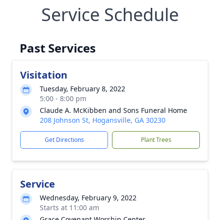
Service Schedule
Past Services
Visitation
Tuesday, February 8, 2022
5:00 - 8:00 pm
Claude A. McKibben and Sons Funeral Home
208 Johnson St, Hogansville, GA 30230
Get Directions
Plant Trees
Service
Wednesday, February 9, 2022
Starts at 11:00 am
Grace Covenant Worship Center