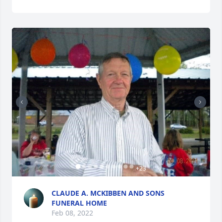
+
23
CLAUDE A. MCKIBBEN AND SONS
FUNERAL HOME
Feb 08, 2022