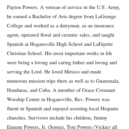
Payton Powers. A veteran of service in the U.S. Army,
he earned a Bachelor of Arts degree from LaGrange
College and worked as a dairyman, as an insurance
agent, operated floral and ceramic sales, and taught
Spanish at Hogansville High School and LaFayette
Christian School. His most important works in life
were being a loving and caring father and loving and
serving the Lord. He loved Mexico and made
numerous mission trips there as well as to Guatemala,
Honduras, and Cuba. A member of Grace Covenant
Worship Center in Hogansville, Rev. Powers was
fluent in Spanish and enjoyed assisting local Hispanic
churches. Survivors include his children, Jimmy
Eugene Powers, Jr. (Sonya), Tyre Powers (Vickie) all