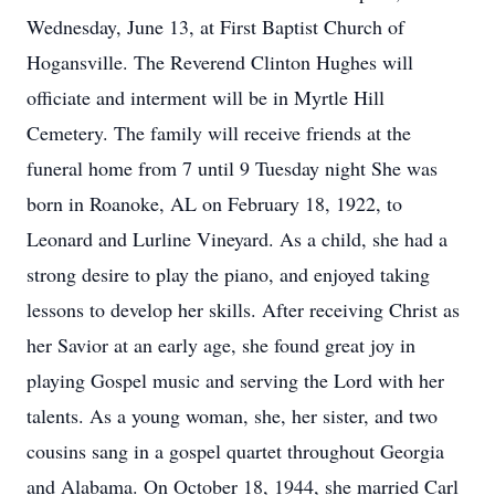
Wednesday, June 13, at First Baptist Church of
Hogansville. The Reverend Clinton Hughes will
officiate and interment will be in Myrtle Hill
Cemetery. The family will receive friends at the
funeral home from 7 until 9 Tuesday night She was
born in Roanoke, AL on February 18, 1922, to
Leonard and Lurline Vineyard. As a child, she had a
strong desire to play the piano, and enjoyed taking
lessons to develop her skills. After receiving Christ as
her Savior at an early age, she found great joy in
playing Gospel music and serving the Lord with her
talents. As a young woman, she, her sister, and two
cousins sang in a gospel quartet throughout Georgia
and Alabama. On October 18, 1944, she married Carl