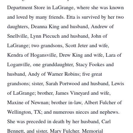
Department Store in LaGrange, where she was known
and loved by many friends. Etta is survived by her two
daughters, Deanna King and husband, Andrew of
Snellville, Lynn Piecuch and husband, John of
LaGrange; two grandsons, Scott Jeter and wife,
Kendra of Hogansville, Drew King and wife, Lara of
Loganville, one granddaughter, Stacy Fookes and
husband, Andy of Warner Robins; five great
grandsons; sister, Sarah Portwood and husband, Lewis
of LaGrange; brother, James Vineyard and wife,
Maxine of Newnan; brother in-law, Albert Fulcher of
Wellington, TX; and numerous nieces and nephews.
She was preceded in death by her husband, Carl
Bennett, and sister, Mary Fulcher. Memorial