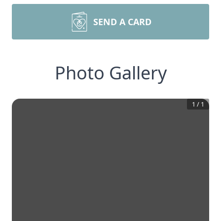
SEND A CARD
Photo Gallery
1
/
1