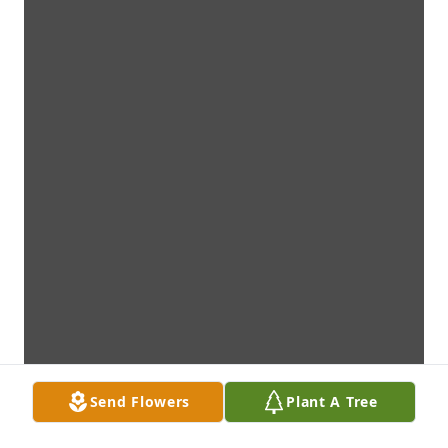
Send Flowers
Plant A Tree