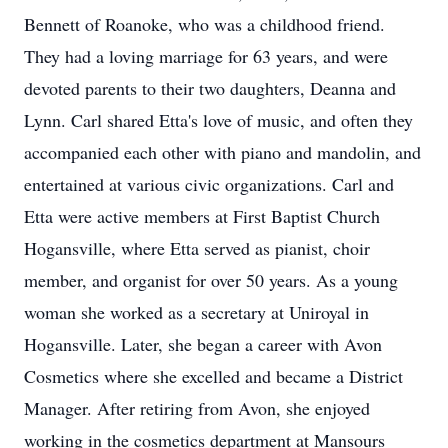
Bennett of Roanoke, who was a childhood friend.
They had a loving marriage for 63 years, and were
devoted parents to their two daughters, Deanna and
Lynn. Carl shared Etta's love of music, and often they
accompanied each other with piano and mandolin, and
entertained at various civic organizations. Carl and
Etta were active members at First Baptist Church
Hogansville, where Etta served as pianist, choir
member, and organist for over 50 years. As a young
woman she worked as a secretary at Uniroyal in
Hogansville. Later, she began a career with Avon
Cosmetics where she excelled and became a District
Manager. After retiring from Avon, she enjoyed
working in the cosmetics department at Mansours