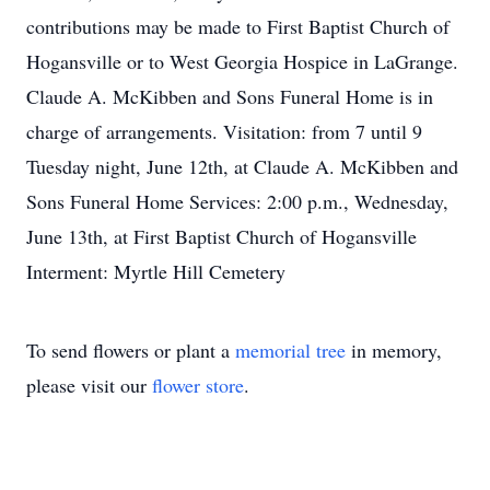
contributions may be made to First Baptist Church of
Hogansville or to West Georgia Hospice in LaGrange.
Claude A. McKibben and Sons Funeral Home is in
charge of arrangements. Visitation: from 7 until 9
Tuesday night, June 12th, at Claude A. McKibben and
Sons Funeral Home Services: 2:00 p.m., Wednesday,
June 13th, at First Baptist Church of Hogansville
Interment: Myrtle Hill Cemetery
To send flowers or plant a
memorial tree
in memory,
please visit our
flower store
.