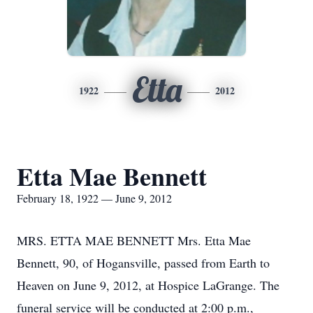
Etta
1922
2012
Etta Mae Bennett
February 18, 1922 — June 9, 2012
MRS. ETTA MAE BENNETT Mrs. Etta Mae
Bennett, 90, of Hogansville, passed from Earth to
Heaven on June 9, 2012, at Hospice LaGrange. The
funeral service will be conducted at 2:00 p.m.,