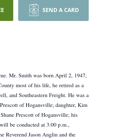
EE
SEND A CARD
ome. Mr. Smith was born April 2, 1947,
nty most of his life, he retired as a
rell, and Southeastern Freight. He was a
 Prescott of Hogansville; daughter, Kim
hane Prescott of Hogansville; his
will be conducted at 3:00 p.m.,
he Reverend Jason Anglin and the