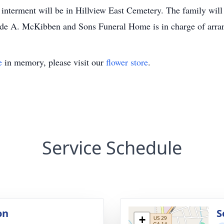
 interment will be in Hillview East Cemetery. The family will 
aude A. McKibben and Sons Funeral Home is in charge of arra
e
in memory, please visit our
flower store
.
Service Schedule
on
S
+