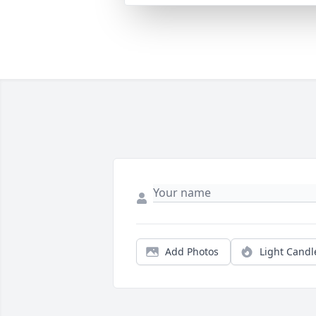
Add Photos
Light Candl