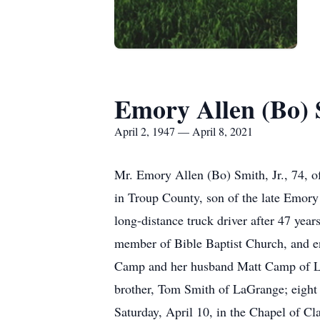
Emory Allen (Bo) S
April 2, 1947 — April 8, 2021
Mr. Emory Allen (Bo) Smith, Jr., 74, o
in Troup County, son of the late Emory 
long-distance truck driver after 47 yea
member of Bible Baptist Church, and enj
Camp and her husband Matt Camp of LaG
brother, Tom Smith of LaGrange; eight 
Saturday, April 10, in the Chapel of 