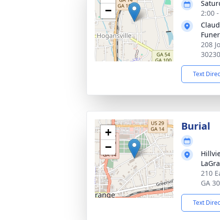
Satur
−
2:00 
Claud
Fune
208 J
3023
Text Dire
Burial
+
−
Hillv
LaGr
210 E
GA 3
Text Dire