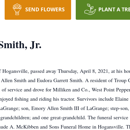
SEND FLOWERS
PLANT A TR
mith, Jr.
f Hogansville, passed away Thursday, April 8, 2021, at his h
Allen Smith and Eudora Garrett Smith. A resident of Troup Cou
rs of service and drove for Milliken and Co., West Point Peppe
oyed fishing and riding his tractor. Survivors include Elaine
range; son, Emory Allen Smith III of LaGrange; step-son, S
grandchildren; and one great-grandchild. The funeral service 
Claude A. McKibben and Sons Funeral Home in Hogansville. T