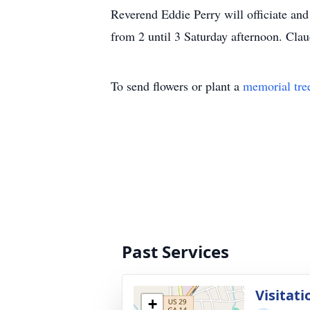
Reverend Eddie Perry will officiate and
from 2 until 3 Saturday afternoon. Cl
To send flowers or plant a
memorial tre
Past Services
Visitati
+