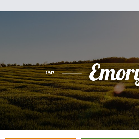
Emor
1947