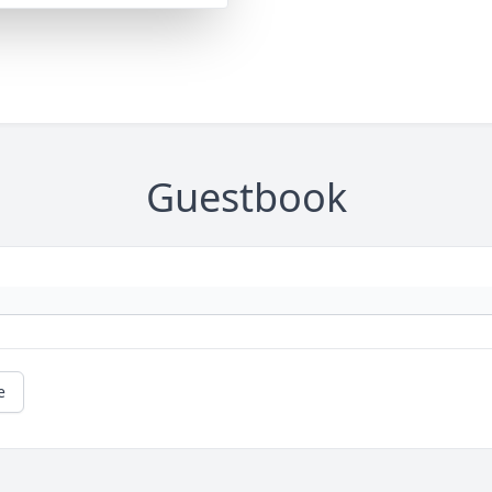
Guestbook
e