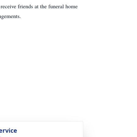
receive friends at the funeral home
ngements.
ervice