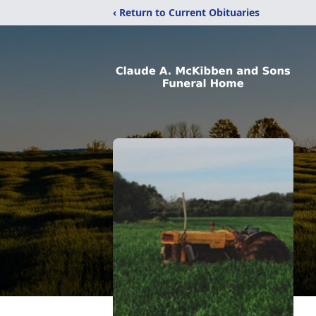
‹ Return to Current Obituaries