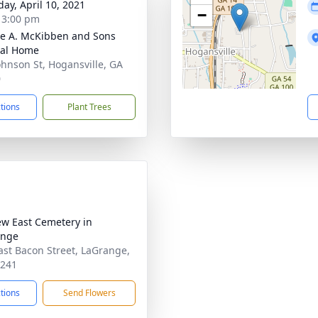
day, April 10, 2021
−
- 3:00 pm
e A. McKibben and Sons
ral Home
ohnson St, Hogansville, GA
0
ctions
Plant Trees
iew East Cemetery in
ange
ast Bacon Street, LaGrange,
0241
ctions
Send Flowers