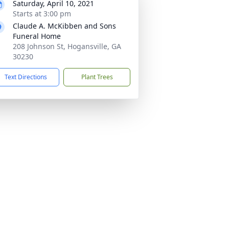
Saturday, April 10, 2021
Starts at 3:00 pm
Claude A. McKibben and Sons
Funeral Home
208 Johnson St, Hogansville, GA
30230
Text Directions
Plant Trees