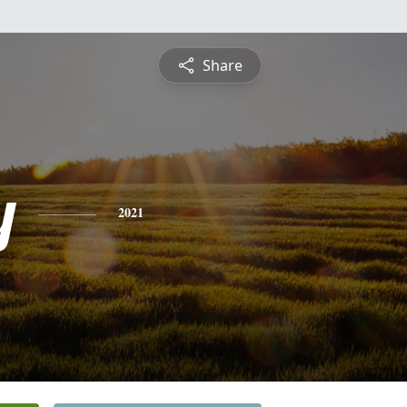
Share
y
2021