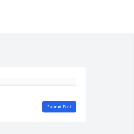
Submit Post