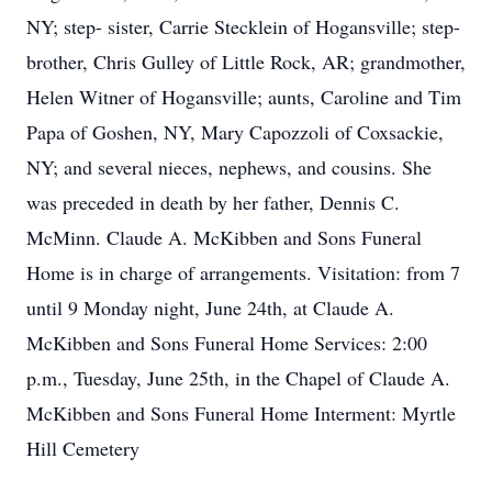
NY; step- sister, Carrie Stecklein of Hogansville; step-
brother, Chris Gulley of Little Rock, AR; grandmother,
Helen Witner of Hogansville; aunts, Caroline and Tim
Papa of Goshen, NY, Mary Capozzoli of Coxsackie,
NY; and several nieces, nephews, and cousins. She
was preceded in death by her father, Dennis C.
McMinn. Claude A. McKibben and Sons Funeral
Home is in charge of arrangements. Visitation: from 7
until 9 Monday night, June 24th, at Claude A.
McKibben and Sons Funeral Home Services: 2:00
p.m., Tuesday, June 25th, in the Chapel of Claude A.
McKibben and Sons Funeral Home Interment: Myrtle
Hill Cemetery