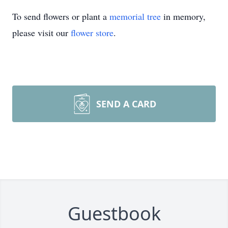
To send flowers or plant a
memorial tree
in memory,
please visit our
flower store
.
SEND A CARD
Guestbook