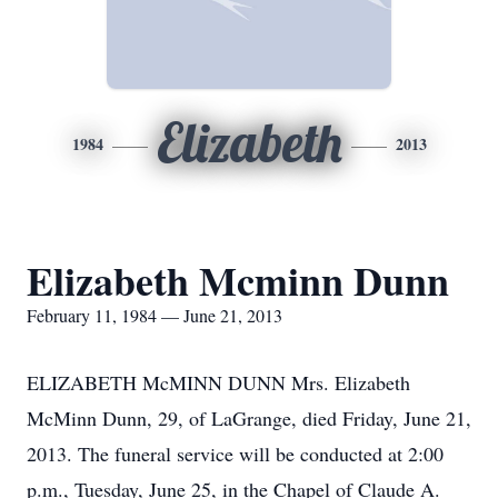
Elizabeth
1984
2013
Elizabeth Mcminn Dunn
February 11, 1984 — June 21, 2013
ELIZABETH McMINN DUNN Mrs. Elizabeth
McMinn Dunn, 29, of LaGrange, died Friday, June 21,
2013. The funeral service will be conducted at 2:00
p.m., Tuesday, June 25, in the Chapel of Claude A.