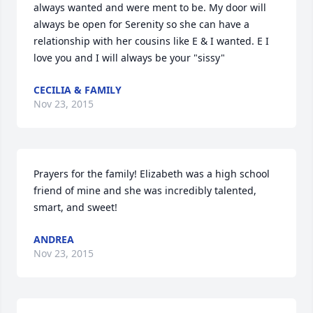
always wanted and were ment to be. My door will 
always be open for Serenity so she can have a 
relationship with her cousins like E & I wanted. E I 
love you and I will always be your "sissy" 
CECILIA & FAMILY
Nov 23, 2015
Prayers for the family! Elizabeth was a high school 
friend of mine and she was incredibly talented, 
smart, and sweet!
ANDREA
Nov 23, 2015