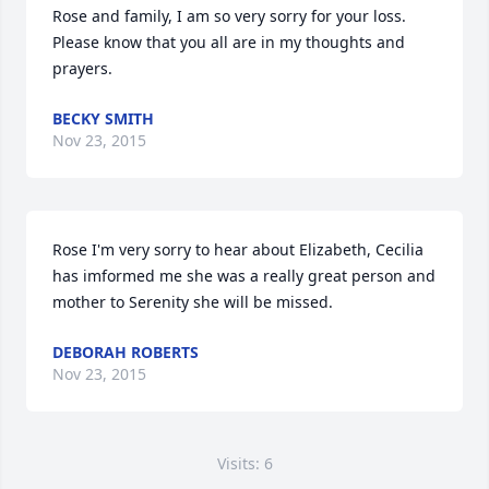
Rose and family, I am so very sorry for your loss. 
Please know that you all are in my thoughts and 
prayers.
BECKY SMITH
Nov 23, 2015
Rose I'm very sorry to hear about Elizabeth, Cecilia 
has imformed me she was a really great person and 
mother to Serenity she will be missed.
DEBORAH ROBERTS
Nov 23, 2015
Visits: 6