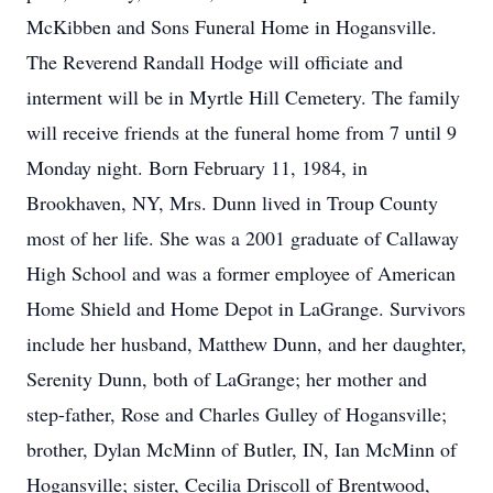
McKibben and Sons Funeral Home in Hogansville.
The Reverend Randall Hodge will officiate and
interment will be in Myrtle Hill Cemetery. The family
will receive friends at the funeral home from 7 until 9
Monday night. Born February 11, 1984, in
Brookhaven, NY, Mrs. Dunn lived in Troup County
most of her life. She was a 2001 graduate of Callaway
High School and was a former employee of American
Home Shield and Home Depot in LaGrange. Survivors
include her husband, Matthew Dunn, and her daughter,
Serenity Dunn, both of LaGrange; her mother and
step-father, Rose and Charles Gulley of Hogansville;
brother, Dylan McMinn of Butler, IN, Ian McMinn of
Hogansville; sister, Cecilia Driscoll of Brentwood,