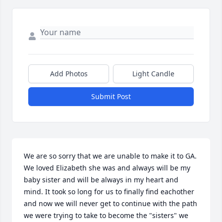
Add Photos
Light Candle
Submit Post
We are so sorry that we are unable to make it to GA. 
We loved Elizabeth she was and always will be my 
baby sister and will be always in my heart and 
mind. It took so long for us to finally find eachother 
and now we will never get to continue with the path 
we were trying to take to become the "sisters" we 