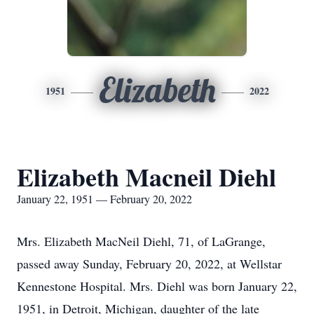
Elizabeth
1951
2022
Elizabeth Macneil Diehl
January 22, 1951 — February 20, 2022
Mrs. Elizabeth MacNeil Diehl, 71, of LaGrange,
passed away Sunday, February 20, 2022, at Wellstar
Kennestone Hospital. Mrs. Diehl was born January 22,
1951, in Detroit, Michigan, daughter of the late