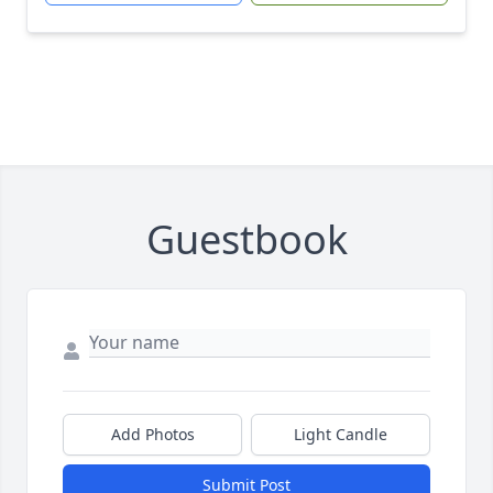
Guestbook
Add Photos
Light Candle
Submit Post