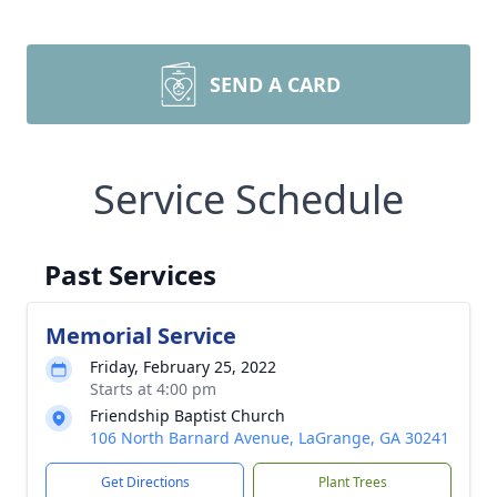
SEND A CARD
Service Schedule
Past Services
Memorial Service
Friday, February 25, 2022
Starts at 4:00 pm
Friendship Baptist Church
106 North Barnard Avenue, LaGrange, GA 30241
Get Directions
Plant Trees