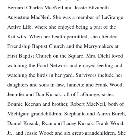
Bernard Charles MacNeil and Jessie Elizabeth
Augustine MacNeil. She was a member of LaGrange
Active Life, where she enjoyed being a part of the
Knitwits. When her health permitted, she attended
Friendship Baptist Church and the Merrymakers at
First Baptist Church on the Square. Mrs. Diehl loved
watching the Food Network and enjoyed feeding and
watching the birds in her yard. Survivors include her
daughters and sons in-law, Jannette and Frank Wood,
Jennifer and Dan Kusiak, all of LaGrange; sister,
Bonnie Keenan and brother, Robert MacNeil, both of
Michigan; grandchildren, Stephanie and Aaron Burch,
Daniel Kusiak, Ryan and Lacey Kusiak, Frank Wood,
Jr., and Jessie Wood; and six great-grandchildren. She