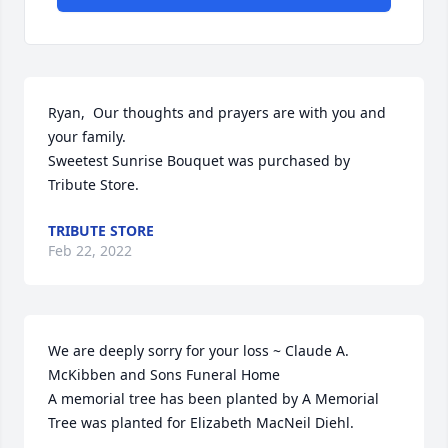
Ryan,  Our thoughts and prayers are with you and 
your family.

Sweetest Sunrise Bouquet was purchased by 
Tribute Store.
TRIBUTE STORE
Feb 22, 2022
We are deeply sorry for your loss ~ Claude A. 
McKibben and Sons Funeral Home

A memorial tree has been planted by A Memorial 
Tree was planted for Elizabeth MacNeil Diehl.