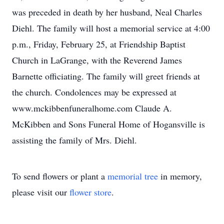
was preceded in death by her husband, Neal Charles
Diehl. The family will host a memorial service at 4:00
p.m., Friday, February 25, at Friendship Baptist
Church in LaGrange, with the Reverend James
Barnette officiating. The family will greet friends at
the church. Condolences may be expressed at
www.mckibbenfuneralhome.com Claude A.
McKibben and Sons Funeral Home of Hogansville is
assisting the family of Mrs. Diehl.
To send flowers or plant a
memorial tree
in memory,
please visit our
flower store
.