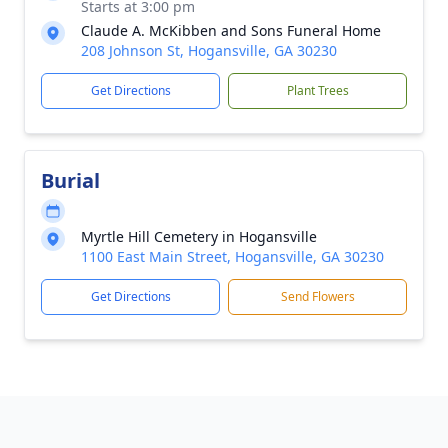
Starts at 3:00 pm
Claude A. McKibben and Sons Funeral Home
208 Johnson St, Hogansville, GA 30230
Get Directions
Plant Trees
Burial
Myrtle Hill Cemetery in Hogansville
1100 East Main Street, Hogansville, GA 30230
Get Directions
Send Flowers