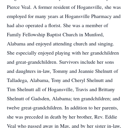
Pierce Veal. A former resident of Hogansville, she was
employed for many years at Hogansville Pharmacy and
had also operated a florist. She was a member of
Family Fellowship Baptist Church in Munford,
Alabama and enjoyed attending church and singing.
She especially enjoyed playing with her grandchildren
and great-grandchildren. Survivors include her sons
and daughters in-law, Tommy and Jeannie Shelnutt of
Talladega, Alabama, Tony and Cheryl Shelnutt and
Tim Shelnutt all of Hogansville, Travis and Brittany
Shelnutt of Gadsden, Alabama; ten grandchildren; and
twelve great-grandchildren. In addition to her parents,
she was preceded in death by her brother, Rev. Eddie
Veal who passed away in May, and by her sister in-law,