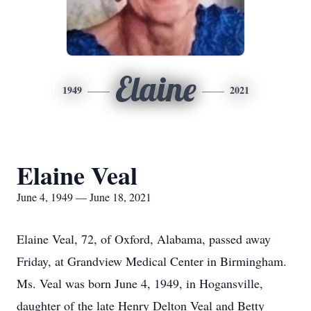
Elaine
1949
2021
Elaine Veal
June 4, 1949 — June 18, 2021
Elaine Veal, 72, of Oxford, Alabama, passed away
Friday, at Grandview Medical Center in Birmingham.
Ms. Veal was born June 4, 1949, in Hogansville,
daughter of the late Henry Delton Veal and Betty