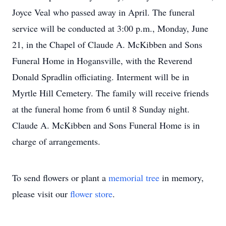
Joyce Veal who passed away in April. The funeral
service will be conducted at 3:00 p.m., Monday, June
21, in the Chapel of Claude A. McKibben and Sons
Funeral Home in Hogansville, with the Reverend
Donald Spradlin officiating. Interment will be in
Myrtle Hill Cemetery. The family will receive friends
at the funeral home from 6 until 8 Sunday night.
Claude A. McKibben and Sons Funeral Home is in
charge of arrangements.
To send flowers or plant a
memorial tree
in memory,
please visit our
flower store
.