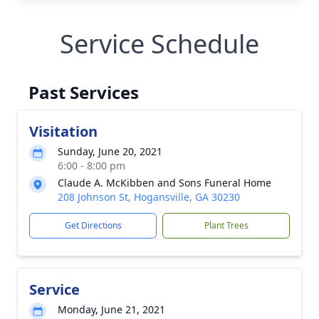
Service Schedule
Past Services
Visitation
Sunday, June 20, 2021
6:00 - 8:00 pm
Claude A. McKibben and Sons Funeral Home
208 Johnson St, Hogansville, GA 30230
Get Directions
Plant Trees
Service
Monday, June 21, 2021