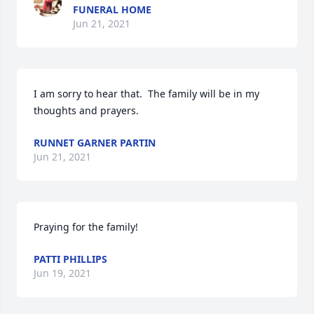
FUNERAL HOME
Jun 21, 2021
I am sorry to hear that.  The family will be in my 
thoughts and prayers.
RUNNET GARNER PARTIN
Jun 21, 2021
Praying for the family!
PATTI PHILLIPS
Jun 19, 2021