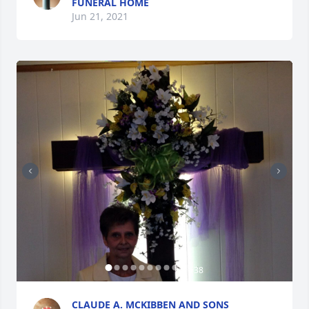
FUNERAL HOME
Jun 21, 2021
+
38
CLAUDE A. MCKIBBEN AND SONS