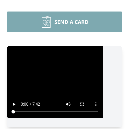
SEND A CARD