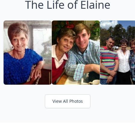
The Life of Elaine
View All Photos