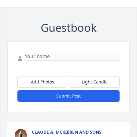
Guestbook
Add Photos
Light Candle
Submit Post
CLAUDE A. MCKIBBEN AND SONS