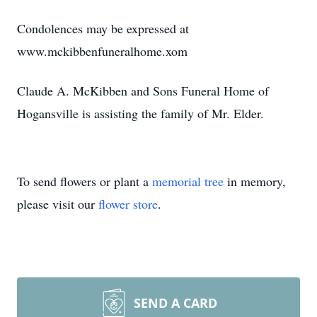
Condolences may be expressed at
www.mckibbenfuneralhome.xom
Claude A. McKibben and Sons Funeral Home of
Hogansville is assisting the family of Mr. Elder.
To send flowers or plant a
memorial tree
in memory,
please visit our
flower store
.
SEND A CARD