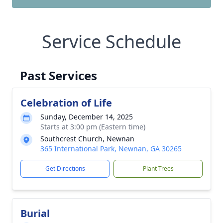
Service Schedule
Past Services
Celebration of Life
Sunday, December 14, 2025
Starts at 3:00 pm (Eastern time)
Southcrest Church, Newnan
365 International Park, Newnan, GA 30265
Get Directions
Plant Trees
Burial