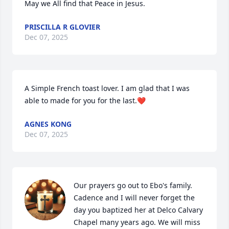
May we All find that Peace in Jesus.
PRISCILLA R GLOVIER
Dec 07, 2025
A Simple French toast lover. I am glad that I was 
able to made for you for the last.❤️
AGNES KONG
Dec 07, 2025
Our prayers go out to Ebo's family. 
Cadence and I will never forget the 
day you baptized her at Delco Calvary 
Chapel many years ago. We will miss 