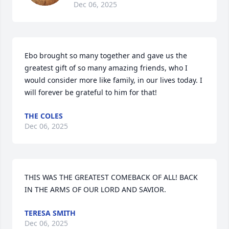
Dec 06, 2025
Ebo brought so many together and gave us the 
greatest gift of so many amazing friends, who I 
would consider more like family, in our lives today. I 
will forever be grateful to him for that!
THE COLES
Dec 06, 2025
THIS WAS THE GREATEST COMEBACK OF ALL! BACK 
IN THE ARMS OF OUR LORD AND SAVIOR.
TERESA SMITH
Dec 06, 2025