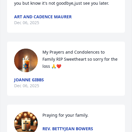
you but know it's not goodbye,just see you later.
ART AND CADENCE MAURER
Dec 06, 2025
My Prayers and Condolences to 
Family RIP Sweetheart so sorry for the 
loss 🙏❤️
JOANNE GIBBS
Dec 06, 2025
Praying for your family.
REV. BETTYJEAN BOWERS