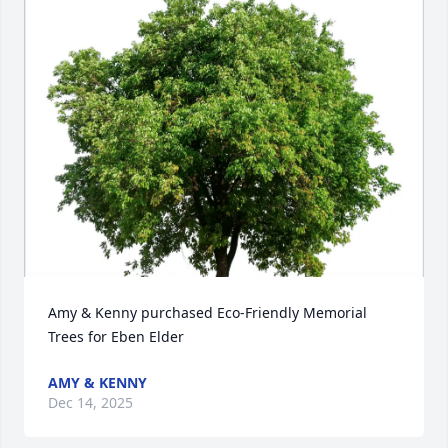
Amy & Kenny purchased Eco-Friendly Memorial 
Trees for Eben Elder
AMY & KENNY
Dec 14, 2025