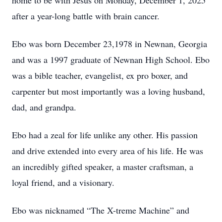
home to be with Jesus on Monday, December 1, 2025
after a year-long battle with brain cancer.
Ebo was born December 23,1978 in Newnan, Georgia
and was a 1997 graduate of Newnan High School. Ebo
was a bible teacher, evangelist, ex pro boxer, and
carpenter but most importantly was a loving husband,
dad, and grandpa.
Ebo had a zeal for life unlike any other. His passion
and drive extended into every area of his life. He was
an incredibly gifted speaker, a master craftsman, a
loyal friend, and a visionary.
Ebo was nicknamed “The X-treme Machine” and