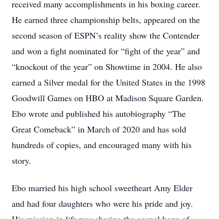
received many accomplishments in his boxing career.
He earned three championship belts, appeared on the
second season of ESPN’s reality show the Contender
and won a fight nominated for “fight of the year” and
“knockout of the year” on Showtime in 2004. He also
earned a Silver medal for the United States in the 1998
Goodwill Games on HBO at Madison Square Garden.
Ebo wrote and published his autobiography “The
Great Comeback” in March of 2020 and has sold
hundreds of copies, and encouraged many with his
story.
Ebo married his high school sweetheart Amy Elder
and had four daughters who were his pride and joy.