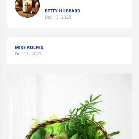
BETTY HUBBARD
Dec 13, 2025
MIKE ROLFES
Dec 11, 2025