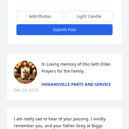
Add Photos
Light Candle
Submit Post
In Loving memory of Ebo Seth Elder.  
Prayers for the Family.
HOGANSVILLE PARTS AND SERVICE
Dec 29, 2025
I am really sad to hear of your passing. I vividly 
remember you, and your father Greg at Biggs 