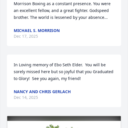
Morrison Boxing as a constant presence. You were 
an excellent fellow, and a great fighter. Godspeed 
brother. The world is lessened by your absence...
MICHAEL S. MORRISON
Dec 17, 2025
In Loving memory of Ebo Seth Elder.  You will be 
sorely missed here but so joyful that you Graduated 
to Glory!  See you again, my friend!
NANCY AND CHRIS GERLACH
Dec 14, 2025