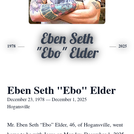
Eben Seth
1978
2025
"Ebo" Elder
Eben Seth "Ebo" Elder
December 23, 1978 — December 1, 2025
Hogansville
Mr. Eben Seth “Ebo” Elder, 46, of Hogansville, went