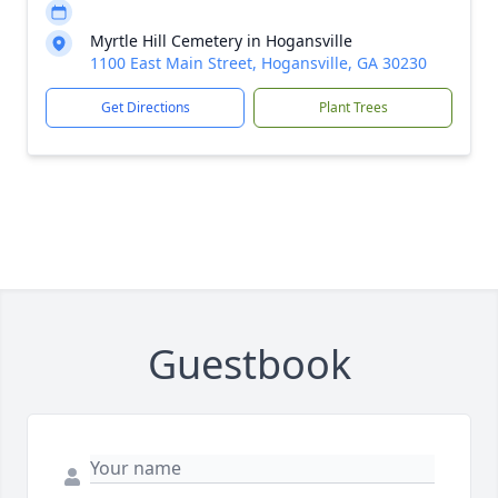
Myrtle Hill Cemetery in Hogansville
1100 East Main Street, Hogansville, GA 30230
Get Directions
Plant Trees
Guestbook