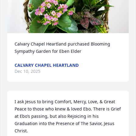
Calvary Chapel Heartland purchased Blooming 
Sympathy Garden for Eben Elder
CALVARY CHAPEL HEARTLAND
Dec 10, 2025
I ask Jesus to bring Comfort, Mercy, Love, & Great 
Peace to those who knew & loved Ebo. There is Grief 
at Ebo’s passing, but also Rejoicing in his 
Graduation into the Presence of The Savior, Jesus 
Christ. 
