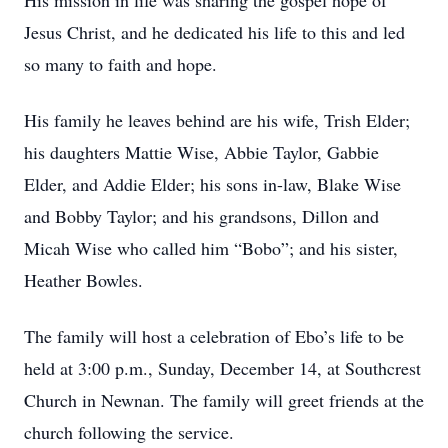
His mission in life was sharing the gospel hope of
Jesus Christ, and he dedicated his life to this and led
so many to faith and hope.
His family he leaves behind are his wife, Trish Elder;
his daughters Mattie Wise, Abbie Taylor, Gabbie
Elder, and Addie Elder; his sons in-law, Blake Wise
and Bobby Taylor; and his grandsons, Dillon and
Micah Wise who called him “Bobo”; and his sister,
Heather Bowles.
The family will host a celebration of Ebo’s life to be
held at 3:00 p.m., Sunday, December 14, at Southcrest
Church in Newnan. The family will greet friends at the
church following the service.