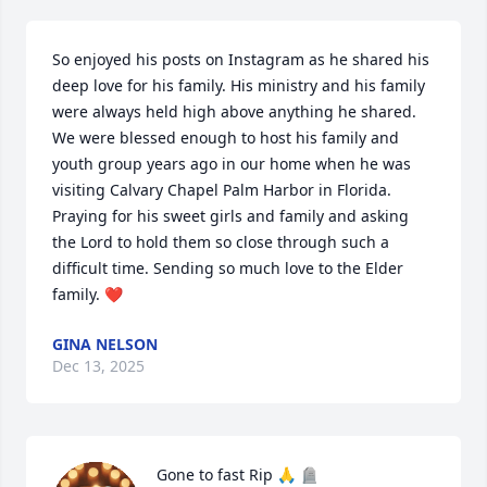
So enjoyed his posts on Instagram as he shared his 
deep love for his family. His ministry and his family 
were always held high above anything he shared. 
We were blessed enough to host his family and 
youth group years ago in our home when he was 
visiting Calvary Chapel Palm Harbor in Florida. 
Praying for his sweet girls and family and asking 
the Lord to hold them so close through such a 
difficult time. Sending so much love to the Elder 
family. ❤️
GINA NELSON
Dec 13, 2025
Gone to fast Rip 🙏 🪦