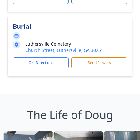
Burial
Luthersville Cemetery
Church Street, Luthersville, GA 30251
Get Directions
Send Flowers
The Life of Doug