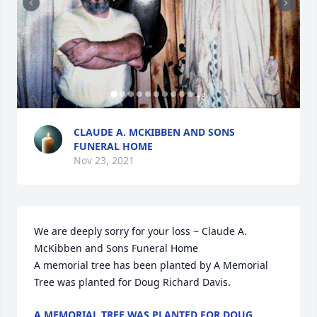
+
8
CLAUDE A. MCKIBBEN AND SONS
FUNERAL HOME
Nov 23, 2021
We are deeply sorry for your loss ~ Claude A. 
McKibben and Sons Funeral Home

A memorial tree has been planted by A Memorial 
Tree was planted for Doug Richard Davis.
A MEMORIAL TREE WAS PLANTED FOR DOUG