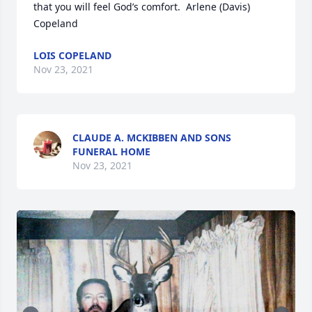
that you will feel God’s comfort.  Arlene (Davis) 
Copeland
LOIS COPELAND
Nov 23, 2021
CLAUDE A. MCKIBBEN AND SONS
FUNERAL HOME
Nov 23, 2021