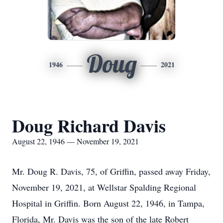
Doug
1946
2021
Doug Richard Davis
August 22, 1946 — November 19, 2021
Mr. Doug R. Davis, 75, of Griffin, passed away Friday,
November 19, 2021, at Wellstar Spalding Regional
Hospital in Griffin. Born August 22, 1946, in Tampa,
Florida, Mr. Davis was the son of the late Robert