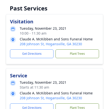
Past Services
Visitation
Tuesday, November 23, 2021
10:00 - 11:30 am
Claude A. McKibben and Sons Funeral Home
208 Johnson St, Hogansville, GA 30230
Get Directions
Plant Trees
Service
Tuesday, November 23, 2021
Starts at 11:30 am
Claude A. McKibben and Sons Funeral Home
208 Johnson St, Hogansville, GA 30230
Get Directions
Plant Trees