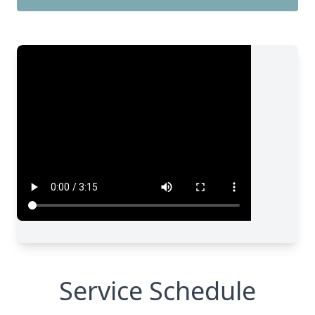
Service Schedule