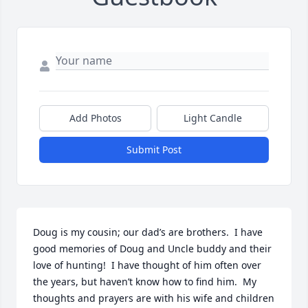
Add Photos
Light Candle
Submit Post
Doug is my cousin; our dad’s are brothers.  I have 
good memories of Doug and Uncle buddy and their 
love of hunting!  I have thought of him often over 
the years, but haven’t know how to find him.  My 
thoughts and prayers are with his wife and children 