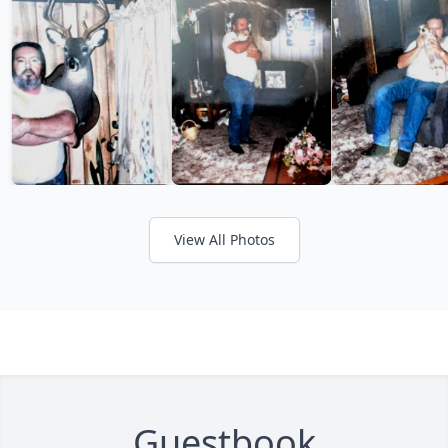
View All Photos
Guestbook