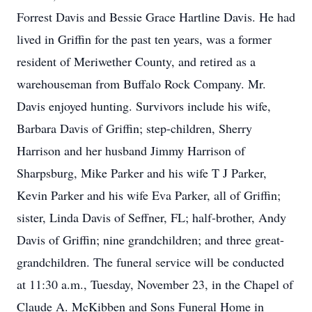
Forrest Davis and Bessie Grace Hartline Davis. He had
lived in Griffin for the past ten years, was a former
resident of Meriwether County, and retired as a
warehouseman from Buffalo Rock Company. Mr.
Davis enjoyed hunting. Survivors include his wife,
Barbara Davis of Griffin; step-children, Sherry
Harrison and her husband Jimmy Harrison of
Sharpsburg, Mike Parker and his wife T J Parker,
Kevin Parker and his wife Eva Parker, all of Griffin;
sister, Linda Davis of Seffner, FL; half-brother, Andy
Davis of Griffin; nine grandchildren; and three great-
grandchildren. The funeral service will be conducted
at 11:30 a.m., Tuesday, November 23, in the Chapel of
Claude A. McKibben and Sons Funeral Home in