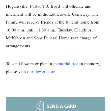
Hogansville. Pastor T J. Boyd will officiate and
interment will be in the Luthersville Cemetery. The
family will receive friends at the funeral home from
10:00 a.m. until 11:30 a.m., Tuesday. Claude A.
McKibben and Sons Funeral Home is in charge of
arrangements.
To send flowers or plant a
memorial tree
in memory,
please visit our
flower store
.
SEND A CARD