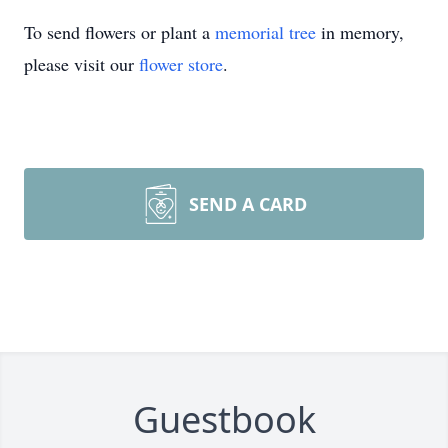
To send flowers or plant a
memorial tree
in memory,
please visit our
flower store
.
SEND A CARD
Guestbook