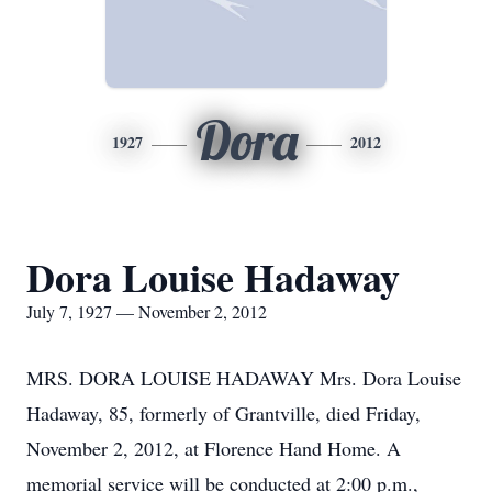
Dora
1927
2012
Dora Louise Hadaway
July 7, 1927 — November 2, 2012
MRS. DORA LOUISE HADAWAY Mrs. Dora Louise
Hadaway, 85, formerly of Grantville, died Friday,
November 2, 2012, at Florence Hand Home. A
memorial service will be conducted at 2:00 p.m.,