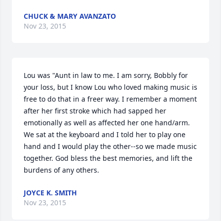
CHUCK & MARY AVANZATO
Nov 23, 2015
Lou was "Aunt in law to me. I am sorry, Bobbly for 
your loss, but I know Lou who loved making music is 
free to do that in a freer way. I remember a moment 
after her first stroke which had sapped her 
emotionally as well as affected her one hand/arm. 
We sat at the keyboard and I told her to play one 
hand and I would play the other--so we made music 
together. God bless the best memories, and lift the 
burdens of any others.
JOYCE K. SMITH
Nov 23, 2015