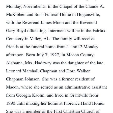
Monday, November 5, in the Chapel of the Claude A.
McKibben and Sons Funeral Home in Hogansville,
with the Reverend James Moon and the Reverend
Gary Boyd officiating. Interment will be in the Fairfax
Cemetery in Valley, AL. The family will receive
friends at the funeral home from 1 until 2 Monday
afternoon. Born July 7, 1927, in Macon County,
Alabama, Mrs. Hadaway was the daughter of the late
Leonard Marshall Chapman and Dora Walker
Chapman Johnson. She was a former resident of
Macon, where she retired as an administrative assistant
from Georgia Kaolin, and lived in Grantville from
1990 until making her home at Florence Hand Home.
She was a member of the First Christian Church of