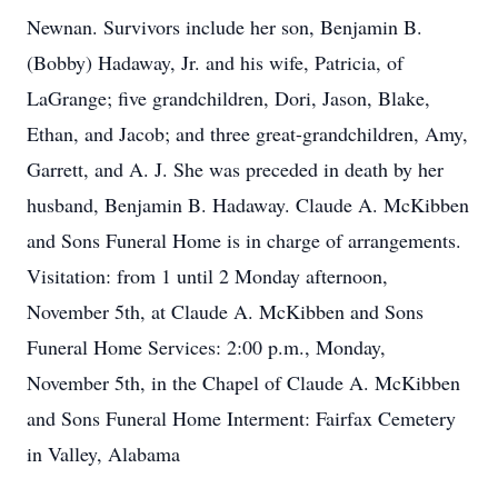
Newnan. Survivors include her son, Benjamin B.
(Bobby) Hadaway, Jr. and his wife, Patricia, of
LaGrange; five grandchildren, Dori, Jason, Blake,
Ethan, and Jacob; and three great-grandchildren, Amy,
Garrett, and A. J. She was preceded in death by her
husband, Benjamin B. Hadaway. Claude A. McKibben
and Sons Funeral Home is in charge of arrangements.
Visitation: from 1 until 2 Monday afternoon,
November 5th, at Claude A. McKibben and Sons
Funeral Home Services: 2:00 p.m., Monday,
November 5th, in the Chapel of Claude A. McKibben
and Sons Funeral Home Interment: Fairfax Cemetery
in Valley, Alabama