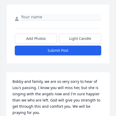
Add Photos
Light Candle
Submit Post
Bobby and family, we are so very sorry to hear of 
Lou's passing. I know you will miss her, but she is 
singing with the angels now and I'm sure happier 
than we who are left. God will give you strength to 
get through this and comfort you. We will be 
praying for you.