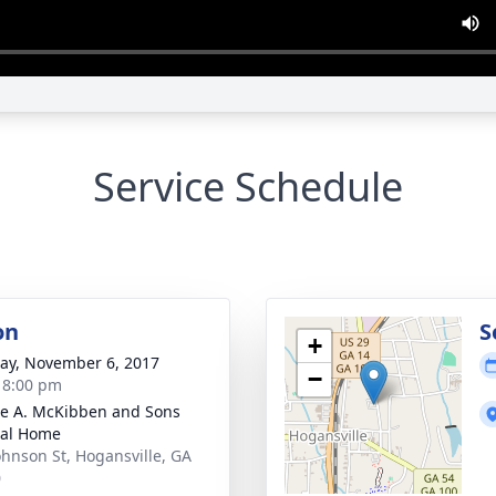
Service Schedule
on
S
+
y, November 6, 2017
−
- 8:00 pm
e A. McKibben and Sons
ral Home
ohnson St, Hogansville, GA
0