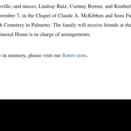
sville; and nieces, Lindsay Ruiz, Cortney Bowen, and Kimberl
ovember 7, in the Chapel of Claude A. McKibben and Sons Fu
h Cemetery in Palmetto. The family will receive friends at t
neral Home is in charge of arrangements.
e
in memory, please visit our
flower store
.