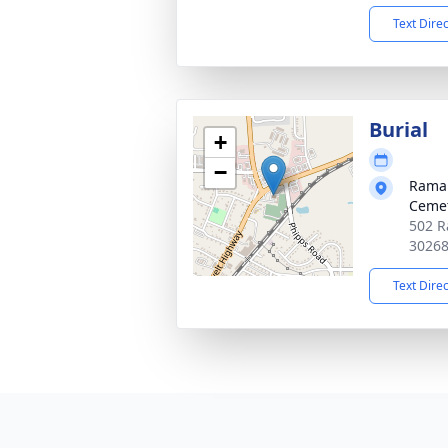
Text Dire
Burial
+
−
Ramah
Ceme
502 R
3026
Text Dire