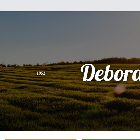
Debor
1952