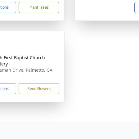
ctions
Plant Trees
 First Baptist Church
tery
amah Drive, Palmetto, GA
8
ctions
Send Flowers