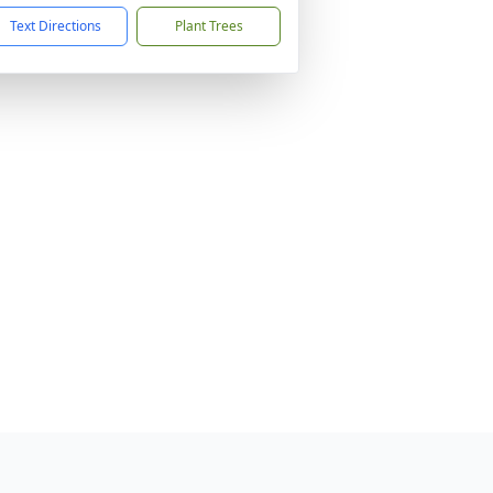
Text Directions
Plant Trees