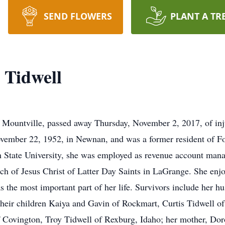
SEND FLOWERS
PLANT A TR
 Tidwell
Mountville, passed away Thursday, November 2, 2017, of injur
vember 22, 1952, in Newnan, and was a former resident of Fo
n State University, she was employed as revenue account man
 of Jesus Christ of Latter Day Saints in LaGrange. She enjo
as the most important part of her life. Survivors include her 
heir children Kaiya and Gavin of Rockmart, Curtis Tidwell o
f Covington, Troy Tidwell of Rexburg, Idaho; her mother, Dor