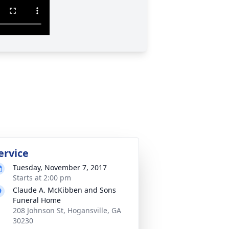
ervice
Tuesday, November 7, 2017
Starts at 2:00 pm
Claude A. McKibben and Sons
Funeral Home
208 Johnson St, Hogansville, GA
30230