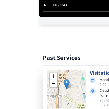
Past Services
Visitati
+
Monda
−
6:00 
Claud
Fune
208 J
3023