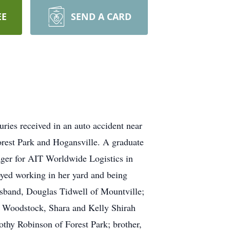
EE
SEND A CARD
ies received in an auto accident near
rest Park and Hogansville. A graduate
ager for AIT Worldwide Logistics in
yed working in her yard and being
husband, Douglas Tidwell of Mountville;
f Woodstock, Shara and Kelly Shirah
othy Robinson of Forest Park; brother,