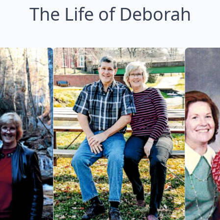
The Life of Deborah