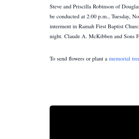
Steve and Priscilla Robinson of Dougla
be conducted at 2:00 p.m., Tuesday, N
interment in Ramah First Baptist Churc
night. Claude A. McKibben and Sons Fu
To send flowers or plant a
memorial tre