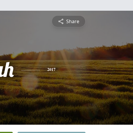
Share
ah
2017