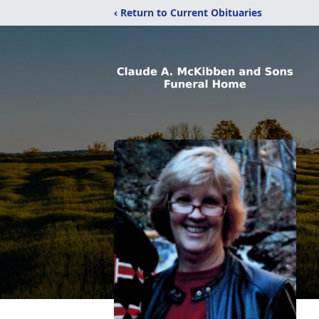
‹ Return to Current Obituaries