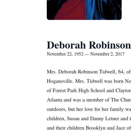
Deborah Robinson
November 22, 1952 — November 2, 2017
Mrs. Deborah Robinson Tidwell, 64, of 
Hogansville. Mrs. Tidwell was born No
of Forest Park High School and Clayto
Atlanta and was a member of The Church
outdoors, but her love for her family w
children, Susan and Danny Letner and t
and their children Brooklyn and Jace o