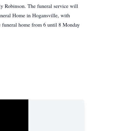
y Robinson. The funeral service will
neral Home in Hogansville, with
he funeral home from 6 until 8 Monday