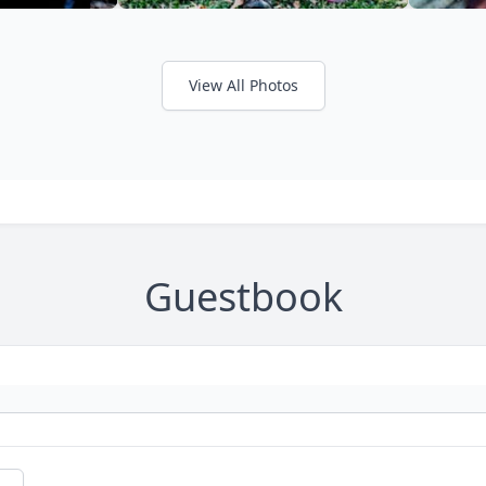
View All Photos
Guestbook