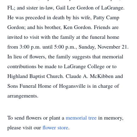
FL; and sister in-law, Gail Lee Gordon of LaGrange.
He was preceded in death by his wife, Patty Camp
Gordon; and his brother, Ken Gordon. Friends are
invited to visit with the family at the funeral home
from 3:00 p.m. until 5:00 p.m., Sunday, November 21.
In lieu of flowers, the family suggests that memorial
contributions be made to LaGrange College or to
Highland Baptist Church. Claude A. McKibben and
Sons Funeral Home of Hogansville is in charge of
arrangements.
To send flowers or plant a
memorial tree
in memory,
please visit our
flower store
.