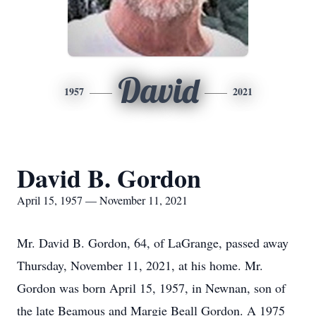
David
1957
2021
David B. Gordon
April 15, 1957 — November 11, 2021
Mr. David B. Gordon, 64, of LaGrange, passed away
Thursday, November 11, 2021, at his home. Mr.
Gordon was born April 15, 1957, in Newnan, son of
the late Beamous and Margie Beall Gordon. A 1975