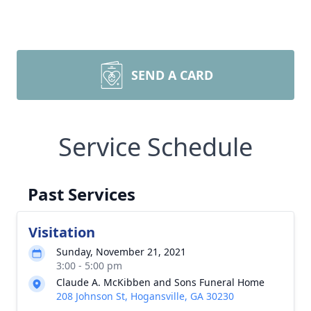
SEND A CARD
Service Schedule
Past Services
Visitation
Sunday, November 21, 2021
3:00 - 5:00 pm
Claude A. McKibben and Sons Funeral Home
208 Johnson St, Hogansville, GA 30230