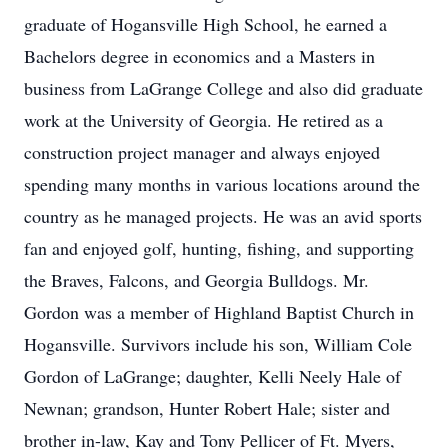
graduate of Hogansville High School, he earned a
Bachelors degree in economics and a Masters in
business from LaGrange College and also did graduate
work at the University of Georgia. He retired as a
construction project manager and always enjoyed
spending many months in various locations around the
country as he managed projects. He was an avid sports
fan and enjoyed golf, hunting, fishing, and supporting
the Braves, Falcons, and Georgia Bulldogs. Mr.
Gordon was a member of Highland Baptist Church in
Hogansville. Survivors include his son, William Cole
Gordon of LaGrange; daughter, Kelli Neely Hale of
Newnan; grandson, Hunter Robert Hale; sister and
brother in-law, Kay and Tony Pellicer of Ft. Myers,