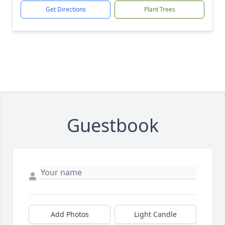
Get Directions
Plant Trees
Guestbook
Add Photos
Light Candle