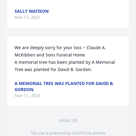
SALLY MATISON
Nov 12, 2021
We are deeply sorry for your loss ~ Claude A. 
McKibben and Sons Funeral Home

A memorial tree has been planted by A Memorial 
Tree was planted for David B. Gordon.
A MEMORIAL TREE WAS PLANTED FOR DAVID B.
GORDON
Nov 11, 2021
Visits: 35
This site is protected by reCAPTCHA and the