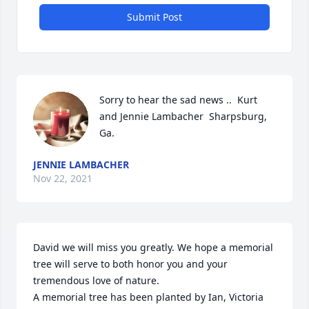
Submit Post
Sorry to hear the sad news ..  Kurt 
and Jennie Lambacher  Sharpsburg, 
Ga.
JENNIE LAMBACHER
Nov 22, 2021
David we will miss you greatly. We hope a memorial 
tree will serve to both honor you and your 
tremendous love of nature.

A memorial tree has been planted by Ian, Victoria 