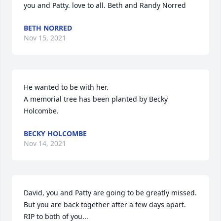
you and Patty. love to all. Beth and Randy Norred
BETH NORRED
Nov 15, 2021
He wanted to be with her.

A memorial tree has been planted by Becky 
Holcombe.
BECKY HOLCOMBE
Nov 14, 2021
David, you and Patty are going to be greatly missed. 
But you are back together after a few days apart. 
RIP to both of you...