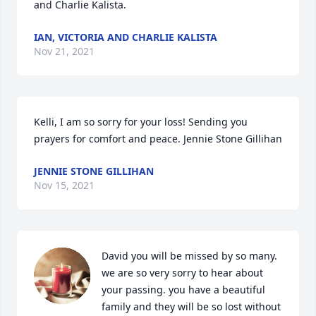
and Charlie Kalista.
IAN, VICTORIA AND CHARLIE KALISTA
Nov 21, 2021
Kelli, I am so sorry for your loss! Sending you 
prayers for comfort and peace. Jennie Stone Gillihan
JENNIE STONE GILLIHAN
Nov 15, 2021
David you will be missed by so many. 
we are so very sorry to hear about 
your passing. you have a beautiful 
family and they will be so lost without 