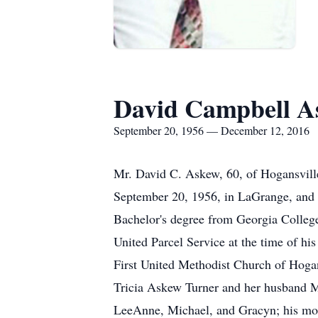
David Campbell A
September 20, 1956 — December 12, 2016
Mr. David C. Askew, 60, of Hogansvil
September 20, 1956, in LaGrange, and l
Bachelor's degree from Georgia Colleg
United Parcel Service at the time of h
First United Methodist Church of Hoga
Tricia Askew Turner and her husband M
LeeAnne, Michael, and Gracyn; his mo