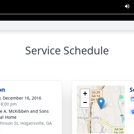
Service Schedule
on
S
+
y, December 16, 2016
−
- 8:00 pm
e A. McKibben and Sons
ral Home
ohnson St, Hogansville, GA
0