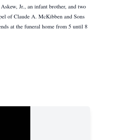
skew, Jr., an infant brother, and two
Chapel of Claude A. McKibben and Sons
ends at the funeral home from 5 until 8