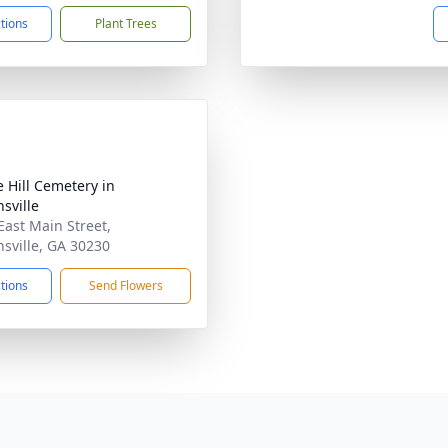
ctions
Plant Trees
e Hill Cemetery in
sville
East Main Street,
sville, GA 30230
ctions
Send Flowers