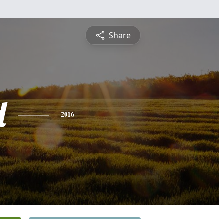
Share
d
2016