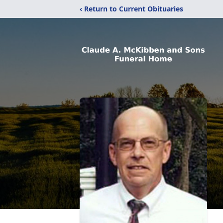
‹ Return to Current Obituaries