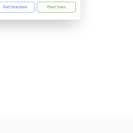
Text Directions
Plant Trees