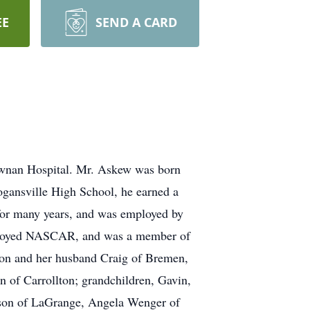
EE
SEND A CARD
wnan Hospital. Mr. Askew was born
ogansville High School, he earned a
for many years, and was employed by
, enjoyed NASCAR, and was a member of
son and her husband Craig of Bremen,
 of Carrollton; grandchildren, Gavin,
son of LaGrange, Angela Wenger of