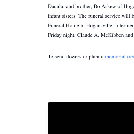
Dacula; and brother, Bo Askew of Hogan
infant sisters. The funeral service wi
Funeral Home in Hogansville. Interment 
Friday night. Claude A. McKibben and 
To send flowers or plant a
memorial tre