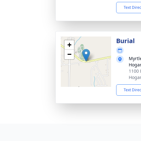
Text Dire
Burial
+
−
Myrtl
Hogan
1100 
Hogan
Text Dire