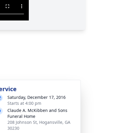
ervice
Saturday, December 17, 2016
Starts at 4:00 pm
Claude A. McKibben and Sons
Funeral Home
208 Johnson St, Hogansville, GA
30230