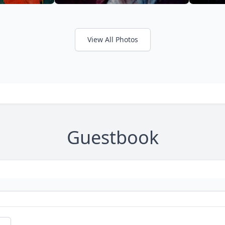
View All Photos
Guestbook