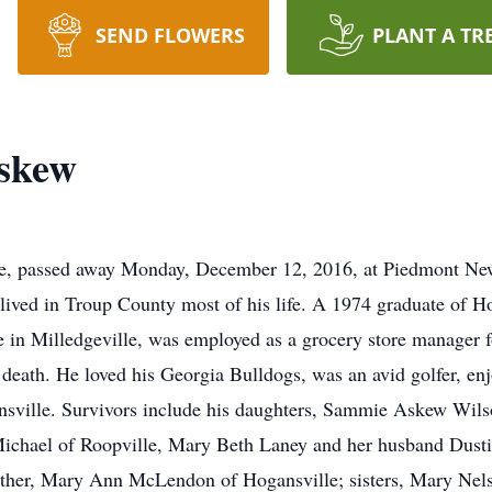
SEND FLOWERS
PLANT A TR
skew
le, passed away Monday, December 12, 2016, at Piedmont Ne
ived in Troup County most of his life. A 1974 graduate of H
e in Milledgeville, was employed as a grocery store manager 
is death. He loved his Georgia Bulldogs, was an avid golfer
nsville. Survivors include his daughters, Sammie Askew Wil
ichael of Roopville, Mary Beth Laney and her husband Dustin
ther, Mary Ann McLendon of Hogansville; sisters, Mary Nel