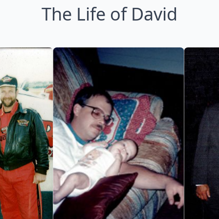
The Life of David