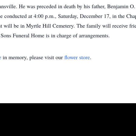
sville. He was preceded in death by his father, Benjamin O. A
ll be conducted at 4:00 p.m., Saturday, December 17, in the 
will be in Myrtle Hill Cemetery. The family will receive fri
Sons Funeral Home is in charge of arrangements.
e
in memory, please visit our
flower store
.