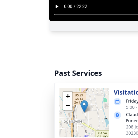
Past Services
Visitati
+
Frida
−
5:00 
Claud
Fune
208 J
3023