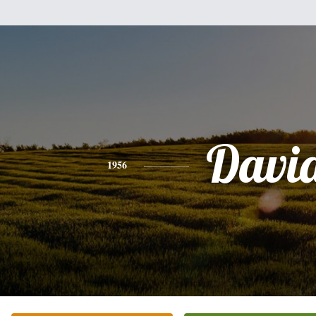
Davi
1956