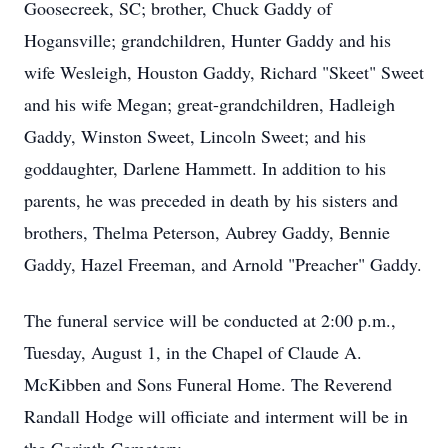
Goosecreek, SC; brother, Chuck Gaddy of
Hogansville; grandchildren, Hunter Gaddy and his
wife Wesleigh, Houston Gaddy, Richard "Skeet" Sweet
and his wife Megan; great-grandchildren, Hadleigh
Gaddy, Winston Sweet, Lincoln Sweet; and his
goddaughter, Darlene Hammett. In addition to his
parents, he was preceded in death by his sisters and
brothers, Thelma Peterson, Aubrey Gaddy, Bennie
Gaddy, Hazel Freeman, and Arnold "Preacher" Gaddy.
The funeral service will be conducted at 2:00 p.m.,
Tuesday, August 1, in the Chapel of Claude A.
McKibben and Sons Funeral Home. The Reverend
Randall Hodge will officiate and interment will be in