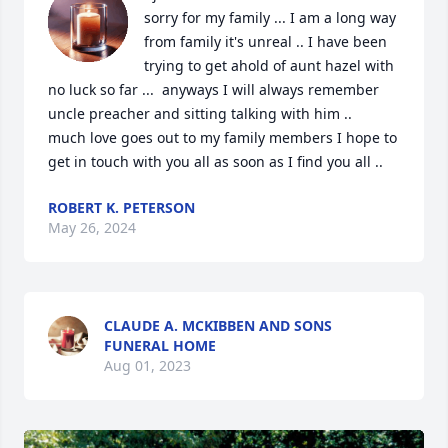
sorry for my family ... I am a long way 
from family it's unreal .. I have been 
trying to get ahold of aunt hazel with 
no luck so far ...  anyways I will always remember 
uncle preacher and sitting talking with him ..   
much love goes out to my family members I hope to 
get in touch with you all as soon as I find you all ..
ROBERT K. PETERSON
May 26, 2024
CLAUDE A. MCKIBBEN AND SONS
FUNERAL HOME
Aug 01, 2023