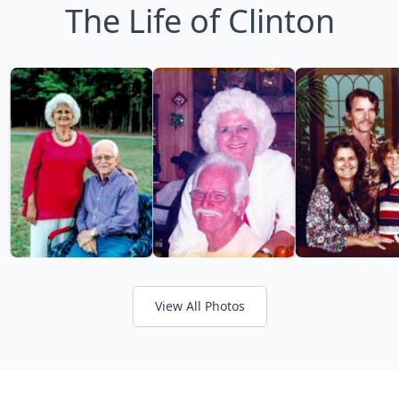
The Life of Clinton
View All Photos