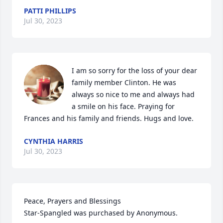
PATTI PHILLIPS
Jul 30, 2023
I am so sorry for the loss of your dear 
family member Clinton. He was 
always so nice to me and always had 
a smile on his face. Praying for 
Frances and his family and friends. Hugs and love.
CYNTHIA HARRIS
Jul 30, 2023
Peace, Prayers and Blessings

Star-Spangled was purchased by Anonymous.