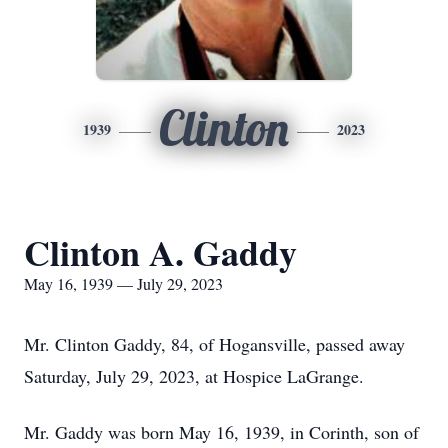
Clinton
1939
2023
Clinton A. Gaddy
May 16, 1939 — July 29, 2023
Mr. Clinton Gaddy, 84, of Hogansville, passed away
Saturday, July 29, 2023, at Hospice LaGrange.
Mr. Gaddy was born May 16, 1939, in Corinth, son of