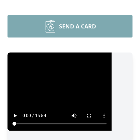
SEND A CARD