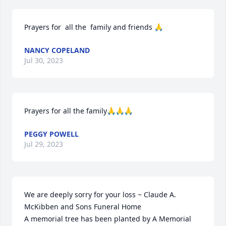
Prayers for  all the  family and friends 🙏
NANCY COPELAND
Jul 30, 2023
Prayers for all the family🙏🙏🙏
PEGGY POWELL
Jul 29, 2023
We are deeply sorry for your loss ~ Claude A. 
McKibben and Sons Funeral Home

A memorial tree has been planted by A Memorial 