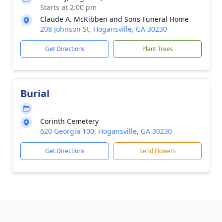
Starts at 2:00 pm
Claude A. McKibben and Sons Funeral Home
208 Johnson St, Hogansville, GA 30230
Get Directions
Plant Trees
Burial
Corinth Cemetery
620 Georgia 100, Hogansville, GA 30230
Get Directions
Send Flowers