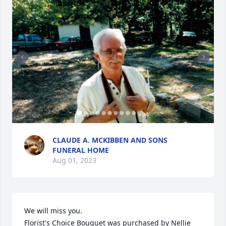
+
94
CLAUDE A. MCKIBBEN AND SONS
FUNERAL HOME
Aug 01, 2023
We will miss you.

Florist's Choice Bouquet was purchased by Nellie 