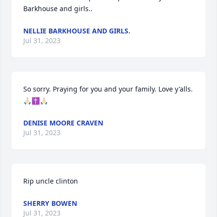
Barkhouse and girls..
NELLIE BARKHOUSE AND GIRLS.
Jul 31, 2023
So sorry. Praying for you and your family. Love y'alls. 
🙏🏻✝️🙏🏻
DENISE MOORE CRAVEN
Jul 31, 2023
Rip uncle clinton
SHERRY BOWEN
Jul 31, 2023