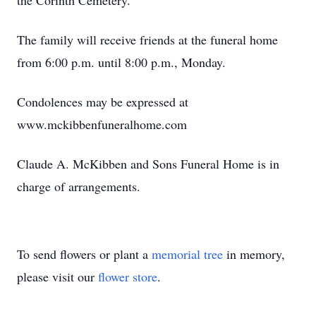
the Corinth Cemetery.
The family will receive friends at the funeral home
from 6:00 p.m. until 8:00 p.m., Monday.
Condolences may be expressed at
www.mckibbenfuneralhome.com
Claude A. McKibben and Sons Funeral Home is in
charge of arrangements.
To send flowers or plant a
memorial tree
in memory,
please visit our
flower store
.