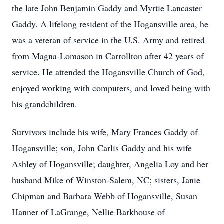
the late John Benjamin Gaddy and Myrtie Lancaster
Gaddy. A lifelong resident of the Hogansville area, he
was a veteran of service in the U.S. Army and retired
from Magna-Lomason in Carrollton after 42 years of
service. He attended the Hogansville Church of God,
enjoyed working with computers, and loved being with
his grandchildren.
Survivors include his wife, Mary Frances Gaddy of
Hogansville; son, John Carlis Gaddy and his wife
Ashley of Hogansville; daughter, Angelia Loy and her
husband Mike of Winston-Salem, NC; sisters, Janie
Chipman and Barbara Webb of Hogansville, Susan
Hanner of LaGrange, Nellie Barkhouse of