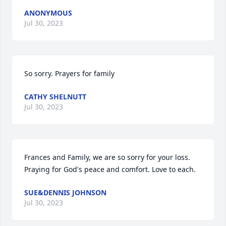
ANONYMOUS
Jul 30, 2023
So sorry. Prayers for family
CATHY SHELNUTT
Jul 30, 2023
Frances and Family, we are so sorry for your loss. 
Praying for God's peace and comfort. Love to each.
SUE&DENNIS JOHNSON
Jul 30, 2023