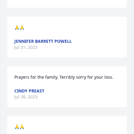
🙏🙏
JENNIFER BARRETT POWELL
Jul 31, 2023
Prayers for the family. Terribly sorry for your loss.
CINDY PREAST
Jul 30, 2023
🙏🙏