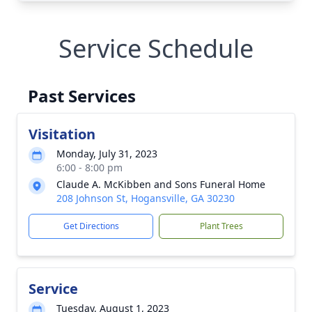
Service Schedule
Past Services
Visitation
Monday, July 31, 2023
6:00 - 8:00 pm
Claude A. McKibben and Sons Funeral Home
208 Johnson St, Hogansville, GA 30230
Get Directions
Plant Trees
Service
Tuesday, August 1, 2023