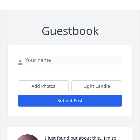
Guestbook
Add Photos
Light Candle
Submit Post
I just found out about this.. I'm so 