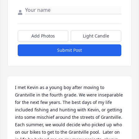
Add Photos
Light Candle
Submit Post
I met Kevin as a young boy after moving to 
Grantville in the fourth grade. We were inseparable 
for the next few years. The best days of my life 
included fishing and hunting with Kevin, or getting 
into some mischief around the streets of Grantville. 
Each summer, we would decide who picked up who 
on our bikes to get to the Grantville pool.  Later on 