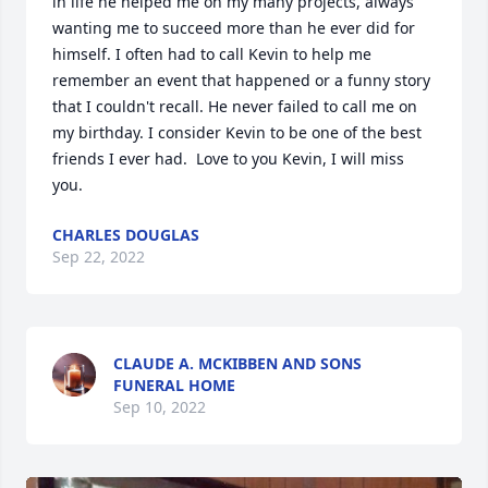
in life he helped me on my many projects, always 
wanting me to succeed more than he ever did for 
himself. I often had to call Kevin to help me 
remember an event that happened or a funny story 
that I couldn't recall. He never failed to call me on 
my birthday. I consider Kevin to be one of the best 
friends I ever had.  Love to you Kevin, I will miss 
you.
CHARLES DOUGLAS
Sep 22, 2022
CLAUDE A. MCKIBBEN AND SONS
FUNERAL HOME
Sep 10, 2022