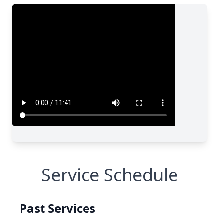
Service Schedule
Past Services