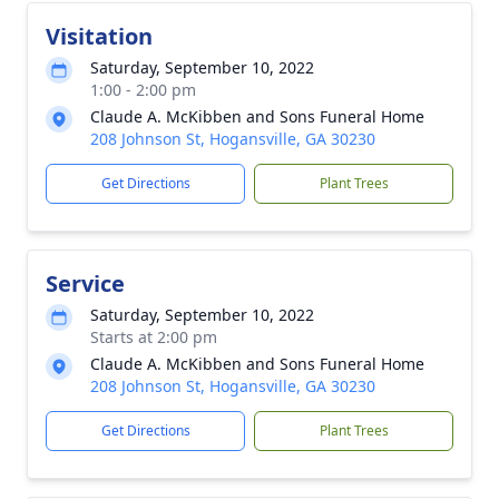
Visitation
Saturday, September 10, 2022
1:00 - 2:00 pm
Claude A. McKibben and Sons Funeral Home
208 Johnson St, Hogansville, GA 30230
Get Directions
Plant Trees
Service
Saturday, September 10, 2022
Starts at 2:00 pm
Claude A. McKibben and Sons Funeral Home
208 Johnson St, Hogansville, GA 30230
Get Directions
Plant Trees