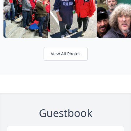
View All Photos
Guestbook