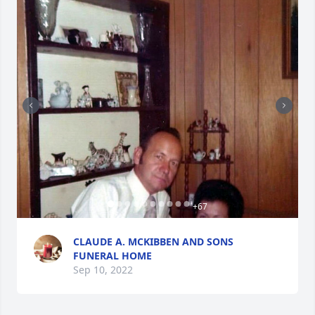
+
67
CLAUDE A. MCKIBBEN AND SONS
FUNERAL HOME
Sep 10, 2022