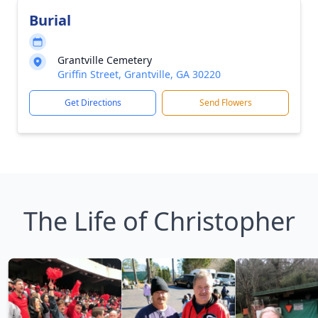
Burial
Grantville Cemetery
Griffin Street, Grantville, GA 30220
Get Directions
Send Flowers
The Life of Christopher