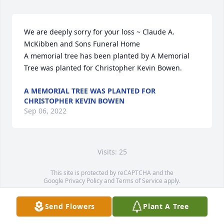
We are deeply sorry for your loss ~ Claude A. 
McKibben and Sons Funeral Home

A memorial tree has been planted by A Memorial 
Tree was planted for Christopher Kevin Bowen.
A MEMORIAL TREE WAS PLANTED FOR
CHRISTOPHER KEVIN BOWEN
Sep 06, 2022
Visits: 25
This site is protected by reCAPTCHA and the
Google
Privacy Policy
and
Terms of Service
apply.
Service map data ©
OpenStreetMap
contributors
Send Flowers
Plant A Tree