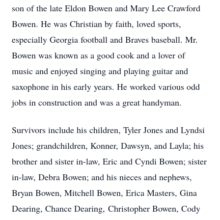
son of the late Eldon Bowen and Mary Lee Crawford
Bowen. He was Christian by faith, loved sports,
especially Georgia football and Braves baseball. Mr.
Bowen was known as a good cook and a lover of
music and enjoyed singing and playing guitar and
saxophone in his early years. He worked various odd
jobs in construction and was a great handyman.
Survivors include his children, Tyler Jones and Lyndsi
Jones; grandchildren, Konner, Dawsyn, and Layla; his
brother and sister in-law, Eric and Cyndi Bowen; sister
in-law, Debra Bowen; and his nieces and nephews,
Bryan Bowen, Mitchell Bowen, Erica Masters, Gina
Dearing, Chance Dearing, Christopher Bowen, Cody