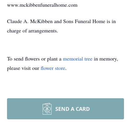
www.mckibbenfuneralhome.com
Claude A. McKibben and Sons Funeral Home is in
charge of arrangements.
To send flowers or plant a
memorial tree
in memory,
please visit our
flower store
.
SEND A CARD