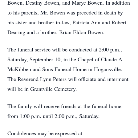
Bowen, Destiny Bowen, and Marye Bowen. In addition
to his parents, Mr. Bowen was preceded in death by
his sister and brother in-law, Patricia Ann and Robert
Dearing and a brother, Brian Eldon Bowen.
The funeral service will be conducted at 2:00 p.m.,
Saturday, September 10, in the Chapel of Claude A.
McKibben and Sons Funeral Home in Hogansville.
The Reverend Lynn Peters will officiate and interment
will be in Grantville Cemetery.
The family will receive friends at the funeral home
from 1:00 p.m. until 2:00 p.m., Saturday.
Condolences may be expressed at