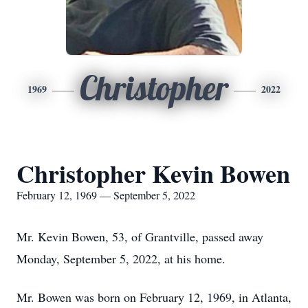
Christopher
1969
2022
Christopher Kevin Bowen
February 12, 1969 — September 5, 2022
Mr. Kevin Bowen, 53, of Grantville, passed away
Monday, September 5, 2022, at his home.
Mr. Bowen was born on February 12, 1969, in Atlanta,