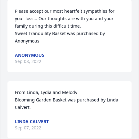
Please accept our most heartfelt sympathies for 
your loss... Our thoughts are with you and your 
family during this difficult time.

Sweet Tranquility Basket was purchased by 
Anonymous.
ANONYMOUS
Sep 08, 2022
From Linda, Lydia and Melody

Blooming Garden Basket was purchased by Linda 
Calvert.
LINDA CALVERT
Sep 07, 2022