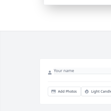
Add Photos
Light Candl