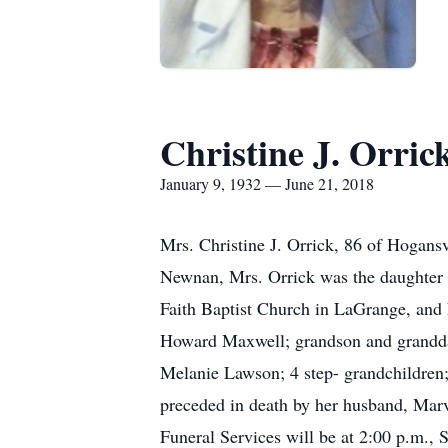
Christine J. Orric
January 9, 1932 — June 21, 2018
Mrs. Christine J. Orrick, 86 of Hogans
Newnan, Mrs. Orrick was the daughter 
Faith Baptist Church in LaGrange, and h
Howard Maxwell; grandson and granddaug
Melanie Lawson; 4 step- grandchildren; 
preceded in death by her husband, Mar
Funeral Services will be at 2:00 p.m.