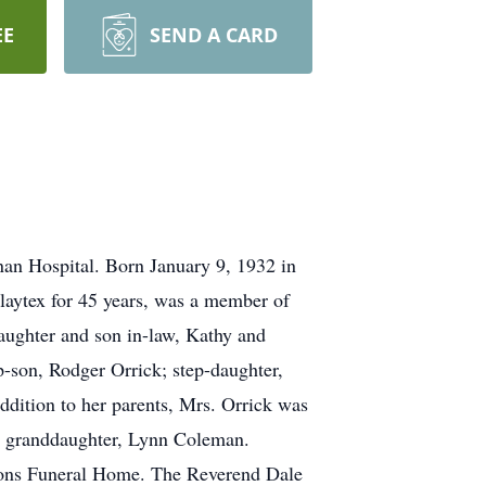
EE
SEND A CARD
nan Hospital. Born January 9, 1932 in
laytex for 45 years, was a member of
daughter and son in-law, Kathy and
-son, Rodger Orrick; step-daughter,
ddition to her parents, Mrs. Orrick was
 a granddaughter, Lynn Coleman.
 Sons Funeral Home. The Reverend Dale