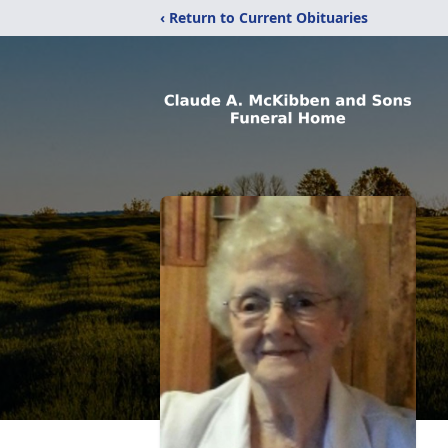
‹ Return to Current Obituaries