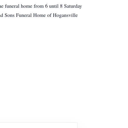
the funeral home from 6 until 8 Saturday
d Sons Funeral Home of Hogansville