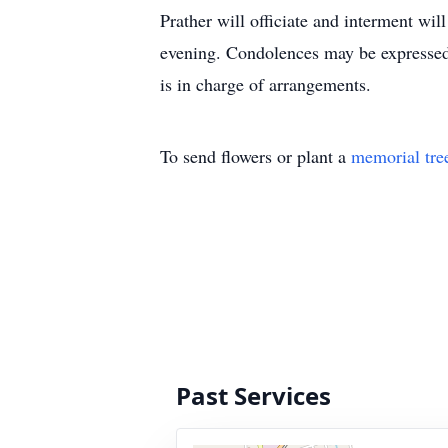
Prather will officiate and interment wi
evening. Condolences may be express
is in charge of arrangements.
To send flowers or plant a
memorial tre
Past Services