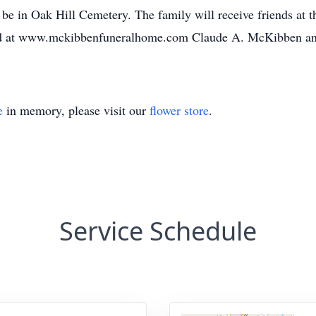
ll be in Oak Hill Cemetery. The family will receive friends at 
ed at www.mckibbenfuneralhome.com Claude A. McKibben an
e
in memory, please visit our
flower store
.
Service Schedule