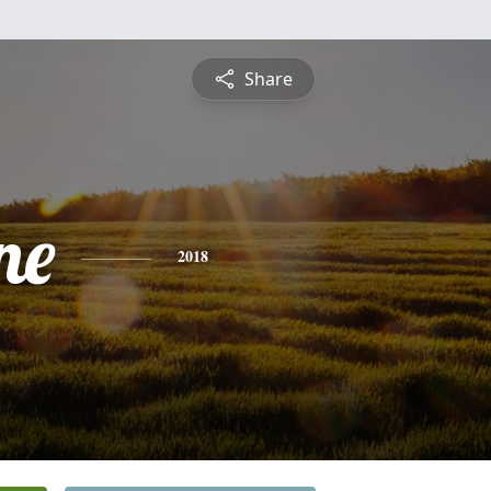
Share
ne
2018