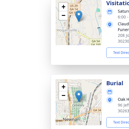
Visitati
+
Satur
−
6:00 
Claud
Fune
208 J
3023
Text Dire
Burial
+
−
Oak H
96 Je
3026
Text Dire