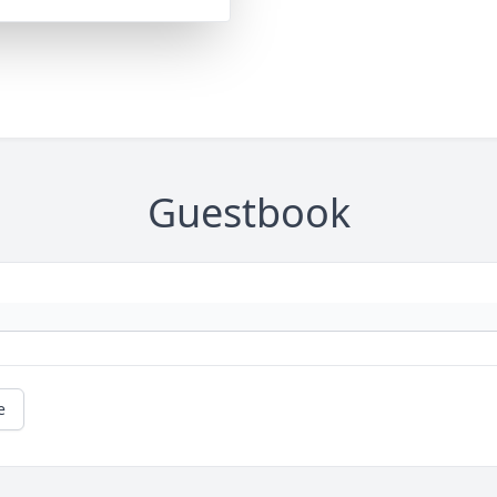
Guestbook
e