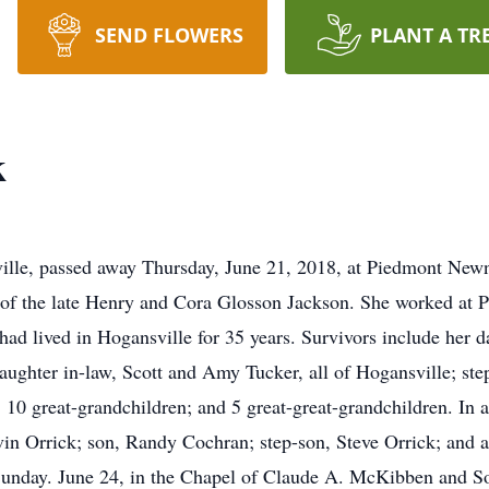
SEND FLOWERS
PLANT A TR
k
ville, passed away Thursday, June 21, 2018, at Piedmont New
of the late Henry and Cora Glosson Jackson. She worked at P
ad lived in Hogansville for 35 years. Survivors include her 
hter in-law, Scott and Amy Tucker, all of Hogansville; step
10 great-grandchildren; and 5 great-great-grandchildren. In a
vin Orrick; son, Randy Cochran; step-son, Steve Orrick; and
, Sunday. June 24, in the Chapel of Claude A. McKibben and