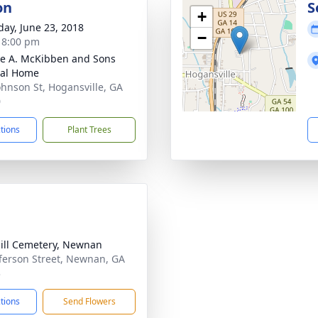
on
S
+
day, June 23, 2018
−
- 8:00 pm
e A. McKibben and Sons
ral Home
ohnson St, Hogansville, GA
0
ctions
Plant Trees
ill Cemetery, Newnan
fferson Street, Newnan, GA
3
ctions
Send Flowers