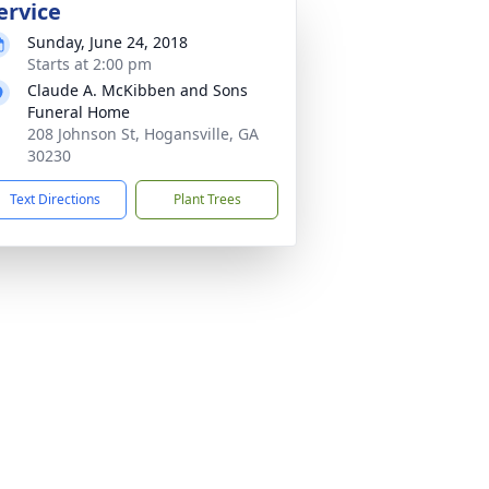
ervice
Sunday, June 24, 2018
Starts at 2:00 pm
Claude A. McKibben and Sons
Funeral Home
208 Johnson St, Hogansville, GA
30230
Text Directions
Plant Trees