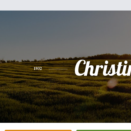
Christi
1932