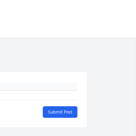
Submit Post