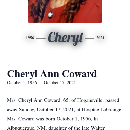
Cheryl
1956
2021
Cheryl Ann Coward
October 1, 1956 — October 17, 2021
Mrs. Cheryl Ann Coward, 65, of Hogansville, passed
away Sunday, October 17, 2021, at Hospice LaGrange.
Mrs. Coward was born October 1, 1956, in
Albuquerque, NM, daughter of the late Walter