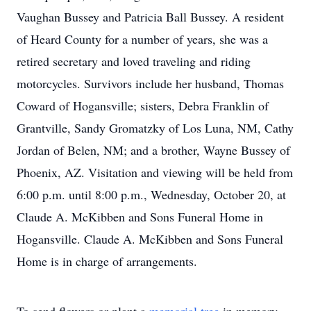
Vaughan Bussey and Patricia Ball Bussey. A resident
of Heard County for a number of years, she was a
retired secretary and loved traveling and riding
motorcycles. Survivors include her husband, Thomas
Coward of Hogansville; sisters, Debra Franklin of
Grantville, Sandy Gromatzky of Los Luna, NM, Cathy
Jordan of Belen, NM; and a brother, Wayne Bussey of
Phoenix, AZ. Visitation and viewing will be held from
6:00 p.m. until 8:00 p.m., Wednesday, October 20, at
Claude A. McKibben and Sons Funeral Home in
Hogansville. Claude A. McKibben and Sons Funeral
Home is in charge of arrangements.