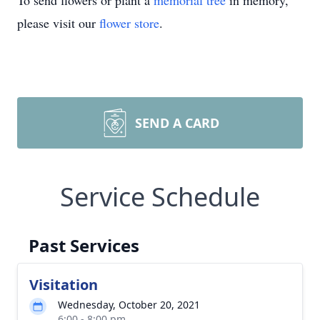
To send flowers or plant a
memorial tree
in memory,
please visit our
flower store
.
SEND A CARD
Service Schedule
Past Services
Visitation
Wednesday, October 20, 2021
6:00 - 8:00 pm