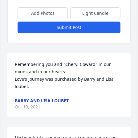
Add Photos
Light Candle
Submit Post
Remembering you and "Cheryl Coward" in our 
minds and in our hearts.

Love's Journey was purchased by Barry and Lisa 
loubet.
BARRY AND LISA LOUBET
Oct 19, 2021
My beautiful sissy, we truly are going to miss you. 