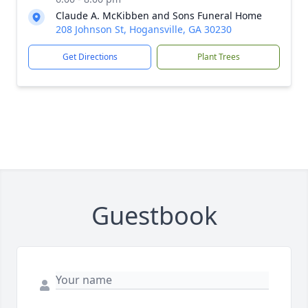
Claude A. McKibben and Sons Funeral Home
208 Johnson St, Hogansville, GA 30230
Get Directions
Plant Trees
Guestbook