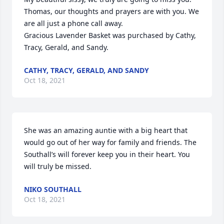
Thomas, our thoughts and prayers are with you. We 
are all just a phone call away.

Gracious Lavender Basket was purchased by Cathy, 
Tracy, Gerald, and Sandy.
CATHY, TRACY, GERALD, AND SANDY
Oct 18, 2021
She was an amazing auntie with a big heart that 
would go out of her way for family and friends. The 
Southall’s will forever keep you in their heart. You 
will truly be missed.
NIKO SOUTHALL
Oct 18, 2021