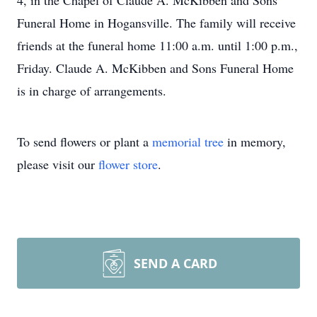
4, in the Chapel of Claude A. McKibben and Sons
Funeral Home in Hogansville. The family will receive
friends at the funeral home 11:00 a.m. until 1:00 p.m.,
Friday. Claude A. McKibben and Sons Funeral Home
is in charge of arrangements.
To send flowers or plant a
memorial tree
in memory,
please visit our
flower store
.
SEND A CARD