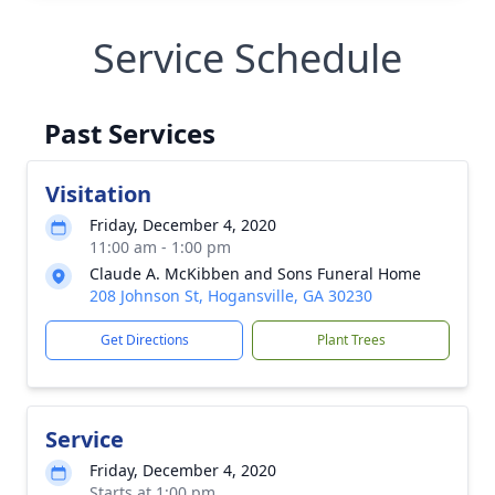
Service Schedule
Past Services
Visitation
Friday, December 4, 2020
11:00 am - 1:00 pm
Claude A. McKibben and Sons Funeral Home
208 Johnson St, Hogansville, GA 30230
Get Directions
Plant Trees
Service
Friday, December 4, 2020
Starts at 1:00 pm