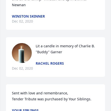
Newnan
WINSTON SKINNER
Dec 02, 2020
Lit a candle in memory of Charlie B. 
"Buddy" Garner
RACHEL ROGERS
Dec 02, 2020
Sent with love and remembrance,

Tender Tribute was purchased by Your Siblings.
YOUR SIBLINGS