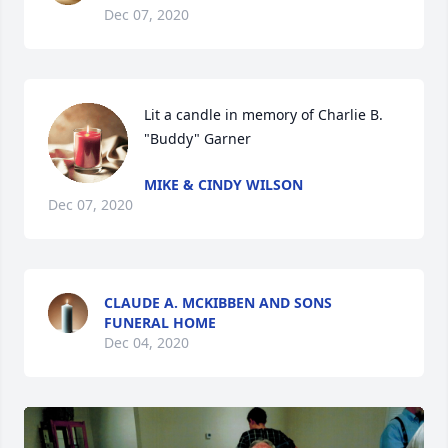
Dec 07, 2020
Lit a candle in memory of Charlie B. 
"Buddy" Garner
MIKE & CINDY WILSON
Dec 07, 2020
CLAUDE A. MCKIBBEN AND SONS
FUNERAL HOME
Dec 04, 2020