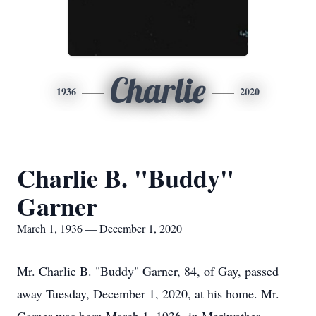
Charlie
1936
2020
Charlie B. "Buddy"
Garner
March 1, 1936 — December 1, 2020
Mr. Charlie B. "Buddy" Garner, 84, of Gay, passed
away Tuesday, December 1, 2020, at his home. Mr.