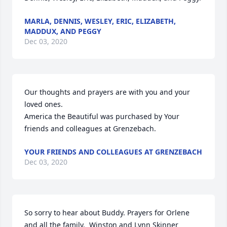
MARLA, DENNIS, WESLEY, ERIC, ELIZABETH,
MADDUX, AND PEGGY
Dec 03, 2020
Our thoughts and prayers are with you and your 
loved ones.

America the Beautiful was purchased by Your 
friends and colleagues at Grenzebach.
YOUR FRIENDS AND COLLEAGUES AT GRENZEBACH
Dec 03, 2020
So sorry to hear about Buddy. Prayers for Orlene 
and all the family.  Winston and Lynn Skinner 