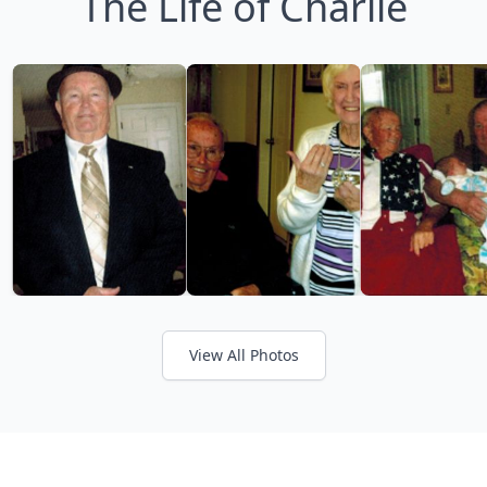
The Life of Charlie
View All Photos