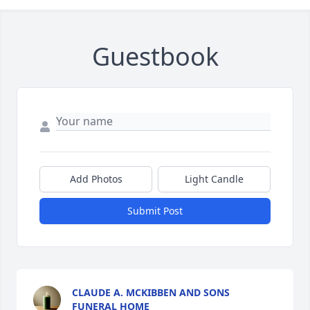
Guestbook
Add Photos
Light Candle
Submit Post
CLAUDE A. MCKIBBEN AND SONS
FUNERAL HOME