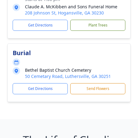
Claude A. McKibben and Sons Funeral Home
208 Johnson St, Hogansville, GA 30230
Get Directions
Plant Trees
Burial
Bethel Baptist Church Cemetery
50 Cemetary Road, Luthersville, GA 30251
Get Directions
Send Flowers