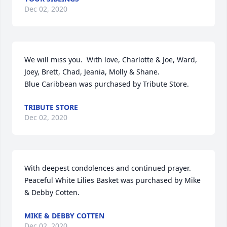
Dec 02, 2020
We will miss you.  With love, Charlotte & Joe, Ward, 
Joey, Brett, Chad, Jeania, Molly & Shane.

Blue Caribbean was purchased by Tribute Store.
TRIBUTE STORE
Dec 02, 2020
With deepest condolences and continued prayer.

Peaceful White Lilies Basket was purchased by Mike 
& Debby Cotten.
MIKE & DEBBY COTTEN
Dec 02, 2020