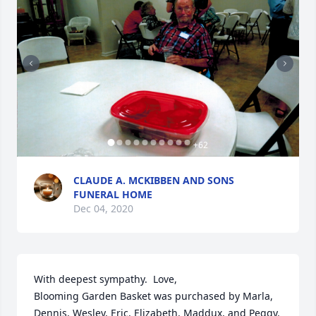
+
62
CLAUDE A. MCKIBBEN AND SONS
FUNERAL HOME
Dec 04, 2020
With deepest sympathy.  Love,

Blooming Garden Basket was purchased by Marla, 
Dennis, Wesley, Eric, Elizabeth, Maddux, and Peggy.