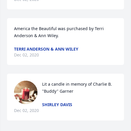
America the Beautiful was purchased by Terri 
Anderson & Ann Wiley.
TERRI ANDERSON & ANN WILEY
Dec 02, 2020
Lit a candle in memory of Charlie B. 
"Buddy" Garner
SHIRLEY DAVIS
Dec 02, 2020