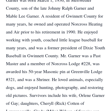
Garner was born March 1, 1936, in Meriwether
County, son of the late Johnny Ralph Garner and
Mable Lee Garner. A resident of Gwinnett County for
many years, he owned and operated Norcross Heating
and Air prior to his retirement in 1990. He enjoyed
working with youth, coached little league baseball for
many years, and was a former president of Dixie Youth
Baseball in Gwinnett County. Mr. Garner was a Past
Master and a member of Norcross Lodge #228, was
awarded his 50-year Masonic pin at Greenville Lodge
#321, and was a Shriner. He loved animals, especially
dogs, and enjoyed hunting, photography, and restoring
old pictures. Survivors include his wife, Orlene Garner
of Gay; daughters, Cheryll (Rick) Cotten of