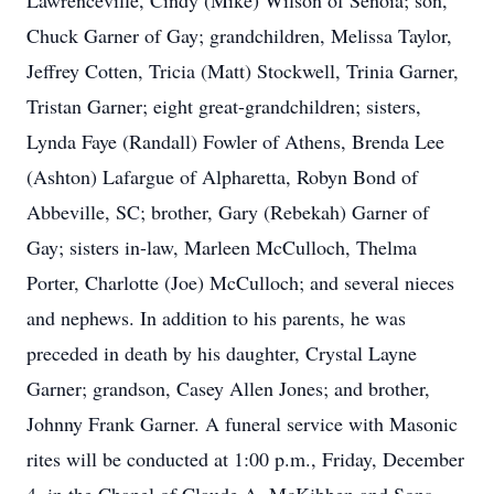
Lawrenceville, Cindy (Mike) Wilson of Senoia; son,
Chuck Garner of Gay; grandchildren, Melissa Taylor,
Jeffrey Cotten, Tricia (Matt) Stockwell, Trinia Garner,
Tristan Garner; eight great-grandchildren; sisters,
Lynda Faye (Randall) Fowler of Athens, Brenda Lee
(Ashton) Lafargue of Alpharetta, Robyn Bond of
Abbeville, SC; brother, Gary (Rebekah) Garner of
Gay; sisters in-law, Marleen McCulloch, Thelma
Porter, Charlotte (Joe) McCulloch; and several nieces
and nephews. In addition to his parents, he was
preceded in death by his daughter, Crystal Layne
Garner; grandson, Casey Allen Jones; and brother,
Johnny Frank Garner. A funeral service with Masonic
rites will be conducted at 1:00 p.m., Friday, December