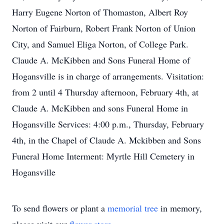
Harry Eugene Norton of Thomaston, Albert Roy
Norton of Fairburn, Robert Frank Norton of Union
City, and Samuel Eliga Norton, of College Park.
Claude A. McKibben and Sons Funeral Home of
Hogansville is in charge of arrangements. Visitation:
from 2 until 4 Thursday afternoon, February 4th, at
Claude A. McKibben and sons Funeral Home in
Hogansville Services: 4:00 p.m., Thursday, February
4th, in the Chapel of Claude A. Mckibben and Sons
Funeral Home Interment: Myrtle Hill Cemetery in
Hogansville
To send flowers or plant a
memorial tree
in memory,