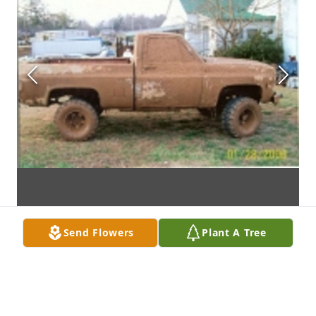
Send Flowers
Plant A Tree