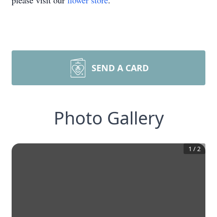
please visit our
flower store
.
SEND A CARD
Photo Gallery
1
/
2