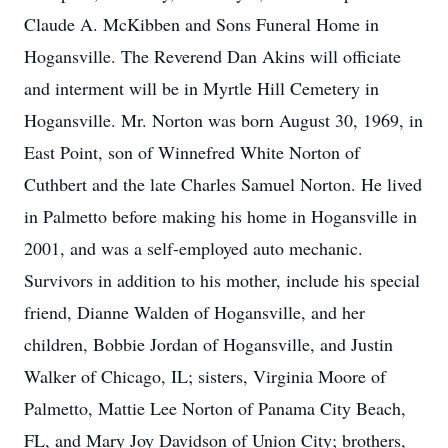
Claude A. McKibben and Sons Funeral Home in
Hogansville. The Reverend Dan Akins will officiate
and interment will be in Myrtle Hill Cemetery in
Hogansville. Mr. Norton was born August 30, 1969, in
East Point, son of Winnefred White Norton of
Cuthbert and the late Charles Samuel Norton. He lived
in Palmetto before making his home in Hogansville in
2001, and was a self-employed auto mechanic.
Survivors in addition to his mother, include his special
friend, Dianne Walden of Hogansville, and her
children, Bobbie Jordan of Hogansville, and Justin
Walker of Chicago, IL; sisters, Virginia Moore of
Palmetto, Mattie Lee Norton of Panama City Beach,
FL, and Mary Joy Davidson of Union City; brothers,