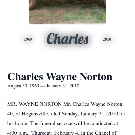
Charles
1969
2010
Charles Wayne Norton
August 30, 1969 — January 31, 2010
MR. WAYNE NORTON Mr. Charles Wayne Norton,
40, of Hogansville, died Sunday, January 31, 2010, at
his home. The funeral service will be conducted at
4:00 p.m., Thursday, February 4, in the Chapel of