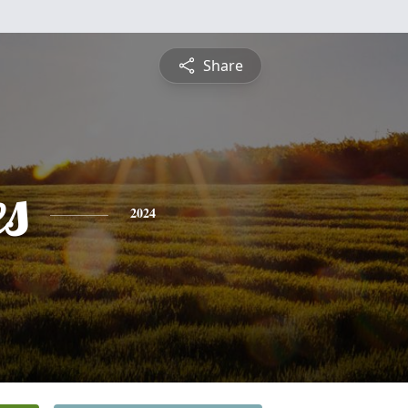
Share
es
2024