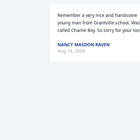
Remember a very nice and handsome 
young man from Grantville school. Was 
called Charlie Boy. So sorry for your los
NANCY MASDON RAVEN
Aug 14, 2024