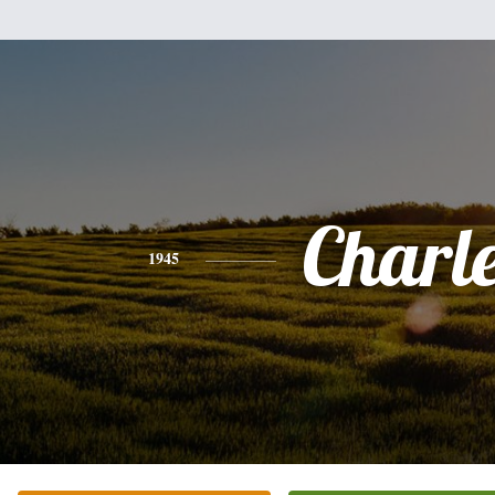
Charl
1945