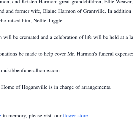
on, and Kristen Harmon; great-grandchildren, Ellie Weaver
d and former wife, Elaine Harmon of Grantville. In addition
ho raised him, Nellie Tuggle.
ill be cremated and a celebration of life will be held at a la
 donations be made to help cover Mr. Harmon's funeral expense
w.mckibbenfuneralhome.com
Home of Hogansville is in charge of arrangements.
e
in memory, please visit our
flower store
.