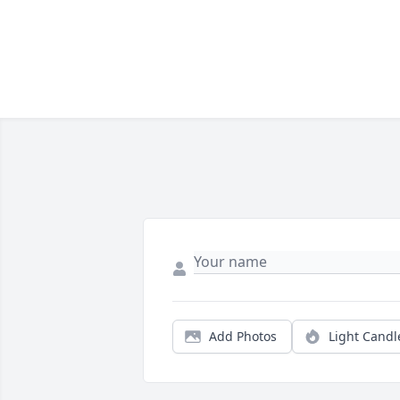
Add Photos
Light Candl