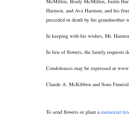
McMillen, Brady McMillen, Justin Harm
Harmon, and Ava Harmon; and his frien
preceded in death by his grandmother w
In keeping with his wishes, Mr. Harmon w
In lieu of flowers, the family requests
Condolences may be expressed at ww
Claude A. McKibben and Sons Funeral 
To send flowers or plant a
memorial tre