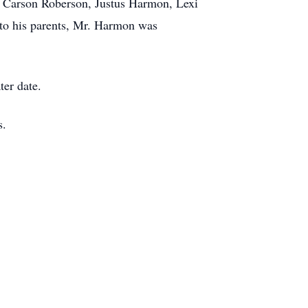
, Carson Roberson, Justus Harmon, Lexi
 to his parents, Mr. Harmon was
ter date.
s.