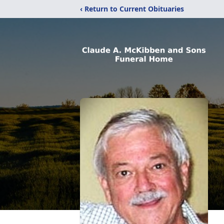
‹ Return to Current Obituaries