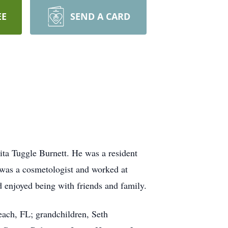
EE
SEND A CARD
ta Tuggle Burnett. He was a resident
was a cosmetologist and worked at
 enjoyed being with friends and family.
ach, FL; grandchildren, Seth