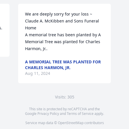
We are deeply sorry for your loss ~ 
Claude A. McKibben and Sons Funeral 
s.
Home

A memorial tree has been planted by A 
Memorial Tree was planted for Charles 
Harmon, Jr..
A MEMORIAL TREE WAS PLANTED FOR
CHARLES HARMON, JR.
Aug 11, 2024
Visits: 305
This site is protected by reCAPTCHA and the
Google
Privacy Policy
and
Terms of Service
apply.
Service map data ©
OpenStreetMap
contributors