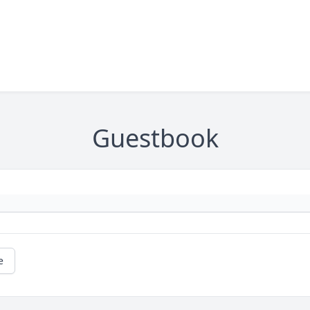
Guestbook
e