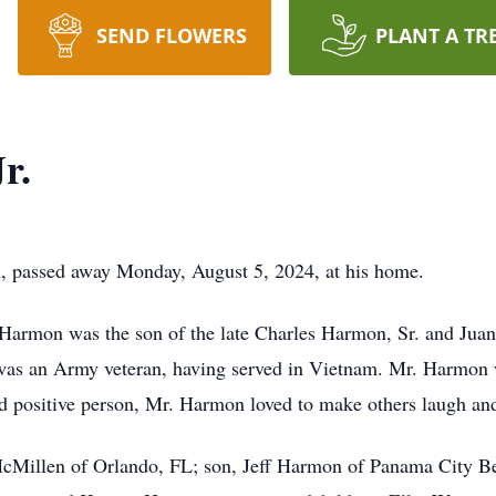
SEND FLOWERS
PLANT A TR
r.
, passed away Monday, August 5, 2024, at his home.
armon was the son of the late Charles Harmon, Sr. and Juani
 was an Army veteran, having served in Vietnam. Mr. Harmon 
nd positive person, Mr. Harmon loved to make others laugh and
 McMillen of Orlando, FL; son, Jeff Harmon of Panama City Be