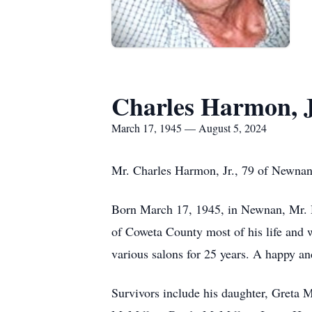
Charles Harmon, J
March 17, 1945 — August 5, 2024
Mr. Charles Harmon, Jr., 79 of Newnan
Born March 17, 1945, in Newnan, Mr. H
of Coweta County most of his life and
various salons for 25 years. A happy a
Survivors include his daughter, Greta