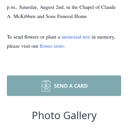
p.m., Saturday, August 2nd, in the Chapel of Claude
A. McKibben and Sons Funeral Home
To send flowers or plant a
memorial tree
in memory,
please visit our
flower store
.
SEND A CARD
Photo Gallery