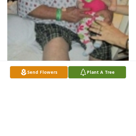
Send Flowers
Plant A Tree