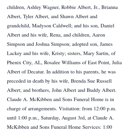
children, Ashley Wagner, Robbie Albert, Jr., Brianna
Albert, Tyler Albert, and Shawn Albert and
grandchild, Madyson Caldwell; and his son, Daniel
Albert and his wife, Rena, and children, Aaron
Simpson and Joshua Simpson; adopted son, James
Lackey and his wife, Kristy; sisters, Mary Sartin, of
Phenix City, AL, Rosalee Williams of East Point, Julia
Albert of Decatur. In addition to his parents, he was
preceded in death by his wife, Brenda Sue Russell
Albert; and brothers, John Albert and Buddy Albert.
Claude A. McKibben and Sons Funeral Home is in
charge of arrangements. Visitation: from 12:00 p.m.
until 1:00 p.m., Saturday, August 3rd, at Claude A.
McKibben and Sons Funeral Home Services: 1:00