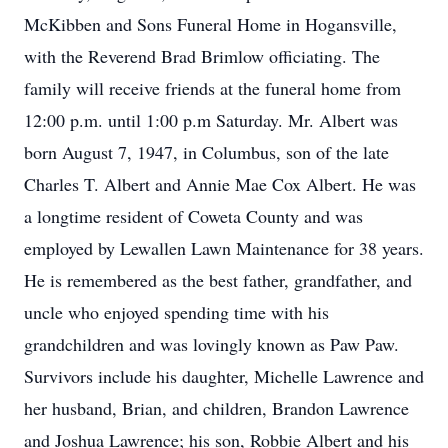
McKibben and Sons Funeral Home in Hogansville,
with the Reverend Brad Brimlow officiating. The
family will receive friends at the funeral home from
12:00 p.m. until 1:00 p.m Saturday. Mr. Albert was
born August 7, 1947, in Columbus, son of the late
Charles T. Albert and Annie Mae Cox Albert. He was
a longtime resident of Coweta County and was
employed by Lewallen Lawn Maintenance for 38 years.
He is remembered as the best father, grandfather, and
uncle who enjoyed spending time with his
grandchildren and was lovingly known as Paw Paw.
Survivors include his daughter, Michelle Lawrence and
her husband, Brian, and children, Brandon Lawrence
and Joshua Lawrence; his son, Robbie Albert and his