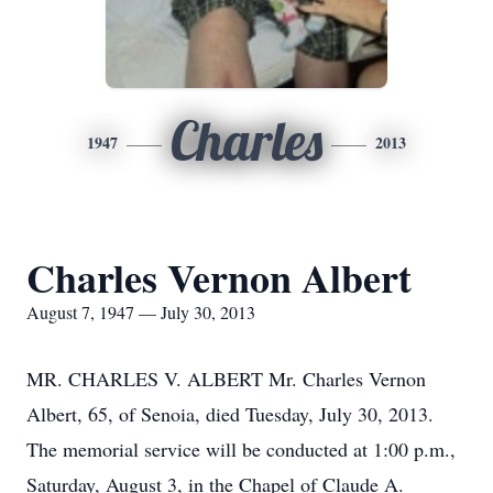
Charles
1947
2013
Charles Vernon Albert
August 7, 1947 — July 30, 2013
MR. CHARLES V. ALBERT Mr. Charles Vernon
Albert, 65, of Senoia, died Tuesday, July 30, 2013.
The memorial service will be conducted at 1:00 p.m.,
Saturday, August 3, in the Chapel of Claude A.