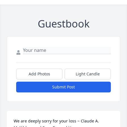
Guestbook
Add Photos
Light Candle
Submit Post
We are deeply sorry for your loss ~ Claude A. 