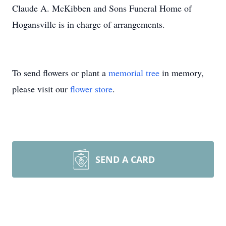
Claude A. McKibben and Sons Funeral Home of
Hogansville is in charge of arrangements.
To send flowers or plant a
memorial tree
in memory,
please visit our
flower store
.
SEND A CARD