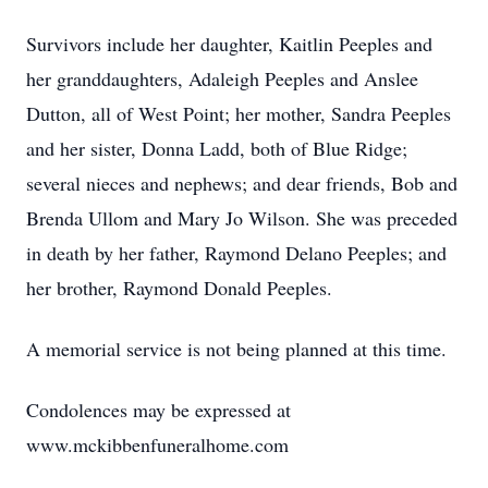
Survivors include her daughter, Kaitlin Peeples and
her granddaughters, Adaleigh Peeples and Anslee
Dutton, all of West Point; her mother, Sandra Peeples
and her sister, Donna Ladd, both of Blue Ridge;
several nieces and nephews; and dear friends, Bob and
Brenda Ullom and Mary Jo Wilson. She was preceded
in death by her father, Raymond Delano Peeples; and
her brother, Raymond Donald Peeples.
A memorial service is not being planned at this time.
Condolences may be expressed at
www.mckibbenfuneralhome.com