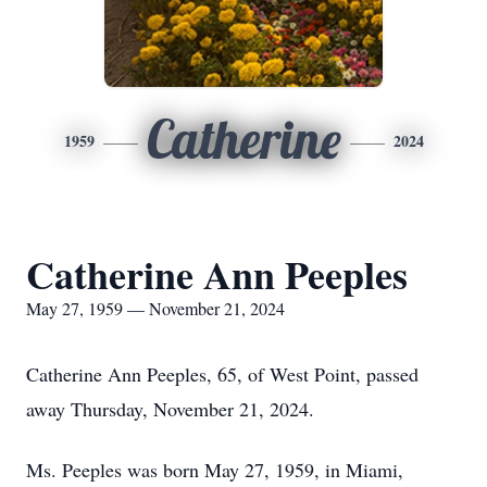
Catherine
1959
2024
Catherine Ann Peeples
May 27, 1959 — November 21, 2024
Catherine Ann Peeples, 65, of West Point, passed
away Thursday, November 21, 2024.
Ms. Peeples was born May 27, 1959, in Miami,