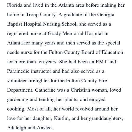
Florida and lived in the Atlanta area before making her
home in Troup County. A graduate of the Georgia
Baptist Hospital Nursing School, she served as a
registered nurse at Grady Memorial Hospital in
Atlanta for many years and then served as the special
needs nurse for the Fulton County Board of Education
for more than ten years. She had been an EMT and
Paramedic instructor and had also served as a
volunteer firefighter for the Fulton County Fire
Department. Catherine was a Christian woman, loved
gardening and tending her plants, and enjoyed
cooking. Most of all, her world revolved around her
love for her daughter, Kaitlin, and her granddaughters,
Adaleigh and Anslee.