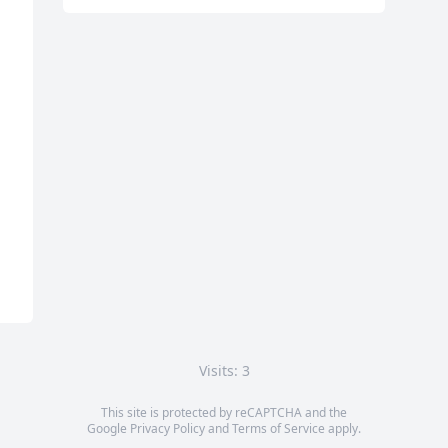
Visits: 3
This site is protected by reCAPTCHA and the
Google
Privacy Policy
and
Terms of Service
apply.