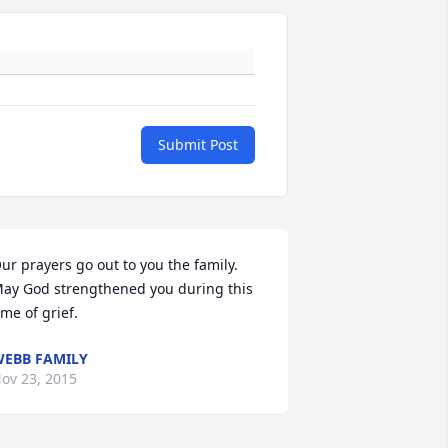
Submit Post
ur prayers go out to you the family. 
ay God strengthened you during this 
ime of grief.
EBB FAMILY
ov 23, 2015