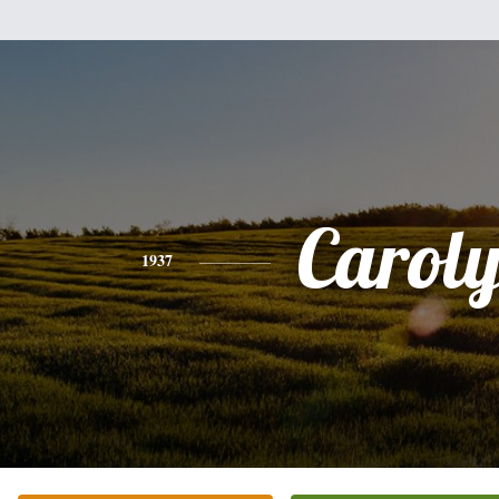
Carol
1937