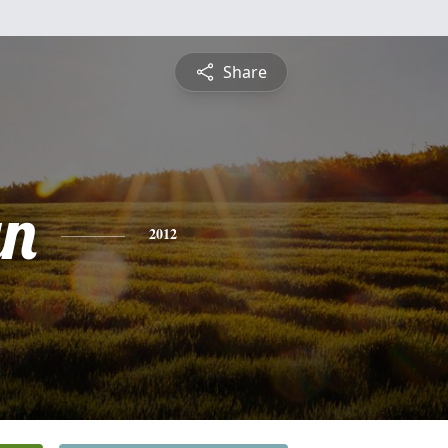
Share
yn
2012