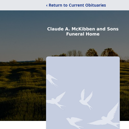
‹ Return to Current Obituaries