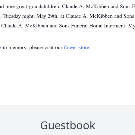
and nine great-grandchildren. Claude A. McKibben and Sons F
l 9, Tuesday night, May 29th, at Claude A. McKibben and Sons
f Claude A. McKibben and Sons Funeral Home Interment: Myr
e
in memory, please visit our
flower store
.
Guestbook