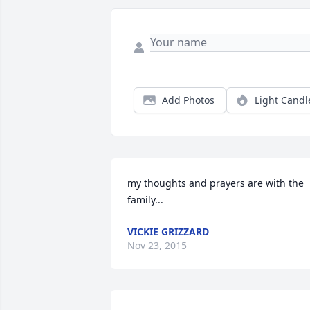
Add Photos
Light Candl
my thoughts and prayers are with the 
family...
VICKIE GRIZZARD
Nov 23, 2015