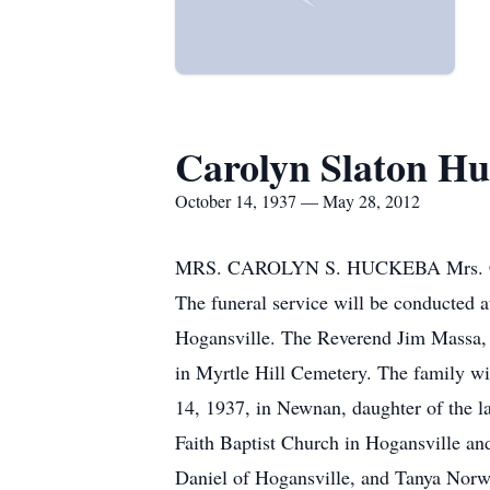
Carolyn Slaton H
October 14, 1937 — May 28, 2012
MRS. CAROLYN S. HUCKEBA Mrs. Carol
The funeral service will be conducted
Hogansville. The Reverend Jim Massa, 
in Myrtle Hill Cemetery. The family wi
14, 1937, in Newnan, daughter of the la
Faith Baptist Church in Hogansville an
Daniel of Hogansville, and Tanya Norwo