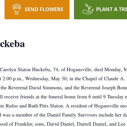
SEND FLOWERS
PLANT A TR
uckeba
yn Slaton Huckeba, 74, of Hogansville, died Monday, Ma
 at 2:00 p.m., Wednesday, May 30, in the Chapel of Claude 
the Reverend David Simmons, and the Reverend Joseph Bonner 
ll receive friends at the funeral home from 6 until 9 Tuesda
te Rufus and Ruth Pitts Slaton. A resident of Hogansville mo
d was a member of the Daniel Family Survivors include her da
od of Franklin; sons, David Daniel, Darrell Daniel, and Lee 