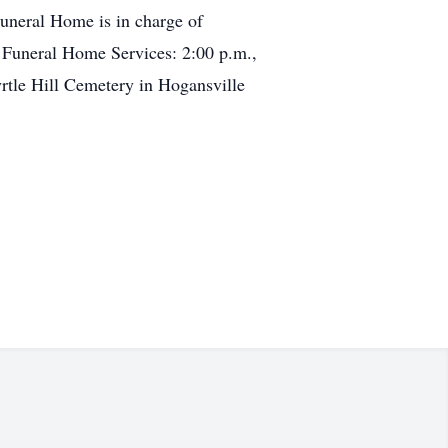
uneral Home is in charge of
 Funeral Home Services: 2:00 p.m.,
tle Hill Cemetery in Hogansville