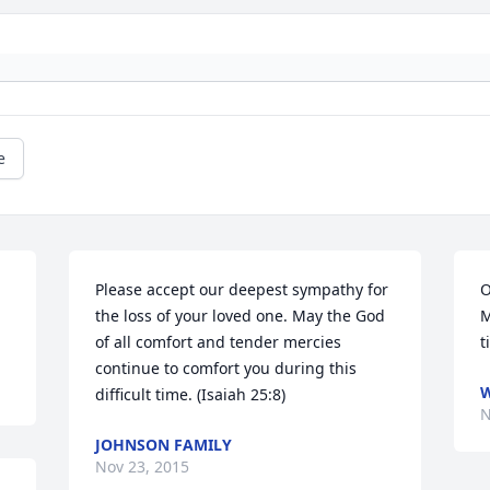
e
Please accept our deepest sympathy for 
O
the loss of your loved one. May the God 
M
of all comfort and tender mercies 
t
continue to comfort you during this 
W
difficult time. (Isaiah 25:8)
N
JOHNSON FAMILY
Nov 23, 2015