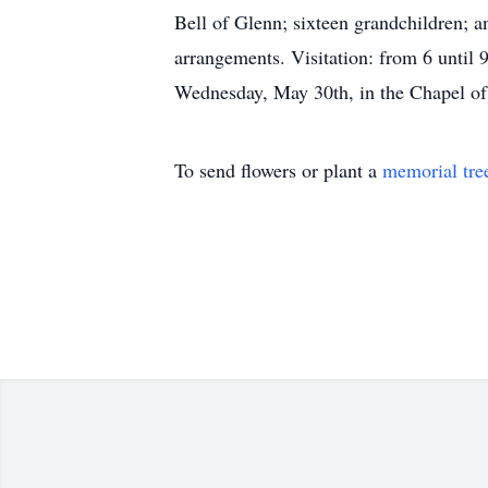
Bell of Glenn; sixteen grandchildren; 
arrangements. Visitation: from 6 unti
Wednesday, May 30th, in the Chapel o
To send flowers or plant a
memorial tre