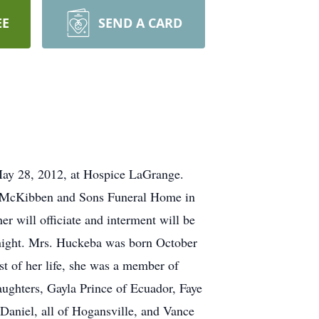
EE
SEND A CARD
y 28, 2012, at Hospice LaGrange.
A. McKibben and Sons Funeral Home in
will officiate and interment will be
y night. Mrs. Huckeba was born October
st of her life, she was a member of
ughters, Gayla Prince of Ecuador, Faye
Daniel, all of Hogansville, and Vance