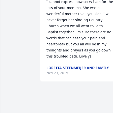
I cannot express how sorry I am for the 
loss of your momma. She was a 
wonderful mother to all you kids. I will 
never forget her singing Country 
Church when we all went to Faith 
Baptist together. I'm sure there are no 
words that can ease your pain and 
heartbreak but you all will be in my 
thoughts and prayers as you go down 
this troubled path. Love yall
LORETTA STEENMEIJER AND FAMILY
Nov 23, 2015