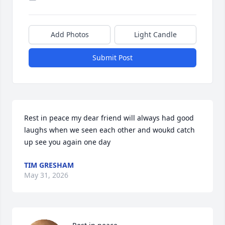
Add Photos
Light Candle
Submit Post
Rest in peace my dear friend will always had good 
laughs when we seen each other and woukd catch 
up see you again one day
TIM GRESHAM
May 31, 2026