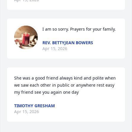
I am so sorry. Prayers for your family.
REV. BETTYJEAN BOWERS
Apr 15, 2026
She was a good friend always kind and polite when 
we saw each other in public or anywhere rest easy 
my friend see you again one day
TIMOTHY GRESHAM
Apr 15, 2026