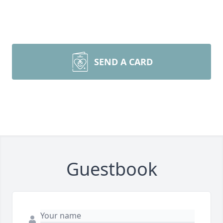
SEND A CARD
Guestbook