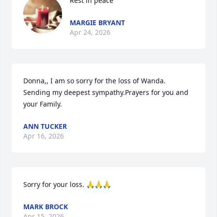
Rest in peace
MARGIE BRYANT
Apr 24, 2026
Donna,, I am so sorry for the loss of Wanda. 
Sending my deepest sympathy.Prayers for you and 
your Family.
ANN TUCKER
Apr 16, 2026
Sorry for your loss. 🙏🙏🙏
MARK BROCK
Apr 15, 2026