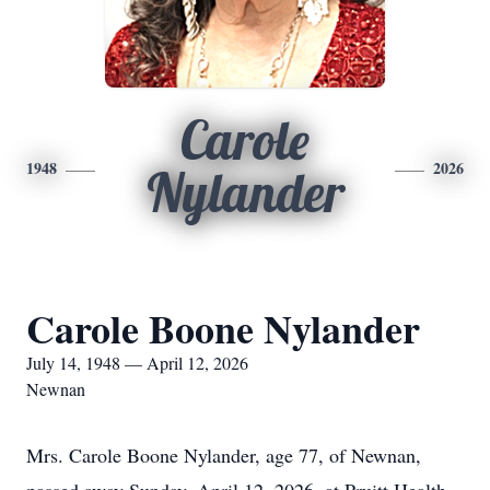
Carole
1948
2026
Nylander
Carole Boone Nylander
July 14, 1948 — April 12, 2026
Newnan
Mrs. Carole Boone Nylander, age 77, of Newnan,