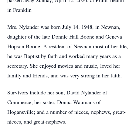
passed away Sunday, April 12, 2026, at Pruitt Health
in Franklin
Mrs. Nylander was born July 14, 1948, in Newnan,
daughter of the late Donnie Hall Boone and Geneva
Hopson Boone. A resident of Newnan most of her life,
he was Baptist by faith and worked many years as a
secretary. She enjoyed movies and music, loved her
family and friends, and was very strong in her faith.
Survivors include her son, David Nylander of
Commerce; her sister, Donna Waumans of
Hogansville; and a number of nieces, nephews, great-
nieces, and great-nephews.