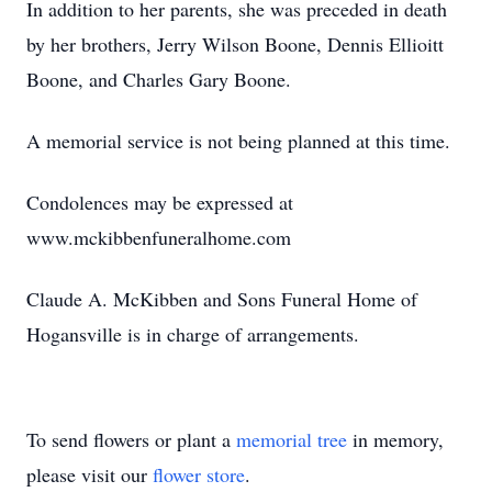
In addition to her parents, she was preceded in death
by her brothers, Jerry Wilson Boone, Dennis Ellioitt
Boone, and Charles Gary Boone.
A memorial service is not being planned at this time.
Condolences may be expressed at
www.mckibbenfuneralhome.com
Claude A. McKibben and Sons Funeral Home of
Hogansville is in charge of arrangements.
To send flowers or plant a
memorial tree
in memory,
please visit our
flower store
.