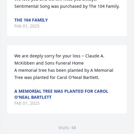
Sentimental Song was purchased by The 104 Family.
THE 104 FAMILY
Feb 01, 2025
We are deeply sorry for your loss ~ Claude A. 
McKibben and Sons Funeral Home

A memorial tree has been planted by A Memorial 
Tree was planted for Carol O'Neal Bartlett.
A MEMORIAL TREE WAS PLANTED FOR CAROL
O'NEAL BARTLETT
Feb 01, 2025
Visits: 48