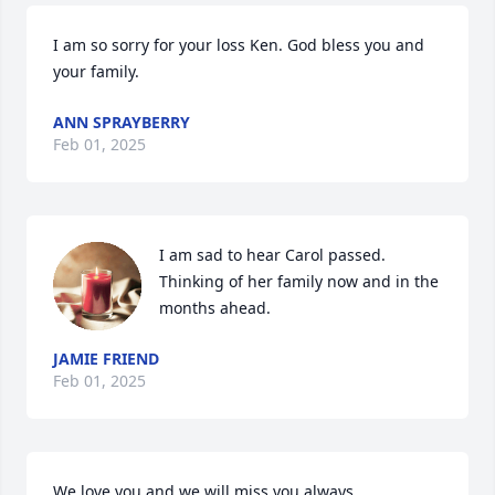
I am so sorry for your loss Ken. God bless you and 
your family.
ANN SPRAYBERRY
Feb 01, 2025
I am sad to hear Carol passed. 
Thinking of her family now and in the 
months ahead.
JAMIE FRIEND
Feb 01, 2025
We love you and we will miss you always.
