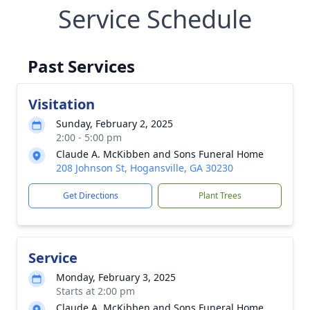
Service Schedule
Past Services
Visitation
Sunday, February 2, 2025
2:00 - 5:00 pm
Claude A. McKibben and Sons Funeral Home
208 Johnson St, Hogansville, GA 30230
Get Directions
Plant Trees
Service
Monday, February 3, 2025
Starts at 2:00 pm
Claude A. McKibben and Sons Funeral Home