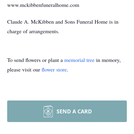
www.mckibbenfuneralhome.com
Claude A. McKibben and Sons Funeral Home is in
charge of arrangements.
To send flowers or plant a
memorial tree
in memory,
please visit our
flower store
.
SEND A CARD