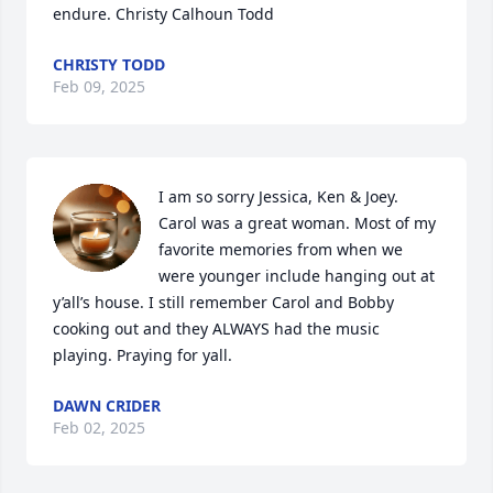
endure. Christy Calhoun Todd
CHRISTY TODD
Feb 09, 2025
I am so sorry Jessica, Ken & Joey. 
Carol was a great woman. Most of my 
favorite memories from when we 
were younger include hanging out at 
y’all’s house. I still remember Carol and Bobby 
cooking out and they ALWAYS had the music 
playing. Praying for yall.
DAWN CRIDER
Feb 02, 2025