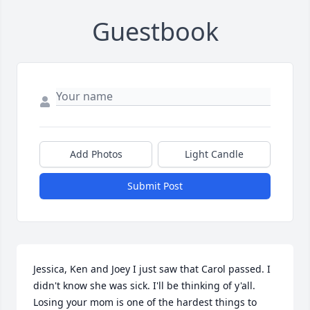
Guestbook
Add Photos
Light Candle
Submit Post
Jessica, Ken and Joey I just saw that Carol passed. I 
didn't know she was sick. I'll be thinking of y'all. 
Losing your mom is one of the hardest things to 