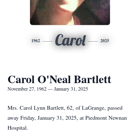
Carol
1962
2025
Carol O'Neal Bartlett
November 27, 1962 — January 31, 2025
Mrs. Carol Lynn Bartlett, 62, of LaGrange, passed
away Friday, January 31, 2025, at Piedmont Newnan
Hospital.