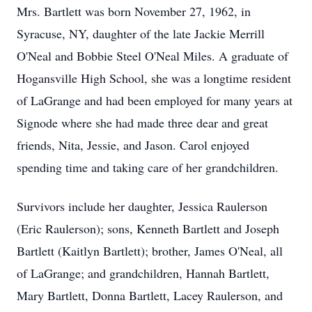
Mrs. Bartlett was born November 27, 1962, in
Syracuse, NY, daughter of the late Jackie Merrill
O'Neal and Bobbie Steel O'Neal Miles. A graduate of
Hogansville High School, she was a longtime resident
of LaGrange and had been employed for many years at
Signode where she had made three dear and great
friends, Nita, Jessie, and Jason. Carol enjoyed
spending time and taking care of her grandchildren.
Survivors include her daughter, Jessica Raulerson
(Eric Raulerson); sons, Kenneth Bartlett and Joseph
Bartlett (Kaitlyn Bartlett); brother, James O'Neal, all
of LaGrange; and grandchildren, Hannah Bartlett,
Mary Bartlett, Donna Bartlett, Lacey Raulerson, and