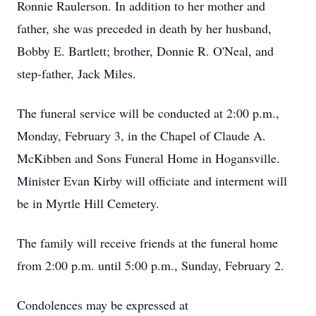
Ronnie Raulerson. In addition to her mother and
father, she was preceded in death by her husband,
Bobby E. Bartlett; brother, Donnie R. O'Neal, and
step-father, Jack Miles.
The funeral service will be conducted at 2:00 p.m.,
Monday, February 3, in the Chapel of Claude A.
McKibben and Sons Funeral Home in Hogansville.
Minister Evan Kirby will officiate and interment will
be in Myrtle Hill Cemetery.
The family will receive friends at the funeral home
from 2:00 p.m. until 5:00 p.m., Sunday, February 2.
Condolences may be expressed at