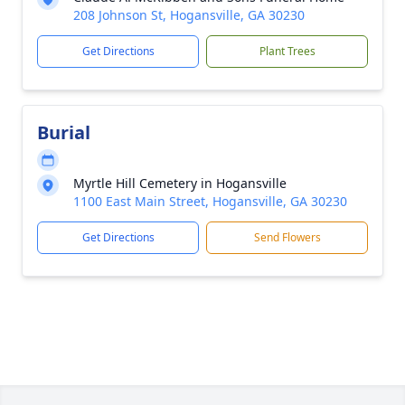
208 Johnson St, Hogansville, GA 30230
Get Directions
Plant Trees
Burial
Myrtle Hill Cemetery in Hogansville
1100 East Main Street, Hogansville, GA 30230
Get Directions
Send Flowers