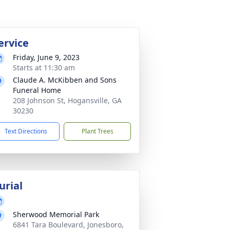
ervice
Friday, June 9, 2023
Starts at 11:30 am
Claude A. McKibben and Sons
Funeral Home
208 Johnson St, Hogansville, GA
30230
Text Directions
Plant Trees
urial
Sherwood Memorial Park
6841 Tara Boulevard, Jonesboro,