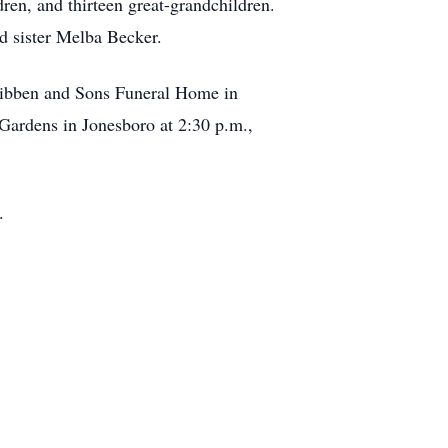
en, and thirteen great-grandchildren.
nd sister Melba Becker.
cKibben and Sons Funeral Home in
Gardens in Jonesboro at 2:30 p.m.,
.