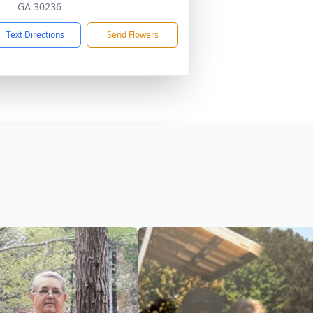
GA 30236
Text Directions
Send Flowers