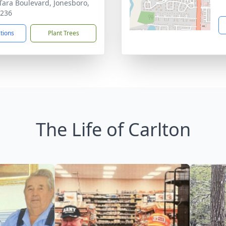
Tara Boulevard, Jonesboro,
0236
ctions
Plant Trees
The Life of Carlton