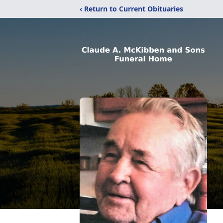
‹ Return to Current Obituaries