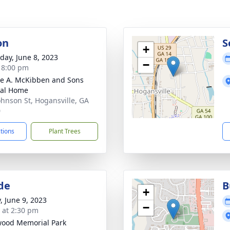
on
S
+
day, June 8, 2023
−
- 8:00 pm
e A. McKibben and Sons
ral Home
ohnson St, Hogansville, GA
0
ctions
Plant Trees
de
B
+
, June 9, 2023
−
s at 2:30 pm
ood Memorial Park