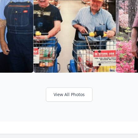
View All Photos