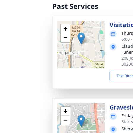
Past Services
Visitati
+
Thurs
−
6:00 
Claud
Fune
208 J
3023
Text Dire
Gravesi
+
Friday
−
Start
Sherw