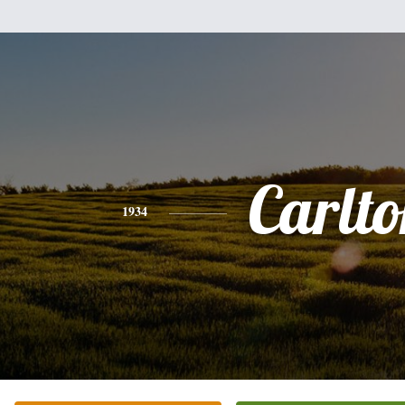
Carlt
1934