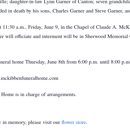
lle; daughter-in-law Lynn Garner of Canton; seven grandchildr
eded in death by his sons, Charles Garner and Steve Garner, a
at 11:30 a.m., Friday, June 9, in the Chapel of Claude A. M
 will officiate and interment will be in Sherwood Memorial 
funeral home Thursday, June 8th from 6:00 p.m. until 8:00 p.m
w.mckibbenfuneralhome.com
Home is in charge of arrangements.
e
in memory, please visit our
flower store
.