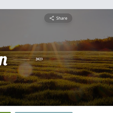
Share
on
2023