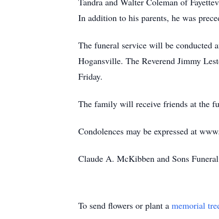
Tandra and Walter Coleman of Fayettevi
In addition to his parents, he was prec
The funeral service will be conducted 
Hogansville. The Reverend Jimmy Lester
Friday.
The family will receive friends at the 
Condolences may be expressed at ww
Claude A. McKibben and Sons Funeral 
To send flowers or plant a
memorial tre