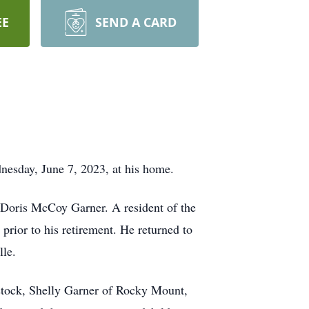
EE
SEND A CARD
esday, June 7, 2023, at his home.
 Doris McCoy Garner. A resident of the
prior to his retirement. He returned to
le.
stock, Shelly Garner of Rocky Mount,