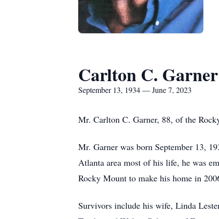
Carlton C. Garner
September 13, 1934 — June 7, 2023
Mr. Carlton C. Garner, 88, of the Roc
Mr. Garner was born September 13, 193
Atlanta area most of his life, he was e
Rocky Mount to make his home in 2006
Survivors include his wife, Linda Les