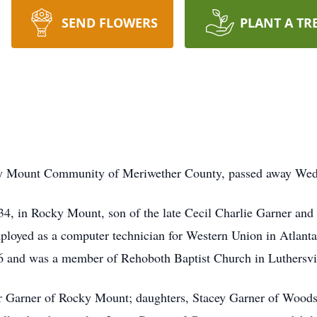
SEND FLOWERS
PLANT A TR
ky Mount Community of Meriwether County, passed away Wedn
4, in Rocky Mount, son of the late Cecil Charlie Garner and
mployed as a computer technician for Western Union in Atlanta 
 and was a member of Rehoboth Baptist Church in Luthersvil
ter Garner of Rocky Mount; daughters, Stacey Garner of Wood