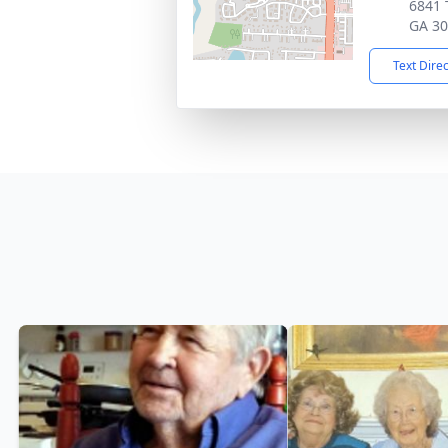
6841 
GA 3
Text Dire