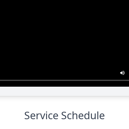
Service Schedule