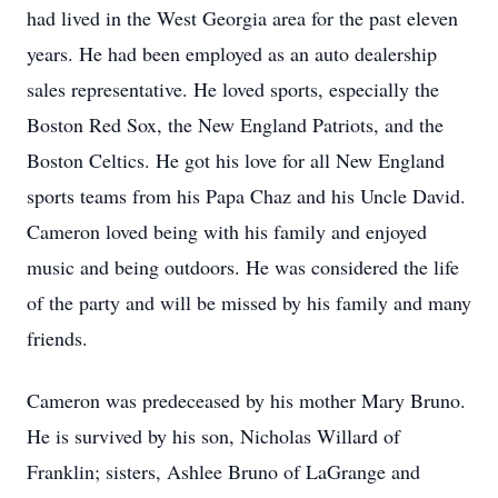
had lived in the West Georgia area for the past eleven
years. He had been employed as an auto dealership
sales representative. He loved sports, especially the
Boston Red Sox, the New England Patriots, and the
Boston Celtics. He got his love for all New England
sports teams from his Papa Chaz and his Uncle David.
Cameron loved being with his family and enjoyed
music and being outdoors. He was considered the life
of the party and will be missed by his family and many
friends.
Cameron was predeceased by his mother Mary Bruno.
He is survived by his son, Nicholas Willard of
Franklin; sisters, Ashlee Bruno of LaGrange and