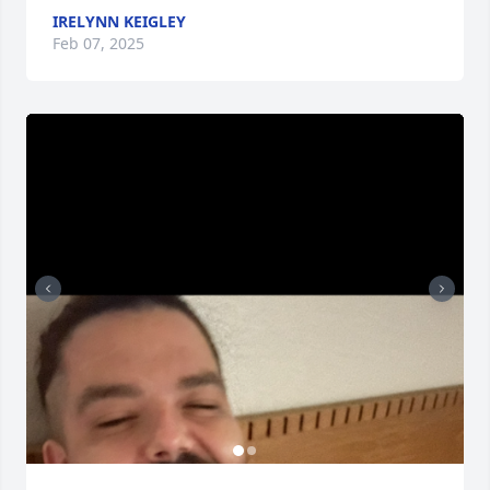
IRELYNN KEIGLEY
Feb 07, 2025