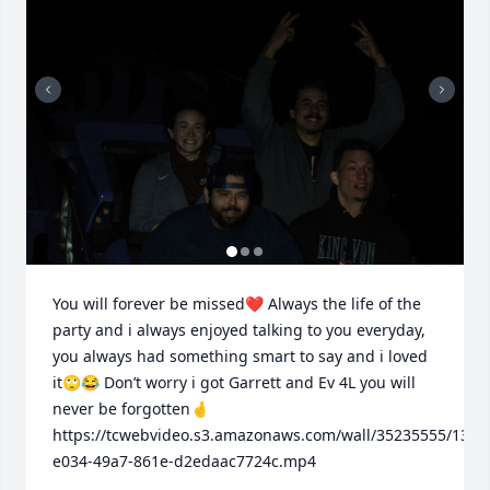
You will forever be missed❤️ Always the life of the 
party and i always enjoyed talking to you everyday, 
you always had something smart to say and i loved 
it🙄😂 Don’t worry i got Garrett and Ev 4L you will 
never be forgotten🤞

https://tcwebvideo.s3.amazonaws.com/wall/35235555/13bc
e034-49a7-861e-d2edaac7724c.mp4