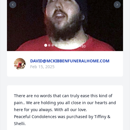
+
80
DAVID@MCKIBBENFUNERALHOME.COM
Feb 15, 2025
There are no words that can truly ease this kind of 
pain.. We are holding you all close in our hearts and 
here for you always. With all our love.

Peaceful Condolences was purchased by Tiffiny & 
Shelli.