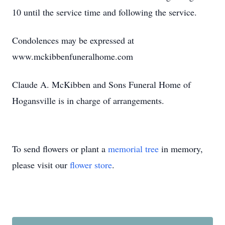
10 until the service time and following the service.
Condolences may be expressed at
www.mckibbenfuneralhome.com
Claude A. McKibben and Sons Funeral Home of
Hogansville is in charge of arrangements.
To send flowers or plant a
memorial tree
in memory,
please visit our
flower store
.