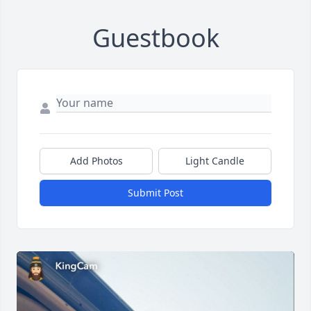
Guestbook
Add Photos
Light Candle
Submit Post