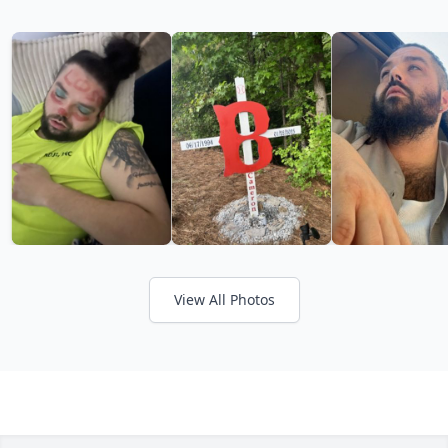
View All Photos