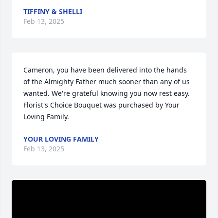
TIFFINY & SHELLI
Feb 13, 2025
Cameron, you have been delivered into the hands 
of the Almighty Father much sooner than any of us 
wanted. We're grateful knowing you now rest easy.

Florist's Choice Bouquet was purchased by Your 
Loving Family.
YOUR LOVING FAMILY
Feb 13, 2025