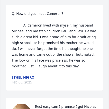
Q: How did you meet Cameron?

            A: Cameron lived with myself, my husband 
Michael and my step children Paul and Lexi. He was 
such a great kid. I was proud of him for graduating 
high school like he promised his mother he would 
do. I will never forget the time he thought no one 
was home and came out of the shower butt naked. 
The look on his face was priceless. He was so 
mortified. I still laugh about it to this day.
ETHEL NIGRO
Feb 05, 2025
Rest easy cam I promise I got Nicolas 