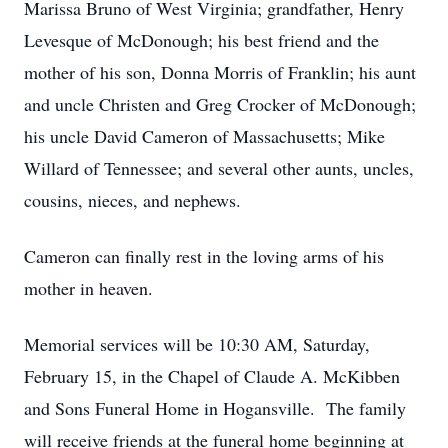
Marissa Bruno of West Virginia; grandfather, Henry
Levesque of McDonough; his best friend and the
mother of his son, Donna Morris of Franklin; his aunt
and uncle Christen and Greg Crocker of McDonough;
his uncle David Cameron of Massachusetts; Mike
Willard of Tennessee; and several other aunts, uncles,
cousins, nieces, and nephews.
Cameron can finally rest in the loving arms of his
mother in heaven.
Memorial services will be 10:30 AM, Saturday,
February 15, in the Chapel of Claude A. McKibben
and Sons Funeral Home in Hogansville. The family
will receive friends at the funeral home beginning at