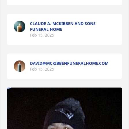
CLAUDE A. MCKIBBEN AND SONS
FUNERAL HOME
Feb 15, 2025
DAVID@MCKIBBENFUNERALHOME.COM
Feb 15, 2025