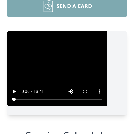
SEND A CARD