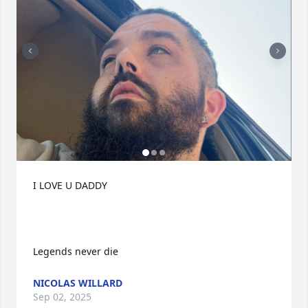
I LOVE U DADDY 

Legends never die
NICOLAS WILLARD
Sep 02, 2025