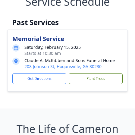
Service Schedule
Past Services
Memorial Service
Saturday, February 15, 2025
Starts at 10:30 am
Claude A. McKibben and Sons Funeral Home
208 Johnson St, Hogansville, GA 30230
Get Directions
Plant Trees
The Life of Cameron