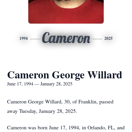
Cameron
1994
2025
Cameron George Willard
June 17, 1994 — January 28, 2025
Cameron George Willard, 30, of Franklin, passed
away Tuesday, January 28, 2025.
Cameron was born June 17, 1994, in Orlando, FL, and