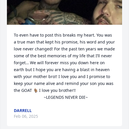
To even have to post this breaks my heart. You was 
a true man that kept his promise, his word and your 
love never changed! For the past ten years we made 
some of the best memories of my life that I’ll never 
forget… We will forever miss you down here on 
earth but I hope you are having a blast in heaven 
with your mother bro!! I love you and I promise to 
keep your name alive and remind your son you was 
the GOAT 🐐 I love you brother!! 

                          ~LEGENDS NEVER DIE~
DARRELL
Feb 06, 2025