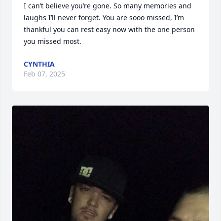
I can’t believe you’re gone. So many memories and 
laughs I’ll never forget. You are sooo missed, I’m 
thankful you can rest easy now with the one person 
you missed most. 
CYNTHIA
Feb 07, 2025