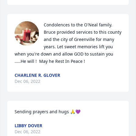
Condolences to the O'Neal family.  
Bruce provided services to this county 
and the city of Greenville for many 
years. Let sweet memories lift you 
when you're down and allow GOD to sustain you 
.....He will !  May he Rest In Peace !
CHARLENE R. GLOVER
Dec 06, 2022
Sending prayers and hugs 🙏💜
LIBBY DOVER
Dec 06, 2022