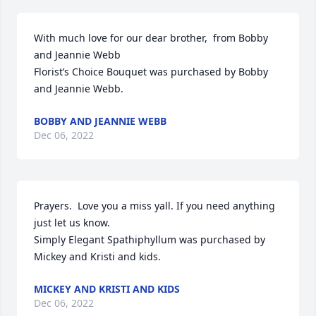
With much love for our dear brother,  from Bobby 
and Jeannie Webb

Florist’s Choice Bouquet was purchased by Bobby 
and Jeannie Webb.
BOBBY AND JEANNIE WEBB
Dec 06, 2022
Prayers.  Love you a miss yall. If you need anything 
just let us know.

Simply Elegant Spathiphyllum was purchased by 
Mickey and Kristi and kids.
MICKEY AND KRISTI AND KIDS
Dec 06, 2022