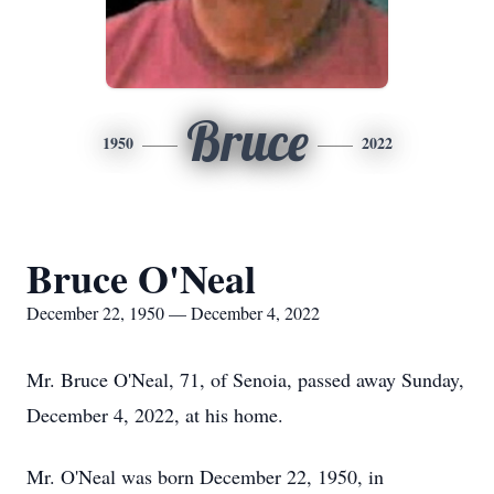
Bruce
1950
2022
Bruce O'Neal
December 22, 1950 — December 4, 2022
Mr. Bruce O'Neal, 71, of Senoia, passed away Sunday,
December 4, 2022, at his home.
Mr. O'Neal was born December 22, 1950, in