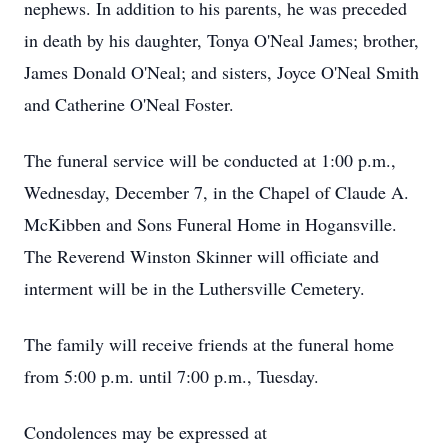
nephews. In addition to his parents, he was preceded
in death by his daughter, Tonya O'Neal James; brother,
James Donald O'Neal; and sisters, Joyce O'Neal Smith
and Catherine O'Neal Foster.
The funeral service will be conducted at 1:00 p.m.,
Wednesday, December 7, in the Chapel of Claude A.
McKibben and Sons Funeral Home in Hogansville.
The Reverend Winston Skinner will officiate and
interment will be in the Luthersville Cemetery.
The family will receive friends at the funeral home
from 5:00 p.m. until 7:00 p.m., Tuesday.
Condolences may be expressed at