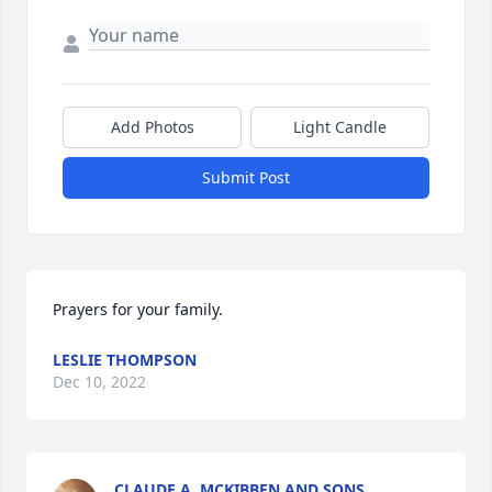
Add Photos
Light Candle
Submit Post
Prayers for your family.
LESLIE THOMPSON
Dec 10, 2022
CLAUDE A. MCKIBBEN AND SONS