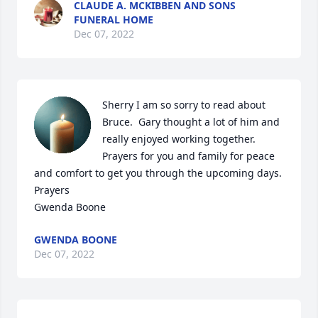
CLAUDE A. MCKIBBEN AND SONS
FUNERAL HOME
Dec 07, 2022
Sherry I am so sorry to read about 
Bruce.  Gary thought a lot of him and 
really enjoyed working together.  
Prayers for you and family for peace 
and comfort to get you through the upcoming days.   
Prayers 

Gwenda Boone
GWENDA BOONE
Dec 07, 2022