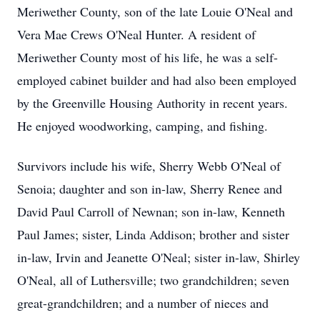
Meriwether County, son of the late Louie O'Neal and
Vera Mae Crews O'Neal Hunter. A resident of
Meriwether County most of his life, he was a self-
employed cabinet builder and had also been employed
by the Greenville Housing Authority in recent years.
He enjoyed woodworking, camping, and fishing.
Survivors include his wife, Sherry Webb O'Neal of
Senoia; daughter and son in-law, Sherry Renee and
David Paul Carroll of Newnan; son in-law, Kenneth
Paul James; sister, Linda Addison; brother and sister
in-law, Irvin and Jeanette O'Neal; sister in-law, Shirley
O'Neal, all of Luthersville; two grandchildren; seven
great-grandchildren; and a number of nieces and