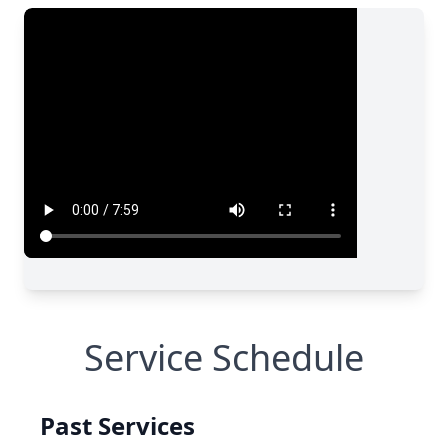
Service Schedule
Past Services