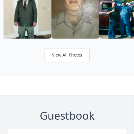
View All Photos
Guestbook