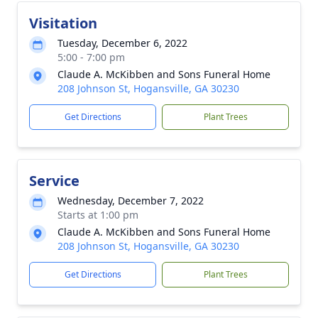
Visitation
Tuesday, December 6, 2022
5:00 - 7:00 pm
Claude A. McKibben and Sons Funeral Home
208 Johnson St, Hogansville, GA 30230
Get Directions
Plant Trees
Service
Wednesday, December 7, 2022
Starts at 1:00 pm
Claude A. McKibben and Sons Funeral Home
208 Johnson St, Hogansville, GA 30230
Get Directions
Plant Trees