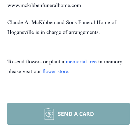
www.mckibbenfuneralhome.com
Claude A. McKibben and Sons Funeral Home of
Hogansville is in charge of arrangements.
To send flowers or plant a
memorial tree
in memory,
please visit our
flower store
.
SEND A CARD