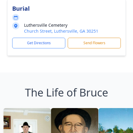
Burial
Luthersville Cemetery
Church Street, Luthersville, GA 30251
Get Directions
Send Flowers
The Life of Bruce