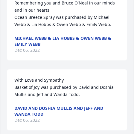
Remembering you and Bruce O'Neal in our minds 
and in our hearts.

Ocean Breeze Spray was purchased by Michael 
Webb & Lia Hobbs & Owen Webb & Emily Webb.
MICHAEL WEBB & LIA HOBBS & OWEN WEBB &
EMILY WEBB
Dec 06, 2022
With Love and Sympathy

Basket of Joy was purchased by David and Doshia 
Mullis and Jeff and Wanda Todd.
DAVID AND DOSHIA MULLIS AND JEFF AND
WANDA TODD
Dec 06, 2022