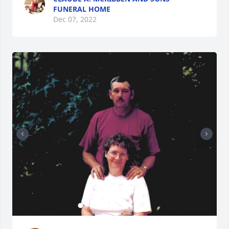
FUNERAL HOME
Dec 07, 2022
+
40