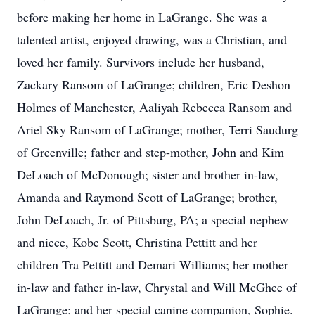
before making her home in LaGrange. She was a
talented artist, enjoyed drawing, was a Christian, and
loved her family. Survivors include her husband,
Zackary Ransom of LaGrange; children, Eric Deshon
Holmes of Manchester, Aaliyah Rebecca Ransom and
Ariel Sky Ransom of LaGrange; mother, Terri Saudurg
of Greenville; father and step-mother, John and Kim
DeLoach of McDonough; sister and brother in-law,
Amanda and Raymond Scott of LaGrange; brother,
John DeLoach, Jr. of Pittsburg, PA; a special nephew
and niece, Kobe Scott, Christina Pettitt and her
children Tra Pettitt and Demari Williams; her mother
in-law and father in-law, Chrystal and Will McGhee of
LaGrange; and her special canine companion, Sophie.