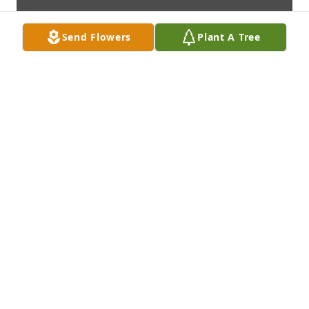
Send Flowers
Plant A Tree