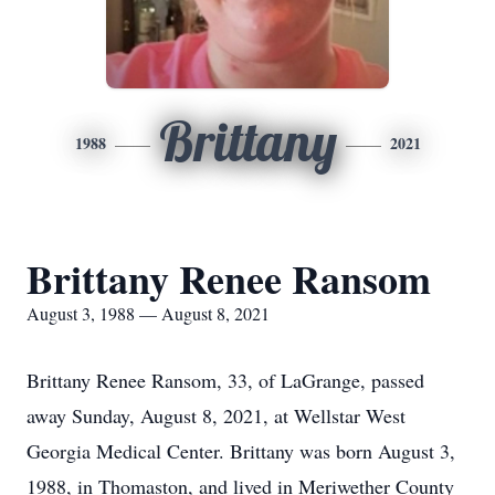
Brittany
1988
2021
Brittany Renee Ransom
August 3, 1988 — August 8, 2021
Brittany Renee Ransom, 33, of LaGrange, passed
away Sunday, August 8, 2021, at Wellstar West
Georgia Medical Center. Brittany was born August 3,
1988, in Thomaston, and lived in Meriwether County