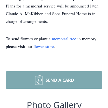
Plans for a memorial service will be announced later.
Claude A. McKibben and Sons Funeral Home is in
charge of arrangements.
To send flowers or plant a
memorial tree
in memory,
please visit our
flower store
.
SEND A CARD
Photo Gallery