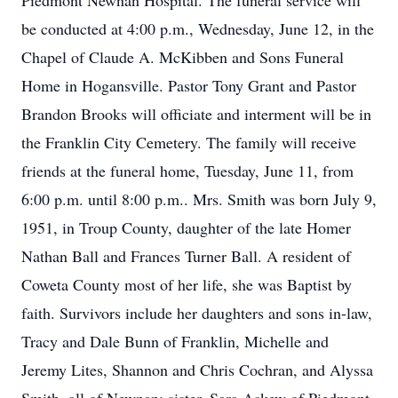
Piedmont Newnan Hospital. The funeral service will
be conducted at 4:00 p.m., Wednesday, June 12, in the
Chapel of Claude A. McKibben and Sons Funeral
Home in Hogansville. Pastor Tony Grant and Pastor
Brandon Brooks will officiate and interment will be in
the Franklin City Cemetery. The family will receive
friends at the funeral home, Tuesday, June 11, from
6:00 p.m. until 8:00 p.m.. Mrs. Smith was born July 9,
1951, in Troup County, daughter of the late Homer
Nathan Ball and Frances Turner Ball. A resident of
Coweta County most of her life, she was Baptist by
faith. Survivors include her daughters and sons in-law,
Tracy and Dale Bunn of Franklin, Michelle and
Jeremy Lites, Shannon and Chris Cochran, and Alyssa