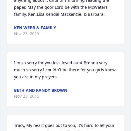
anything about it until this morning reading the 
paper. May the goor Lord be with the McWaters 
family. Ken,Lisa,Kendal,Mackenzie, & Barbara.
KEN WEBB & FAMILY
Nov 23, 2015
I'm so sorry for you loss loved aunt Brenda very 
much so sorry I couldn't be there for you girls know 
you are in my prayers
BETH AND RANDY BROWN
Nov 23, 2015
Tracy, My heart goes out to you, it's hard to let your 