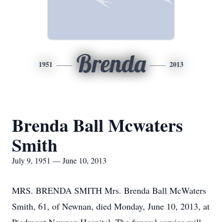
Brenda
1951
2013
Brenda Ball Mcwaters
Smith
July 9, 1951 — June 10, 2013
MRS. BRENDA SMITH Mrs. Brenda Ball McWaters
Smith, 61, of Newnan, died Monday, June 10, 2013, at