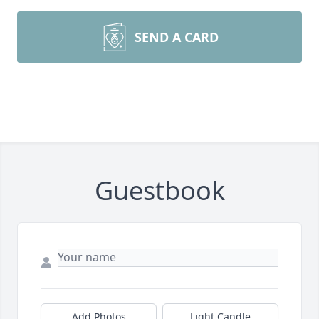
SEND A CARD
Guestbook
Add Photos
Light Candle