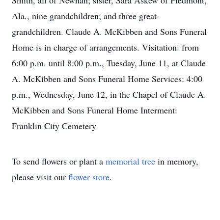
Smith, all of Newnan; sister, Sara Askew of Piedmont,
Ala., nine grandchildren; and three great-
grandchildren. Claude A. McKibben and Sons Funeral
Home is in charge of arrangements. Visitation: from
6:00 p.m. until 8:00 p.m., Tuesday, June 11, at Claude
A. McKibben and Sons Funeral Home Services: 4:00
p.m., Wednesday, June 12, in the Chapel of Claude A.
McKibben and Sons Funeral Home Interment:
Franklin City Cemetery
To send flowers or plant a
memorial tree
in memory,
please visit our
flower store
.