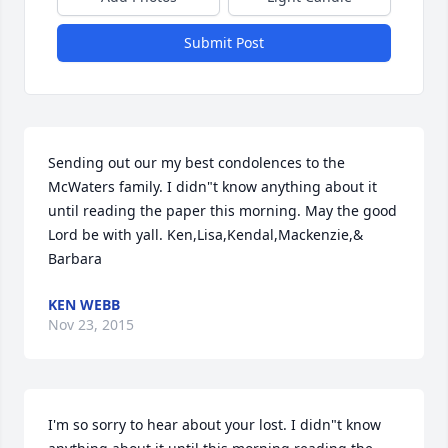
Submit Post
Sending out our my best condolences to the 
McWaters family. I didn"t know anything about it 
until reading the paper this morning. May the good 
Lord be with yall. Ken,Lisa,Kendal,Mackenzie,& 
Barbara
KEN WEBB
Nov 23, 2015
I'm so sorry to hear about your lost. I didn"t know 