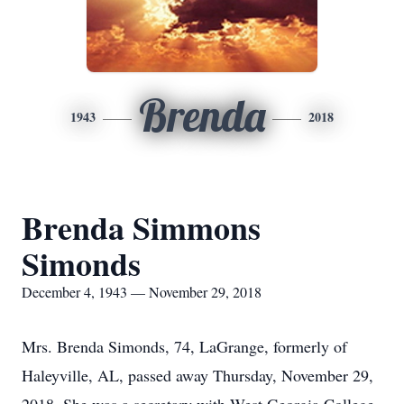
Brenda
1943
2018
Brenda Simmons
Simonds
December 4, 1943 — November 29, 2018
Mrs. Brenda Simonds, 74, LaGrange, formerly of
Haleyville, AL, passed away Thursday, November 29,