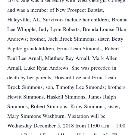
2018. She was a secretary with West Georgia College
and was a member of New Prospect Baptist,
Haleyville, AL. Survivors include her children, Brenna
Lee Whipple, Judy Lynn Roberts, Brenda Louise Blair
Andrews; brother, Jack Brock Simmons; sister, Betty
Papile; grandchildren, Erma Leah Simonds, Robert
Paul Lee Arnall, Matthew Ray Arnall, Mark Allen
Arnall, Luke Ryan Andrews. She was preceded in
death by her parents, Howard Lee and Erma Leah
Brock Simmons; son, Timothy Lee Simonds; brothers,
Hewitt Simmons, Haskell Simmons, James Ralph
Simmons, Robert Simmons, Kirby Simmons; sister,
Mary Simmons Washburn. Visitation will be
Wednesday December 5, 2018 from 11:00 a.m. - 1:00