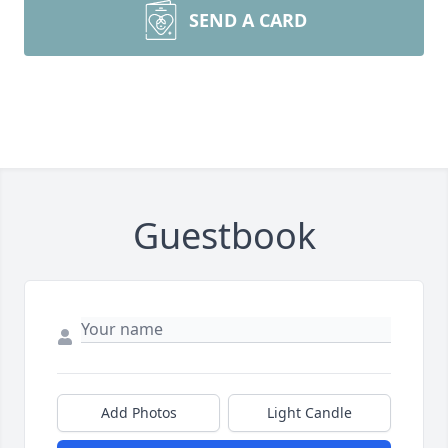
SEND A CARD
Guestbook
Add Photos
Light Candle