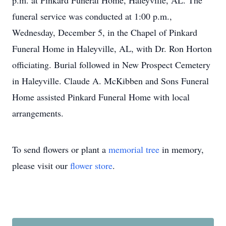
p.m. at Pinkard Funeral Home, Haleyville, AL. The
funeral service was conducted at 1:00 p.m.,
Wednesday, December 5, in the Chapel of Pinkard
Funeral Home in Haleyville, AL, with Dr. Ron Horton
officiating. Burial followed in New Prospect Cemetery
in Haleyville. Claude A. McKibben and Sons Funeral
Home assisted Pinkard Funeral Home with local
arrangements.
To send flowers or plant a
memorial tree
in memory,
please visit our
flower store
.