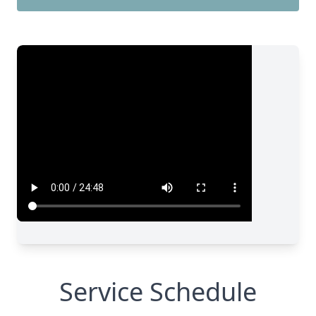
Service Schedule