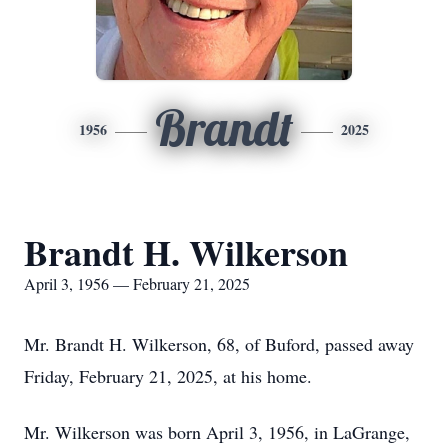
Brandt
1956
2025
Brandt H. Wilkerson
April 3, 1956 — February 21, 2025
Mr. Brandt H. Wilkerson, 68, of Buford, passed away
Friday, February 21, 2025, at his home.
Mr. Wilkerson was born April 3, 1956, in LaGrange,