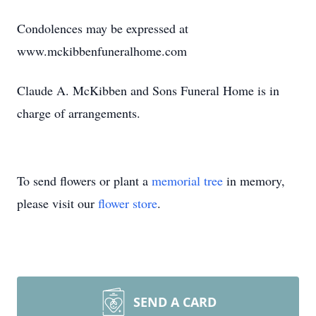
Condolences may be expressed at
www.mckibbenfuneralhome.com
Claude A. McKibben and Sons Funeral Home is in
charge of arrangements.
To send flowers or plant a
memorial tree
in memory,
please visit our
flower store
.
SEND A CARD