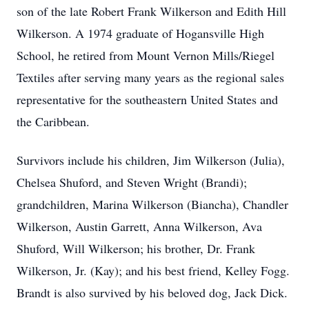
son of the late Robert Frank Wilkerson and Edith Hill
Wilkerson. A 1974 graduate of Hogansville High
School, he retired from Mount Vernon Mills/Riegel
Textiles after serving many years as the regional sales
representative for the southeastern United States and
the Caribbean.
Survivors include his children, Jim Wilkerson (Julia),
Chelsea Shuford, and Steven Wright (Brandi);
grandchildren, Marina Wilkerson (Biancha), Chandler
Wilkerson, Austin Garrett, Anna Wilkerson, Ava
Shuford, Will Wilkerson; his brother, Dr. Frank
Wilkerson, Jr. (Kay); and his best friend, Kelley Fogg.
Brandt is also survived by his beloved dog, Jack Dick.