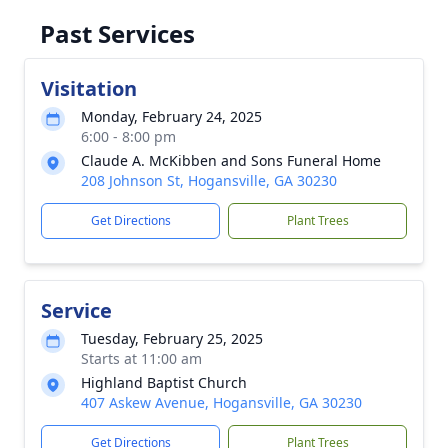
Past Services
Visitation
Monday, February 24, 2025
6:00 - 8:00 pm
Claude A. McKibben and Sons Funeral Home
208 Johnson St, Hogansville, GA 30230
Get Directions
Plant Trees
Service
Tuesday, February 25, 2025
Starts at 11:00 am
Highland Baptist Church
407 Askew Avenue, Hogansville, GA 30230
Get Directions
Plant Trees