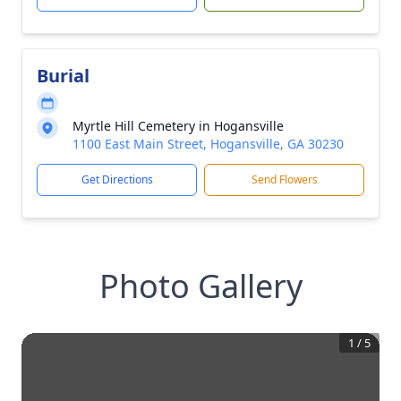
Burial
Myrtle Hill Cemetery in Hogansville
1100 East Main Street, Hogansville, GA 30230
Get Directions
Send Flowers
Photo Gallery
1
/
5