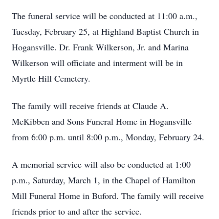
The funeral service will be conducted at 11:00 a.m.,
Tuesday, February 25, at Highland Baptist Church in
Hogansville. Dr. Frank Wilkerson, Jr. and Marina
Wilkerson will officiate and interment will be in
Myrtle Hill Cemetery.
The family will receive friends at Claude A.
McKibben and Sons Funeral Home in Hogansville
from 6:00 p.m. until 8:00 p.m., Monday, February 24.
A memorial service will also be conducted at 1:00
p.m., Saturday, March 1, in the Chapel of Hamilton
Mill Funeral Home in Buford. The family will receive
friends prior to and after the service.