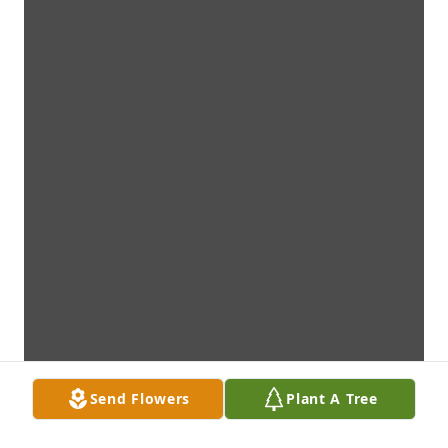
Send Flowers
Plant A Tree