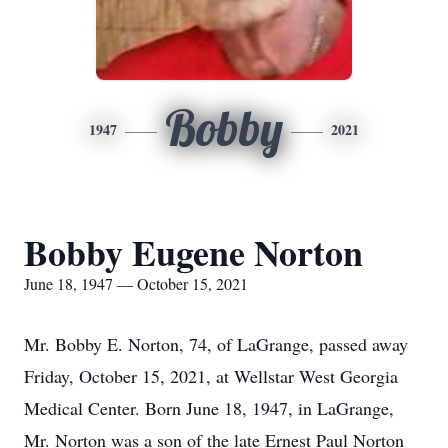
Bobby
1947
2021
Bobby Eugene Norton
June 18, 1947 — October 15, 2021
Mr. Bobby E. Norton, 74, of LaGrange, passed away
Friday, October 15, 2021, at Wellstar West Georgia
Medical Center. Born June 18, 1947, in LaGrange,
Mr. Norton was a son of the late Ernest Paul Norton