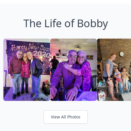
The Life of Bobby
View All Photos