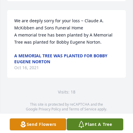
We are deeply sorry for your loss ~ Claude A. 
McKibben and Sons Funeral Home

A memorial tree has been planted by A Memorial 
Tree was planted for Bobby Eugene Norton.
A MEMORIAL TREE WAS PLANTED FOR BOBBY
EUGENE NORTON
Oct 16, 2021
Visits: 18
This site is protected by reCAPTCHA and the
Google
Privacy Policy
and
Terms of Service
apply.
Service map data ©
OpenStreetMap
contributors
Send Flowers
Plant A Tree