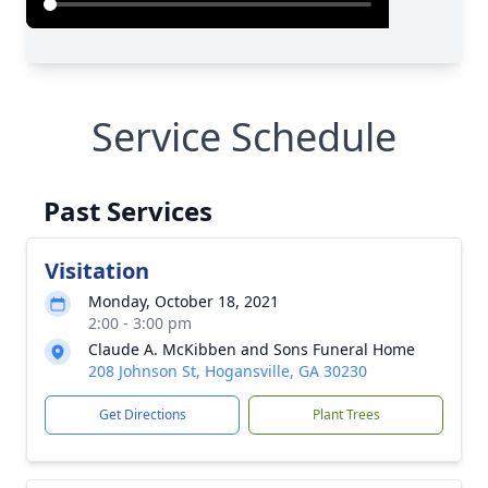
Service Schedule
Past Services
Visitation
Monday, October 18, 2021
2:00 - 3:00 pm
Claude A. McKibben and Sons Funeral Home
208 Johnson St, Hogansville, GA 30230
Get Directions
Plant Trees