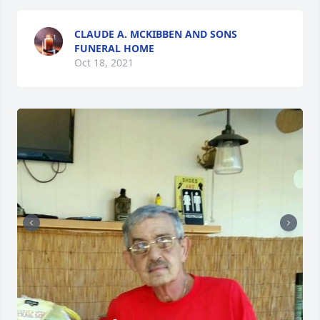
CLAUDE A. MCKIBBEN AND SONS
FUNERAL HOME
Oct 18, 2021