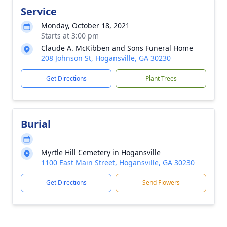
Service
Monday, October 18, 2021
Starts at 3:00 pm
Claude A. McKibben and Sons Funeral Home
208 Johnson St, Hogansville, GA 30230
Get Directions
Plant Trees
Burial
Myrtle Hill Cemetery in Hogansville
1100 East Main Street, Hogansville, GA 30230
Get Directions
Send Flowers