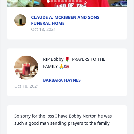
+
5
CLAUDE A. MCKIBBEN AND SONS
FUNERAL HOME
Oct 18, 2021
RIP Bobby 🌹  PRAYERS TO THE 
FAMILY 🙏🇺🇸
BARBARA HAYNES
Oct 18, 2021
So sorry for the loss I have Bobby Norton he was 
such a good man sending prayers to the family