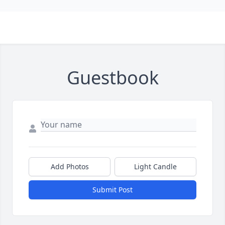
Guestbook
Add Photos
Light Candle
Submit Post