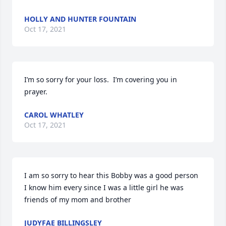
HOLLY AND HUNTER FOUNTAIN
Oct 17, 2021
I’m so sorry for your loss.  I’m covering you in 
prayer.
CAROL WHATLEY
Oct 17, 2021
I am so sorry to hear this Bobby was a good person 
I know him every since I was a little girl he was 
friends of my mom and brother
JUDYFAE BILLINGSLEY