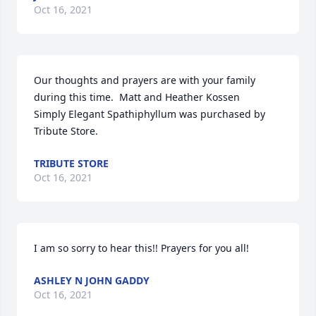
Oct 16, 2021
Our thoughts and prayers are with your family 
during this time.  Matt and Heather Kossen

Simply Elegant Spathiphyllum was purchased by 
Tribute Store.
TRIBUTE STORE
Oct 16, 2021
I am so sorry to hear this!! Prayers for you all!
ASHLEY N JOHN GADDY
Oct 16, 2021