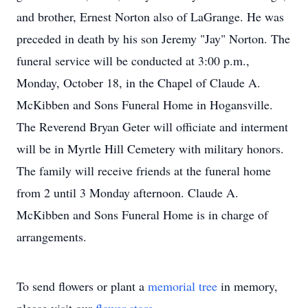
and brother, Ernest Norton also of LaGrange. He was
preceded in death by his son Jeremy "Jay" Norton. The
funeral service will be conducted at 3:00 p.m.,
Monday, October 18, in the Chapel of Claude A.
McKibben and Sons Funeral Home in Hogansville.
The Reverend Bryan Geter will officiate and interment
will be in Myrtle Hill Cemetery with military honors.
The family will receive friends at the funeral home
from 2 until 3 Monday afternoon. Claude A.
McKibben and Sons Funeral Home is in charge of
arrangements.
To send flowers or plant a
memorial tree
in memory,