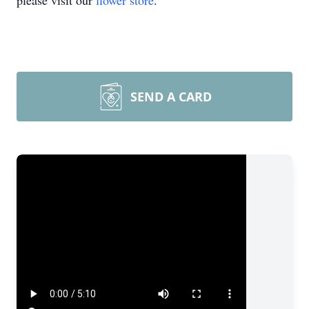
please visit our
flower store
.
SEND A CARD