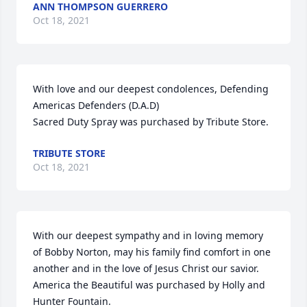
ANN THOMPSON GUERRERO
Oct 18, 2021
With love and our deepest condolences, Defending 
Americas Defenders (D.A.D)

Sacred Duty Spray was purchased by Tribute Store.
TRIBUTE STORE
Oct 18, 2021
With our deepest sympathy and in loving memory 
of Bobby Norton, may his family find comfort in one 
another and in the love of Jesus Christ our savior.

America the Beautiful was purchased by Holly and 
Hunter Fountain.