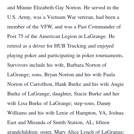
and Minnie Elizabeth Gay Norton. He served in the
U.S. Army, was a Vietnam War veteran, had been a
member of the VFW, and was a Past Commander of
Post 75 of the American Legion in LaGrange. He
retired as a driver for HUB Trucking and enjoyed
playing poker and participating in poker tournaments.
Survivors include his wife, Barbara Norton of
LaGrange; sons, Bryan Norton and his wife Paula
Norton of Carrollton, Hank Burke and his wife Angie
Burke of LaGrange; daughter, Stacie Burke and her
wife Lisa Burke of LaGrange; step-sons, Danny
Williams and his wife Lexie of Hampton, VA, Joshua
East and Miranda of Smith Station, AL; fifteen
grandchildren; sister, Mary Alice Lynch of LaGrange;