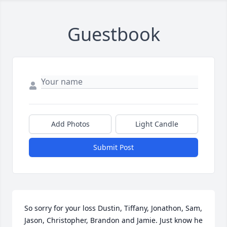
Guestbook
Add Photos
Light Candle
Submit Post
So sorry for your loss Dustin, Tiffany, Jonathon, Sam, 
Jason, Christopher, Brandon and Jamie. Just know he 