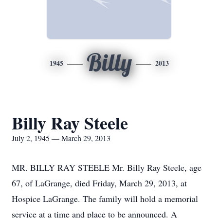
Billy
1945
2013
Billy Ray Steele
July 2, 1945 — March 29, 2013
MR. BILLY RAY STEELE Mr. Billy Ray Steele, age
67, of LaGrange, died Friday, March 29, 2013, at
Hospice LaGrange. The family will hold a memorial
service at a time and place to be announced. A