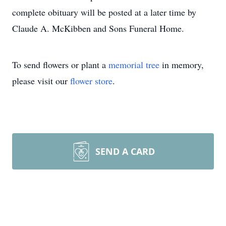
complete obituary will be posted at a later time by
Claude A. McKibben and Sons Funeral Home.
To send flowers or plant a
memorial tree
in memory,
please visit our
flower store
.
SEND A CARD