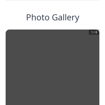
Photo Gallery
1
/
8