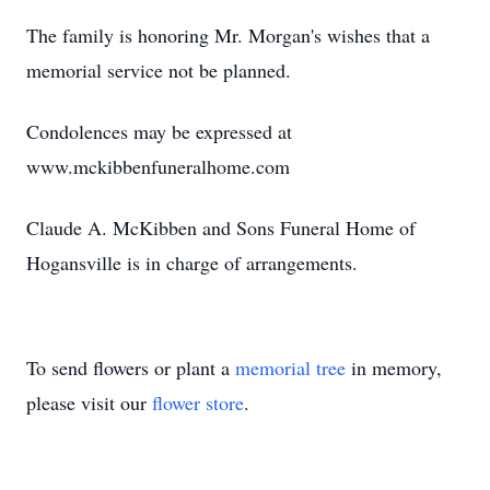
The family is honoring Mr. Morgan's wishes that a
memorial service not be planned.
Condolences may be expressed at
www.mckibbenfuneralhome.com
Claude A. McKibben and Sons Funeral Home of
Hogansville is in charge of arrangements.
To send flowers or plant a
memorial tree
in memory,
please visit our
flower store
.