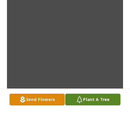
Send Flowers
Plant A Tree