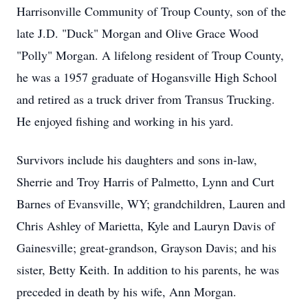
Harrisonville Community of Troup County, son of the
late J.D. "Duck" Morgan and Olive Grace Wood
"Polly" Morgan. A lifelong resident of Troup County,
he was a 1957 graduate of Hogansville High School
and retired as a truck driver from Transus Trucking.
He enjoyed fishing and working in his yard.
Survivors include his daughters and sons in-law,
Sherrie and Troy Harris of Palmetto, Lynn and Curt
Barnes of Evansville, WY; grandchildren, Lauren and
Chris Ashley of Marietta, Kyle and Lauryn Davis of
Gainesville; great-grandson, Grayson Davis; and his
sister, Betty Keith. In addition to his parents, he was
preceded in death by his wife, Ann Morgan.