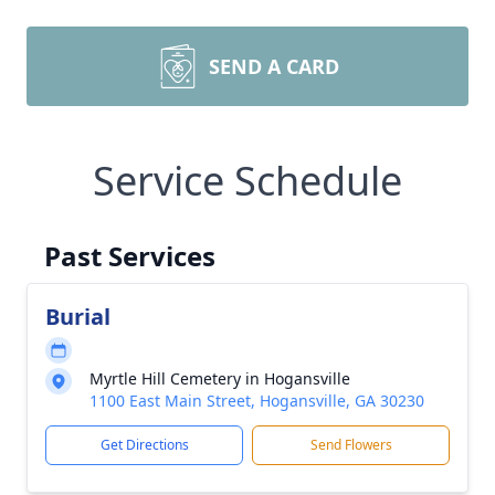
SEND A CARD
Service Schedule
Past Services
Burial
Myrtle Hill Cemetery in Hogansville
1100 East Main Street, Hogansville, GA 30230
Get Directions
Send Flowers