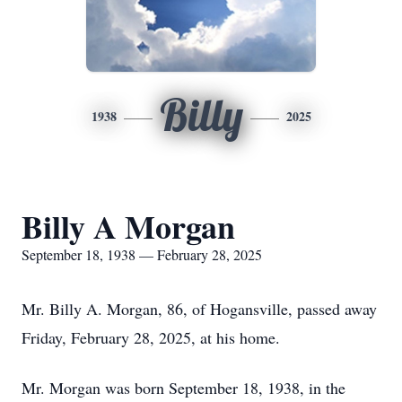
Billy
1938
2025
Billy A Morgan
September 18, 1938 — February 28, 2025
Mr. Billy A. Morgan, 86, of Hogansville, passed away
Friday, February 28, 2025, at his home.
Mr. Morgan was born September 18, 1938, in the