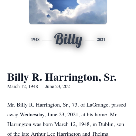
Billy
1948
2021
Billy R. Harrington, Sr.
March 12, 1948 — June 23, 2021
Mr. Billy R. Harrington, Sr., 73, of LaGrange, passed
away Wednesday, June 23, 2021, at his home. Mr.
Harrington was born March 12, 1948, in Dublin, son
of the late Arthur Lee Harrington and Thelma