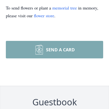
To send flowers or plant a
memorial tree
in memory,
please visit our
flower store
.
SEND A CARD
Guestbook