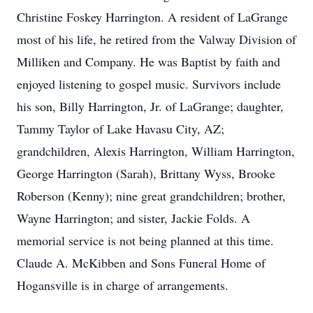
Christine Foskey Harrington. A resident of LaGrange
most of his life, he retired from the Valway Division of
Milliken and Company. He was Baptist by faith and
enjoyed listening to gospel music. Survivors include
his son, Billy Harrington, Jr. of LaGrange; daughter,
Tammy Taylor of Lake Havasu City, AZ;
grandchildren, Alexis Harrington, William Harrington,
George Harrington (Sarah), Brittany Wyss, Brooke
Roberson (Kenny); nine great grandchildren; brother,
Wayne Harrington; and sister, Jackie Folds. A
memorial service is not being planned at this time.
Claude A. McKibben and Sons Funeral Home of
Hogansville is in charge of arrangements.