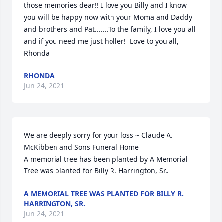
those memories dear!! I love you Billy and I know 
you will be happy now with your Moma and Daddy 
and brothers and Pat.......To the family, I love you all 
and if you need me just holler!  Love to you all, 
Rhonda
RHONDA
Jun 24, 2021
We are deeply sorry for your loss ~ Claude A. 
McKibben and Sons Funeral Home

A memorial tree has been planted by A Memorial 
Tree was planted for Billy R. Harrington, Sr..
A MEMORIAL TREE WAS PLANTED FOR BILLY R.
HARRINGTON, SR.
Jun 24, 2021