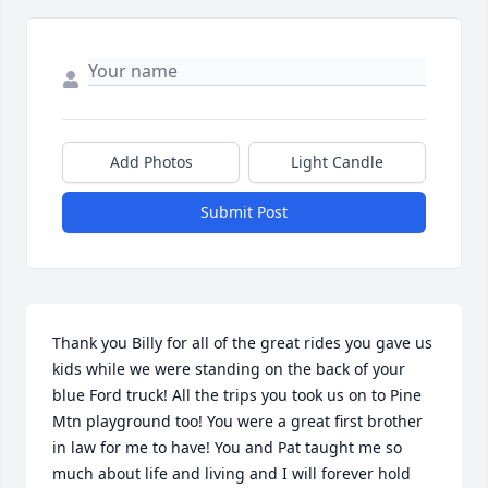
Add Photos
Light Candle
Submit Post
Thank you Billy for all of the great rides you gave us 
kids while we were standing on the back of your 
blue Ford truck! All the trips you took us on to Pine 
Mtn playground too! You were a great first brother 
in law for me to have! You and Pat taught me so 
much about life and living and I will forever hold 