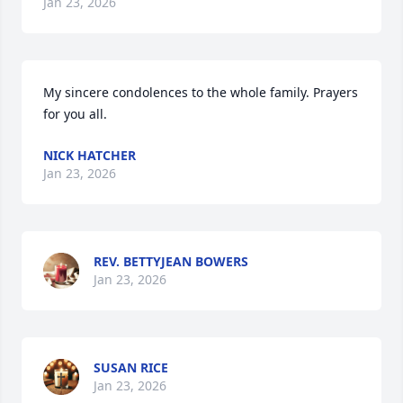
Jan 23, 2026
My sincere condolences to the whole family. Prayers 
for you all.
NICK HATCHER
Jan 23, 2026
REV. BETTYJEAN BOWERS
Jan 23, 2026
SUSAN RICE
Jan 23, 2026