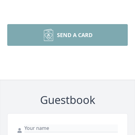
SEND A CARD
Guestbook