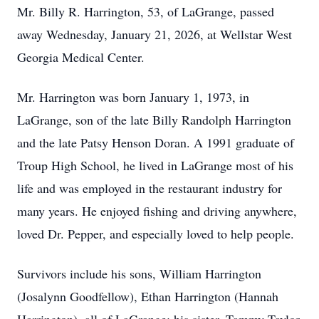
Mr. Billy R. Harrington, 53, of LaGrange, passed
away Wednesday, January 21, 2026, at Wellstar West
Georgia Medical Center.
Mr. Harrington was born January 1, 1973, in
LaGrange, son of the late Billy Randolph Harrington
and the late Patsy Henson Doran. A 1991 graduate of
Troup High School, he lived in LaGrange most of his
life and was employed in the restaurant industry for
many years. He enjoyed fishing and driving anywhere,
loved Dr. Pepper, and especially loved to help people.
Survivors include his sons, William Harrington
(Josalynn Goodfellow), Ethan Harrington (Hannah