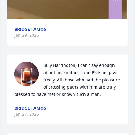
BRIDGET AMOS
Jan 29, 2026
Billy Harrington, I can't say enough 
about his kindness and l9ve he gave 
freely. All those who had the pleasure 
of crossing paths with him are truly 
blessed to have met or known such a man.
BRIDGET AMOS
Jan 27, 2026