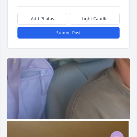
Add Photos
Light Candle
Submit Post