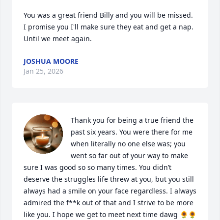
You was a great friend Billy and you will be missed. 
I promise you I'll make sure they eat and get a nap. 
Until we meet again.
JOSHUA MOORE
Jan 25, 2026
Thank you for being a true friend the 
past six years. You were there for me 
when literally no one else was; you 
went so far out of your way to make 
sure I was good so so many times. You didn’t 
deserve the struggles life threw at you, but you still 
always had a smile on your face regardless. I always 
admired the f**k out of that and I strive to be more 
like you. I hope we get to meet next time dawg 🌻🌻