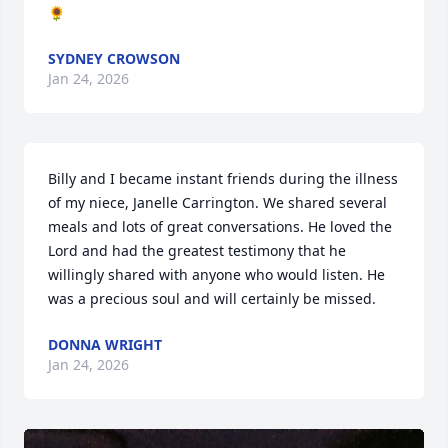
🌻
SYDNEY CROWSON
Jan 24, 2026
Billy and I became instant friends during the illness 
of my niece, Janelle Carrington. We shared several 
meals and lots of great conversations. He loved the 
Lord and had the greatest testimony that he 
willingly shared with anyone who would listen. He 
was a precious soul and will certainly be missed.
DONNA WRIGHT
Jan 24, 2026