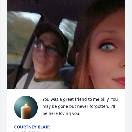
You was a great friend to me billy. You 
may be gone but never forgotten. I'll 
be here loving you.
COURTNEY BLAIR