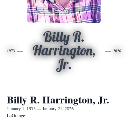
Billy R.
Harrington,
1973
2026
Jr.
Billy R. Harrington, Jr.
January 1, 1973 — January 21, 2026
LaGrange