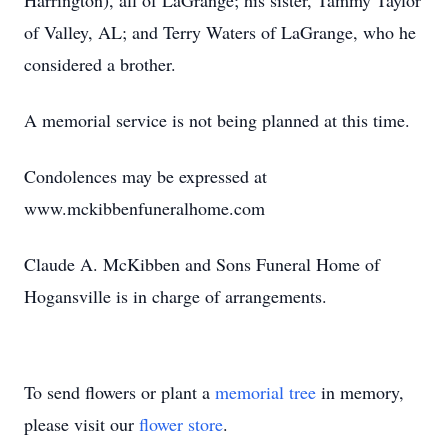
Harrington), all of LaGrange; his sister, Tammy Taylor
of Valley, AL; and Terry Waters of LaGrange, who he
considered a brother.
A memorial service is not being planned at this time.
Condolences may be expressed at
www.mckibbenfuneralhome.com
Claude A. McKibben and Sons Funeral Home of
Hogansville is in charge of arrangements.
To send flowers or plant a
memorial tree
in memory,
please visit our
flower store
.