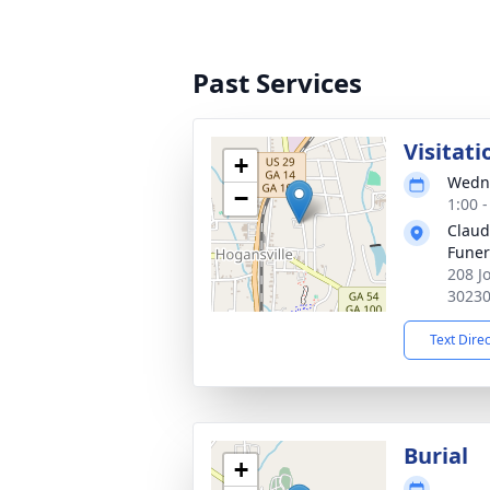
Past Services
Visitati
+
Wedne
−
1:00 
Claud
Fune
208 J
3023
Text Dire
Burial
+