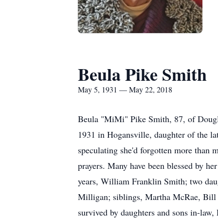
Beula Pike Smith
May 5, 1931 — May 22, 2018
Beula "MiMi" Pike Smith, 87, of Dougl
1931 in Hogansville, daughter of the la
speculating she'd forgotten more than m
prayers. Many have been blessed by her 
years, William Franklin Smith; two da
Milligan; siblings, Martha McRae, Bill
survived by daughters and sons in-law,