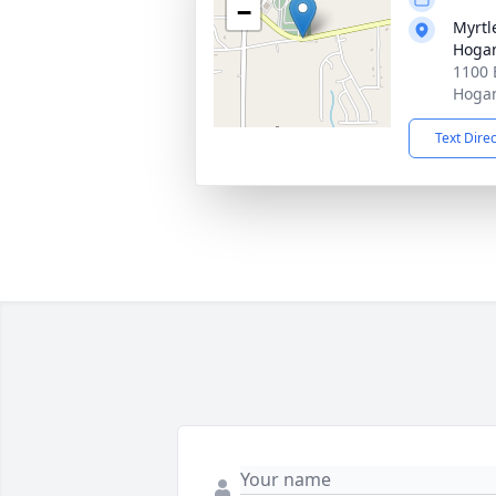
−
Myrtl
Hogan
1100 
Hogan
Text Dire