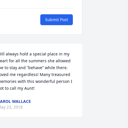
Submit Post
ill always hold a special place in my 
eart for all the summers she allowed 
e to stay and “behave” while there. 
oved me regardless! Many treasured 
emories with this wonderful person I 
ot to call my Aunt!
AROL WALLACE
ay 23, 2018