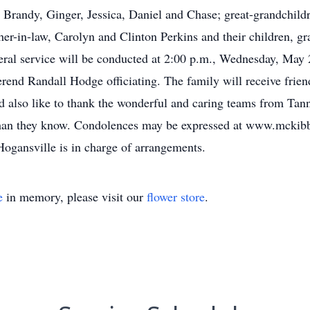
 Brandy, Ginger, Jessica, Daniel and Chase; great-grandchild
er-in-law, Carolyn and Clinton Perkins and their children, gr
al service will be conducted at 2:00 p.m., Wednesday, May 23
end Randall Hodge officiating. The family will receive frien
 also like to thank the wonderful and caring teams from Tan
than they know. Condolences may be expressed at www.mcki
gansville is in charge of arrangements.
e
in memory, please visit our
flower store
.