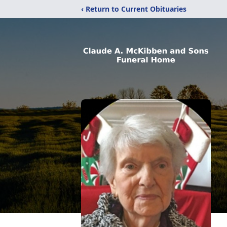
‹ Return to Current Obituaries