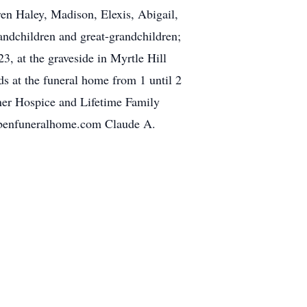
ren Haley, Madison, Elexis, Abigail,
andchildren and great-grandchildren;
, at the graveside in Myrtle Hill
ds at the funeral home from 1 until 2
ner Hospice and Lifetime Family
bbenfuneralhome.com Claude A.