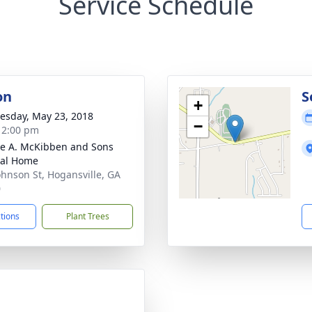
Service Schedule
on
S
+
sday, May 23, 2018
−
- 2:00 pm
e A. McKibben and Sons
ral Home
ohnson St, Hogansville, GA
0
ctions
Plant Trees