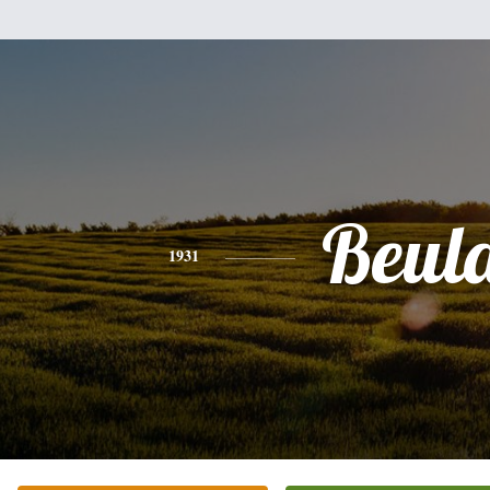
Beul
1931