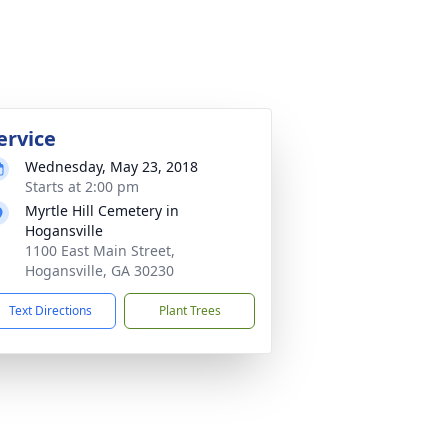
ervice
Wednesday, May 23, 2018
Starts at 2:00 pm
Myrtle Hill Cemetery in
Hogansville
1100 East Main Street,
Hogansville, GA 30230
Text Directions
Plant Trees