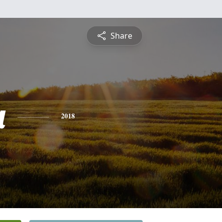
Share
a
2018