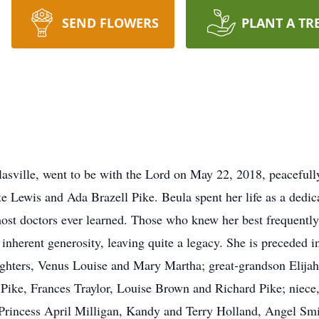
SEND FLOWERS
PLANT A TR
asville, went to be with the Lord on May 22, 2018, peaceful
te Lewis and Ada Brazell Pike. Beula spent her life as a dedic
ost doctors ever learned. Those who knew her best frequently 
inherent generosity, leaving quite a legacy. She is preceded 
ughters, Venus Louise and Mary Martha; great-grandson Elija
 Pike, Frances Traylor, Louise Brown and Richard Pike; niece
 Princess April Milligan, Kandy and Terry Holland, Angel Smi