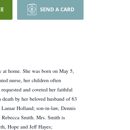
EE
SEND A CARD
ly at home. She was born on May 5,
ated nurse, her children often
requested and coveted her faithful
in death by her beloved husband of 63
h Lamar Holland; son-in-law, Dennis
, Rebecca Smith. Mrs. Smith is
th, Hope and Jeff Hayes;