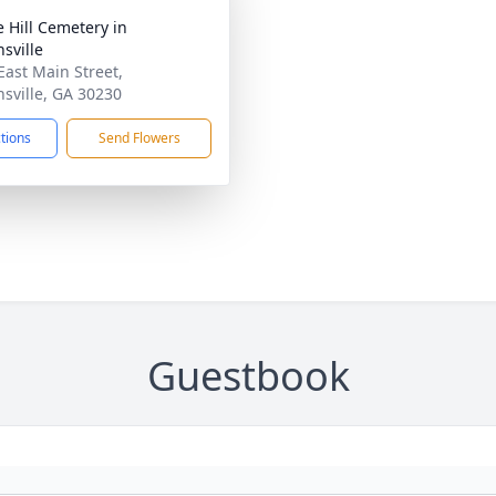
e Hill Cemetery in
sville
East Main Street,
sville, GA 30230
ctions
Send Flowers
Guestbook