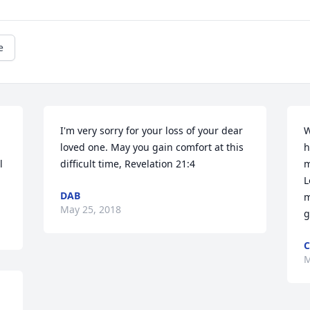
e
I'm very sorry for your loss of your dear 
W
loved one. May you gain comfort at this 
h
 
difficult time, Revelation 21:4
m
L
DAB
m
May 25, 2018
g
C
M