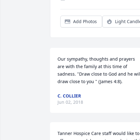
Add Photos
Light Candl
Our sympathy, thoughts and prayers 
are with the family at this time of 
sadness. "Draw close to God and he will
draw close to you " (James 4:8).
C. COLLIER
Jun 02, 2018
Tanner Hospice Care staff would like to 