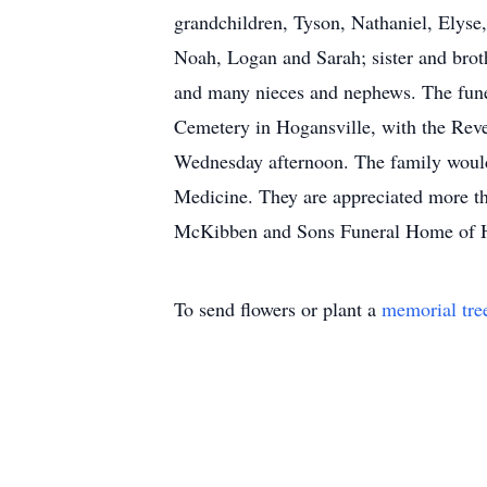
grandchildren, Tyson, Nathaniel, Elyse,
Noah, Logan and Sarah; sister and broth
and many nieces and nephews. The funer
Cemetery in Hogansville, with the Rever
Wednesday afternoon. The family would
Medicine. They are appreciated more 
McKibben and Sons Funeral Home of Ho
To send flowers or plant a
memorial tre