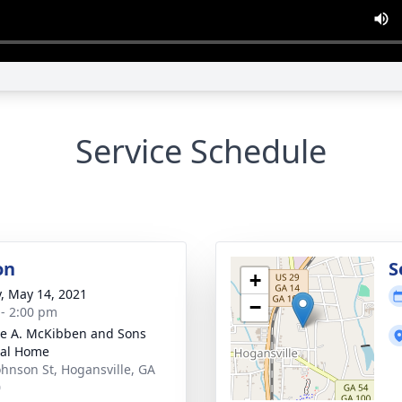
Service Schedule
on
S
+
y, May 14, 2021
−
 - 2:00 pm
e A. McKibben and Sons
ral Home
ohnson St, Hogansville, GA
0