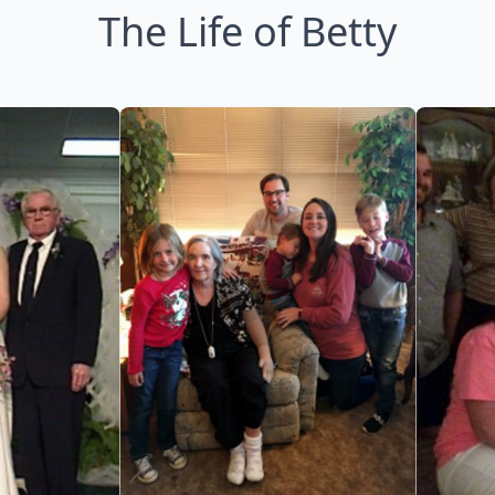
The Life of Betty