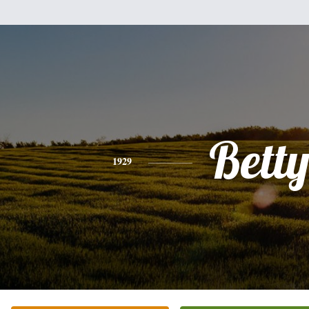
Bett
1929