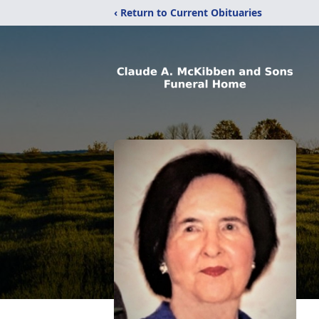
‹ Return to Current Obituaries