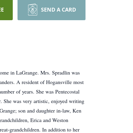
EE
SEND A CARD
 Home in LaGrange. Mrs. Spradlin was
nders. A resident of Hogansville most
 number of years. She was Pentecostal
. She was very artistic, enjoyed writing
aGrange; son and daughter in-law, Ken
grandchildren, Erica and Weston
eat-grandchildren. In addition to her