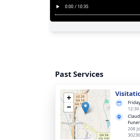
Past Services
Visitati
+
Frida
−
12:30
Claud
Fune
208 J
3023