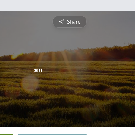
Share
y
2021