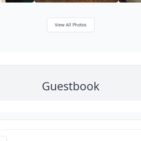
View All Photos
Guestbook