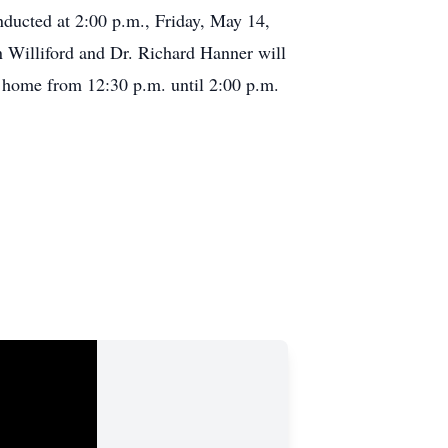
nducted at 2:00 p.m., Friday, May 14,
Williford and Dr. Richard Hanner will
al home from 12:30 p.m. until 2:00 p.m.