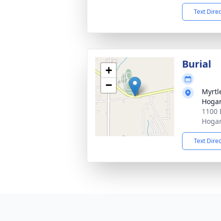
Text Dire
Burial
+
−
Myrtl
Hogan
1100 
Hogan
Text Dire