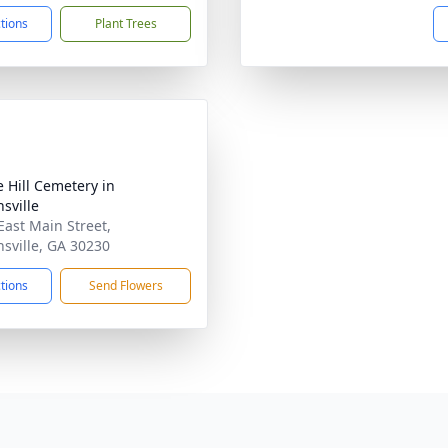
ctions
Plant Trees
e Hill Cemetery in
sville
East Main Street,
sville, GA 30230
ctions
Send Flowers