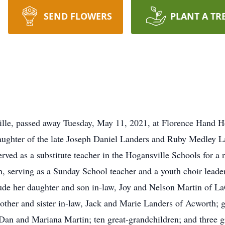
SEND FLOWERS
PLANT A TR
ville, passed away Tuesday, May 11, 2021, at Florence Hand
ughter of the late Joseph Daniel Landers and Ruby Medley La
rved as a substitute teacher in the Hogansville Schools for a
h, serving as a Sunday School teacher and a youth choir leader
lude her daughter and son in-law, Joy and Nelson Martin of L
other and sister in-law, Jack and Marie Landers of Acworth; 
an and Mariana Martin; ten great-grandchildren; and three gr