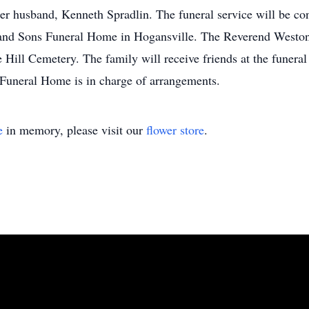
her husband, Kenneth Spradlin. The funeral service will be co
and Sons Funeral Home in Hogansville. The Reverend Weston 
le Hill Cemetery. The family will receive friends at the funer
uneral Home is in charge of arrangements.
e
in memory, please visit our
flower store
.