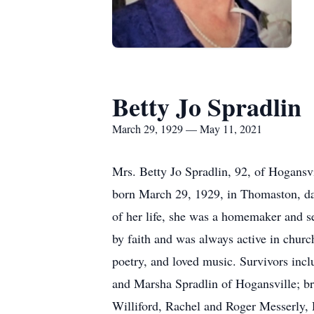
Betty Jo Spradlin
March 29, 1929 — May 11, 2021
Mrs. Betty Jo Spradlin, 92, of Hogans
born March 29, 1929, in Thomaston, da
of her life, she was a homemaker and se
by faith and was always active in churc
poetry, and loved music. Survivors inc
and Marsha Spradlin of Hogansville; br
Williford, Rachel and Roger Messerly, D