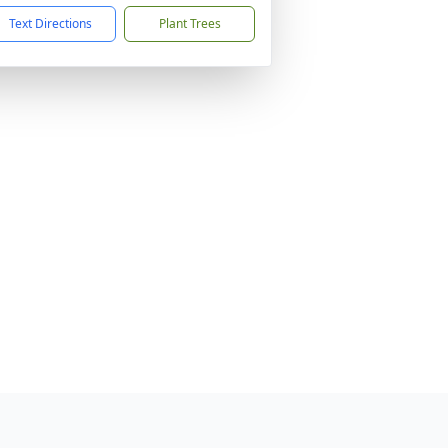
Text Directions
Plant Trees