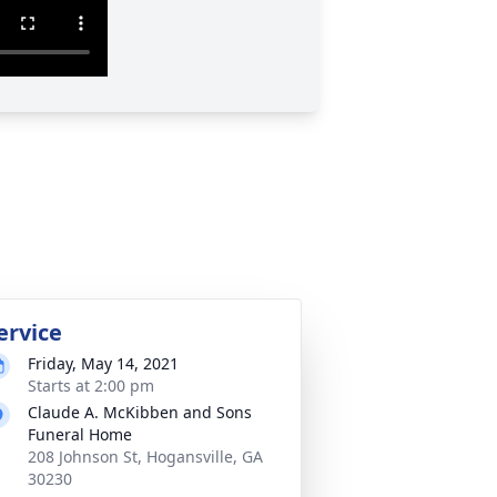
ervice
Friday, May 14, 2021
Starts at 2:00 pm
Claude A. McKibben and Sons
Funeral Home
208 Johnson St, Hogansville, GA
30230