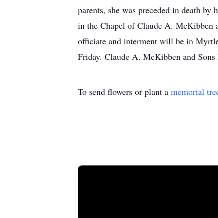
parents, she was preceded in death by 
in the Chapel of Claude A. McKibben 
officiate and interment will be in Myrt
Friday. Claude A. McKibben and Sons F
To send flowers or plant a
memorial tre